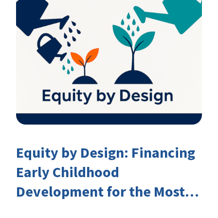
Equity by Design: Financing
Early Childhood
Development for the Most
Marginalised