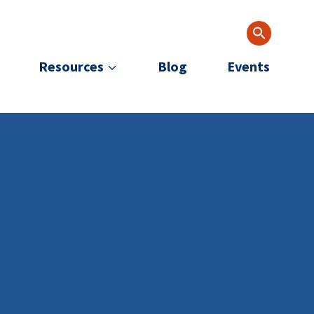
Resources
Blog
Events