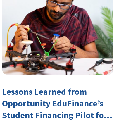
Lessons Learned from
Opportunity EduFinance’s
Student Financing Pilot for
India’s TVET Sector