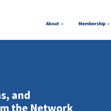
About
Membership
ns, and
om the Network