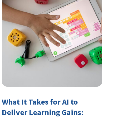
What It Takes for AI to
Deliver Learning Gains: