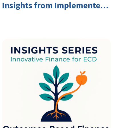
Insights from Implementers
and Investors