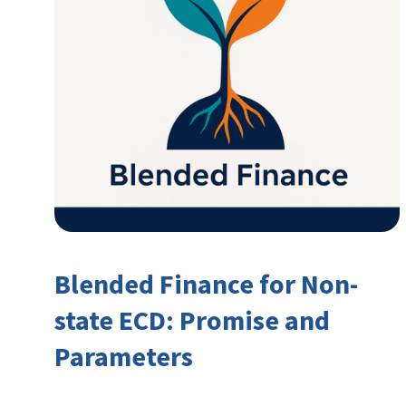
Blended Finance for Non-
state ECD: Promise and
Parameters