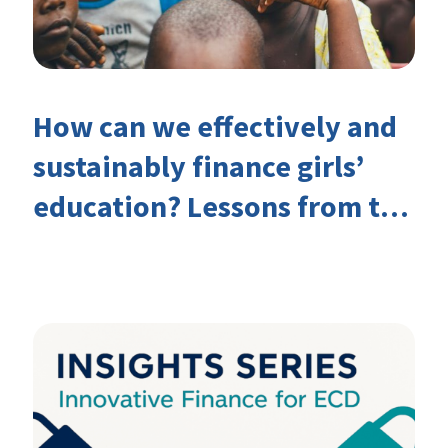
How can we effectively and
sustainably finance girls’
education? Lessons from the
Investing in Girls’ Education
Learning Group