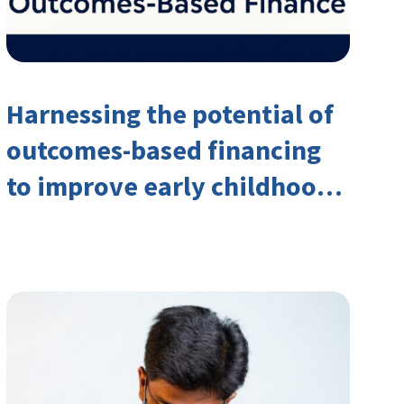
Harnessing the potential of
outcomes-based financing
to improve early childhood
outcomes