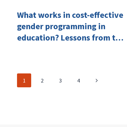
What works in cost-effective
gender programming in
education? Lessons from the
Investing in Girls’ Education
Learning Group
Page
Next
1
2
3
4
navigation
Page