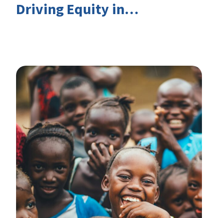
Driving Equity in
EduFinance: Insights from
the CIES 2026 Conference