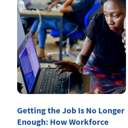
Getting the Job Is No Longer
Enough: How Workforce