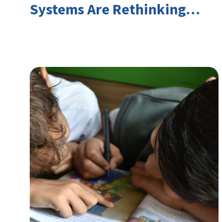
Systems Are Rethinking
Youth Employment and
Transferable Skills in an Era
of Labor Market Disruption