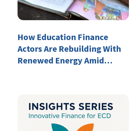
How Education Finance
Actors Are Rebuilding With
Renewed Energy Amid
Declining Official
Development Assistance
(ODA)