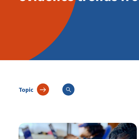
Topic