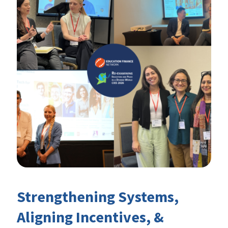
Strengthening Systems,
Aligning Incentives, &