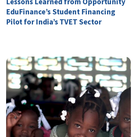
Lessons Learned from Opportunity
EduFinance’s Student Financing
Pilot for India’s TVET Sector