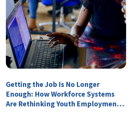
Getting the Job Is No Longer
Enough: How Workforce Systems
Are Rethinking Youth Employment
and Transferable Skills in an Era of
Labor Market Disruption