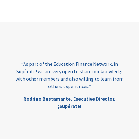
Page
“As part of the Education Finance Network, in
¡Supérate! we are very open to share our knowledge
with other members and also willing to learn from
others experiences.”
Rodrigo Bustamante,
Executive Director,
¡Supérate!