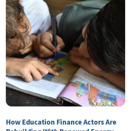
How Education Finance Actors Are