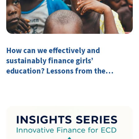
How can we effectively and
sustainably finance girls’
education? Lessons from the
Investing in Girls’ Education
Learning Group