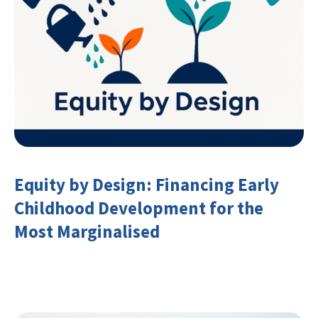
Equity by Design: Financing Early
Childhood Development for the
Most Marginalised