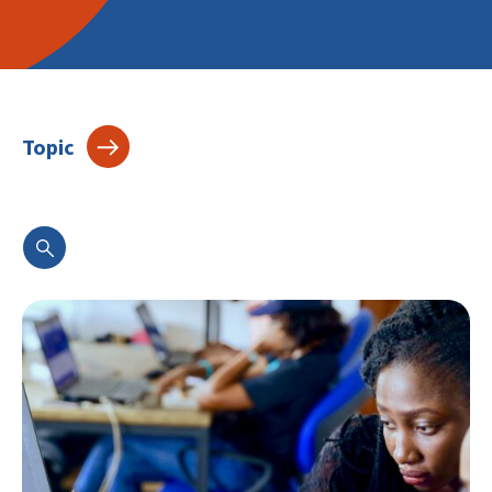
Topic