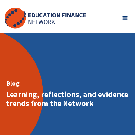
Skip
to
content
Blog
Learning, reflections, and evidence
trends from the Network