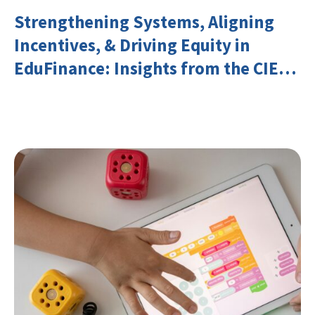
Strengthening Systems, Aligning
Incentives, & Driving Equity in
EduFinance: Insights from the CIES
2026 Conference