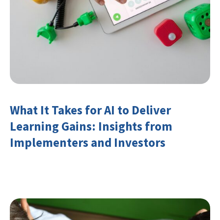
What It Takes for AI to Deliver
Learning Gains: Insights from
Implementers and Investors