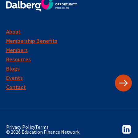
About
Membership Benefits
Members
Resources
Blogs
Events
Contact
Privacy Policy
Terms
© 2026 Education Finance Network