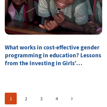
What works in cost-effective gender
programming in education? Lessons
from the Investing in Girls’
Education Learning Group
Page
Next
1
2
3
4
navigation