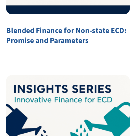
Blended Finance for Non-state ECD:
Promise and Parameters