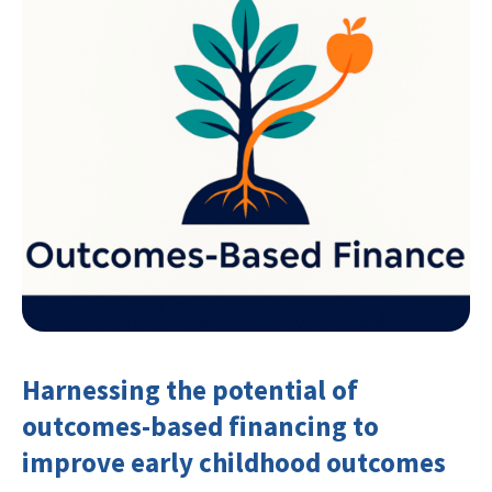
Harnessing the potential of
outcomes-based financing to
improve early childhood outcomes