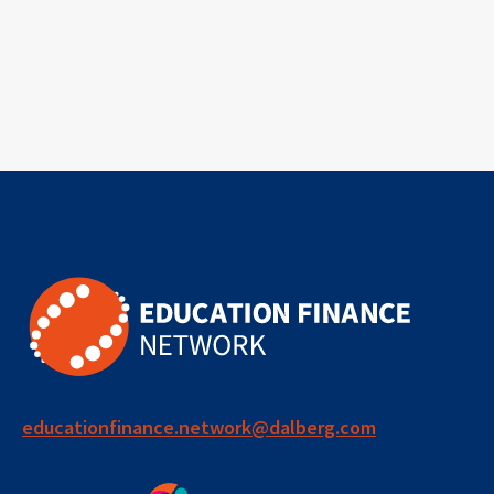
educationfinance.network@dalberg.com