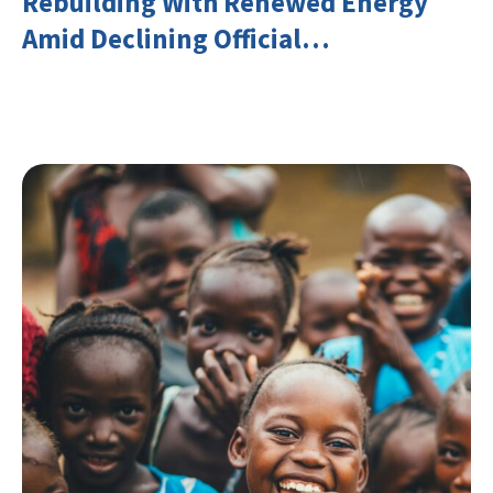
Rebuilding With Renewed Energy
Amid Declining Official
Development Assistance (ODA)