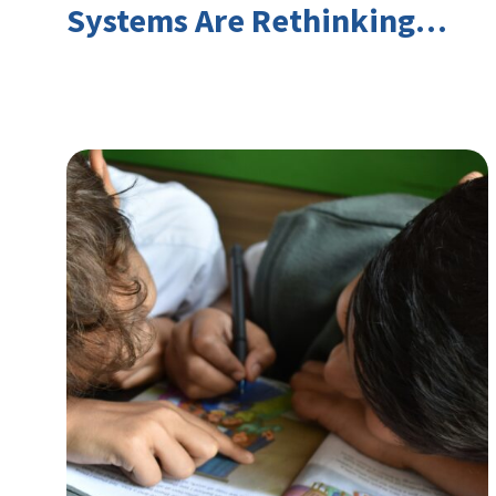
Systems Are Rethinking
Youth Employment and
Transferable Skills in an Era
of Labor Market Disruption