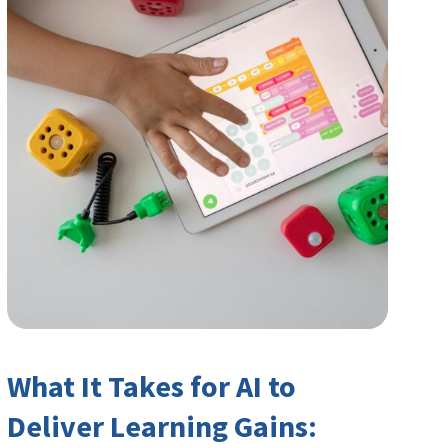
What It Takes for AI to
Deliver Learning Gains: