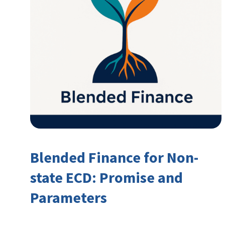
Blended Finance for Non-
state ECD: Promise and
Parameters