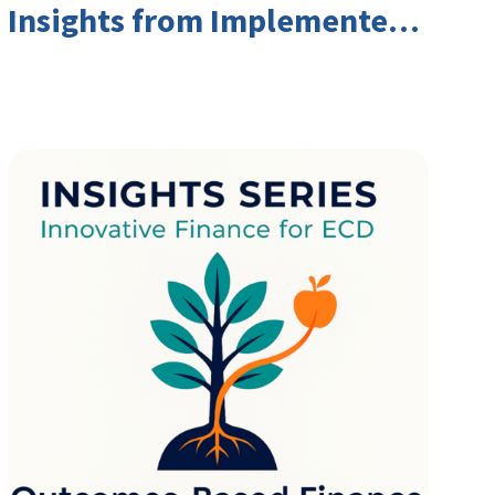
Insights from Implementers
and Investors