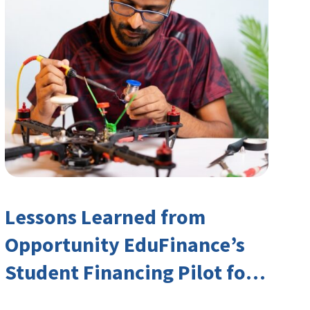
Lessons Learned from
Opportunity EduFinance’s
Student Financing Pilot for
India’s TVET Sector