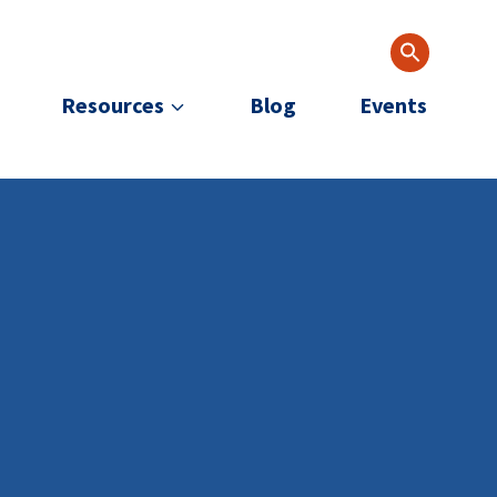
Resources
Blog
Events