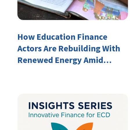
How Education Finance
Actors Are Rebuilding With
Renewed Energy Amid
Declining Official
Development Assistance
(ODA)