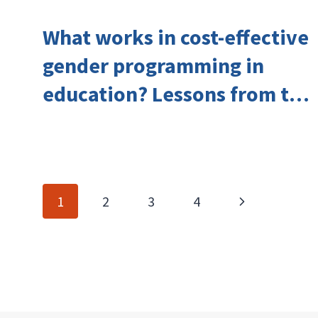
What works in cost-effective
gender programming in
education? Lessons from the
Investing in Girls’ Education
Learning Group
Page
Next
1
2
3
4
navigation
Page