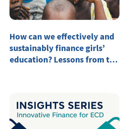
How can we effectively and
sustainably finance girls’
education? Lessons from the
Investing in Girls’ Education
Learning Group