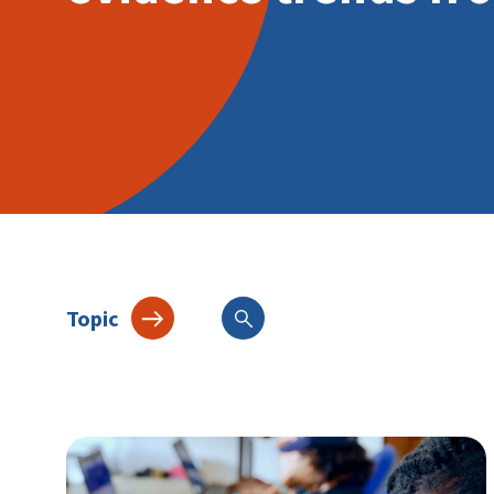
Topic