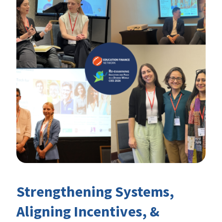
Strengthening Systems,
Aligning Incentives, &