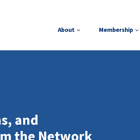
About
Membership
ns, and
om the Network