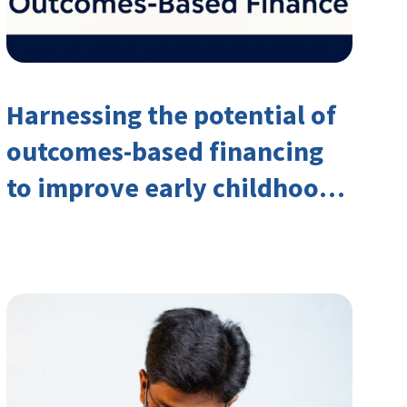
Harnessing the potential of
outcomes-based financing
to improve early childhood
outcomes