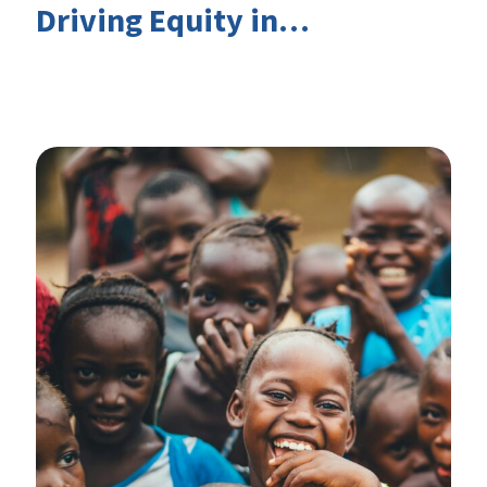
Driving Equity in
EduFinance: Insights from
the CIES 2026 Conference