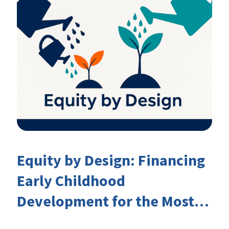
Equity by Design: Financing
Early Childhood
Development for the Most
Marginalised