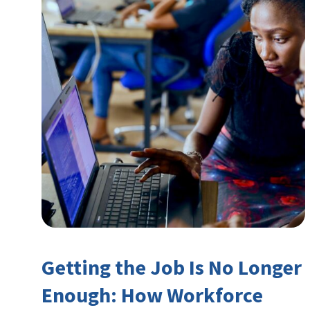
Getting the Job Is No Longer
Enough: How Workforce