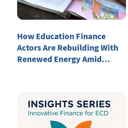
How Education Finance
Actors Are Rebuilding With
Renewed Energy Amid
Declining Official
Development Assistance
(ODA)