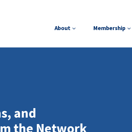
About
Membership
ns, and
om the Network