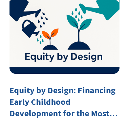
Equity by Design: Financing
Early Childhood
Development for the Most
Marginalised