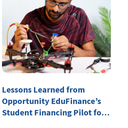
Lessons Learned from
Opportunity EduFinance’s
Student Financing Pilot for
India’s TVET Sector