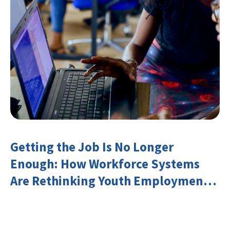
Getting the Job Is No Longer
Enough: How Workforce Systems
Are Rethinking Youth Employment
and Transferable Skills in an Era of
Labor Market Disruption