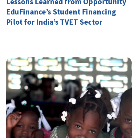
Lessons Learned from Opportunity
EduFinance’s Student Financing
Pilot for India’s TVET Sector