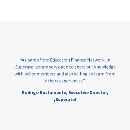
Page
“As part of the Education Finance Network, in
¡Supérate! we are very open to share our knowledge
with other members and also willing to learn from
others experiences.”
Rodrigo Bustamante,
Executive Director,
¡Supérate!