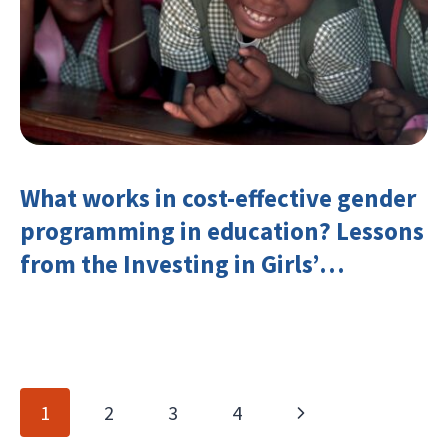
What works in cost-effective gender
programming in education? Lessons
from the Investing in Girls’
Education Learning Group
Page
Next
1
2
3
4
navigation