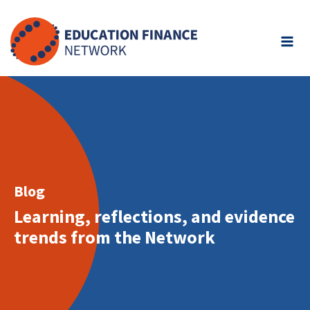
Skip
to
content
Blog
Learning, reflections, and evidence
trends from the Network