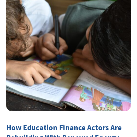
How Education Finance Actors Are