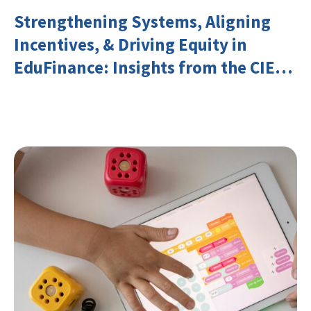
Strengthening Systems, Aligning
Incentives, & Driving Equity in
EduFinance: Insights from the CIES
2026 Conference