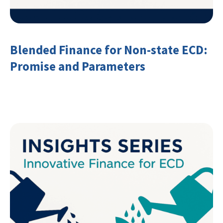
Blended Finance for Non-state ECD:
Promise and Parameters