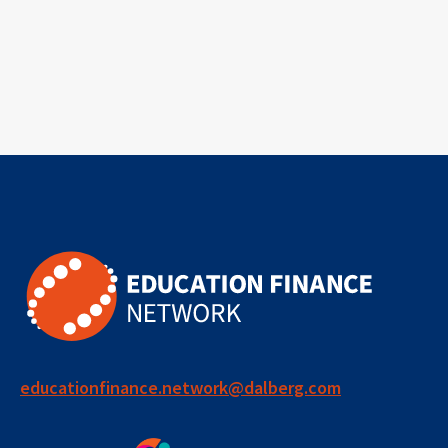
educationfinance.network@dalberg.com