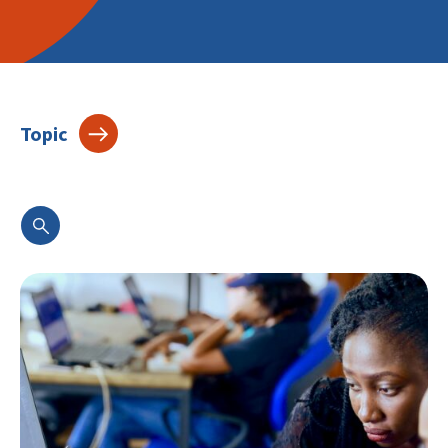
Topic