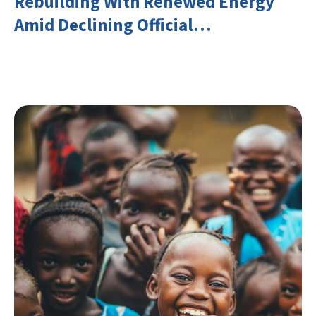
Rebuilding With Renewed Energy
Amid Declining Official
Development Assistance (ODA)