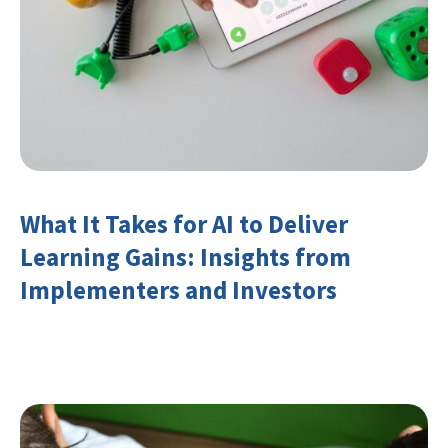
What It Takes for AI to Deliver
Learning Gains: Insights from
Implementers and Investors