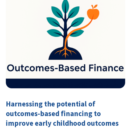
Harnessing the potential of
outcomes-based financing to
improve early childhood outcomes