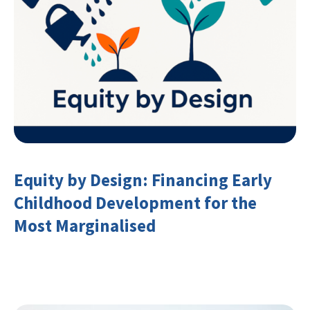
Equity by Design: Financing Early
Childhood Development for the
Most Marginalised