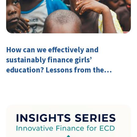
How can we effectively and
sustainably finance girls’
education? Lessons from the
Investing in Girls’ Education
Learning Group