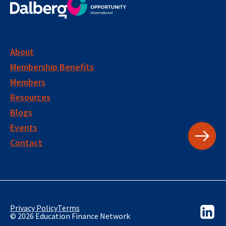
About
Membership Benefits
Members
Resources
Blogs
Events
Contact
Privacy Policy
Terms
© 2026 Education Finance Network