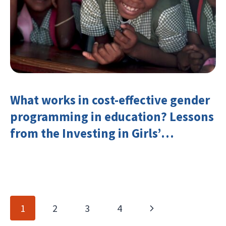
What works in cost-effective gender
programming in education? Lessons
from the Investing in Girls’
Education Learning Group
Page
Next
1
2
3
4
navigation