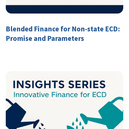
Blended Finance for Non-state ECD:
Promise and Parameters