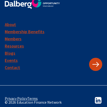
About
Membership Benefits
Members
Resources
Blogs
Events
Contact
Privacy Policy
Terms
© 2026 Education Finance Network