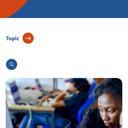
Topic