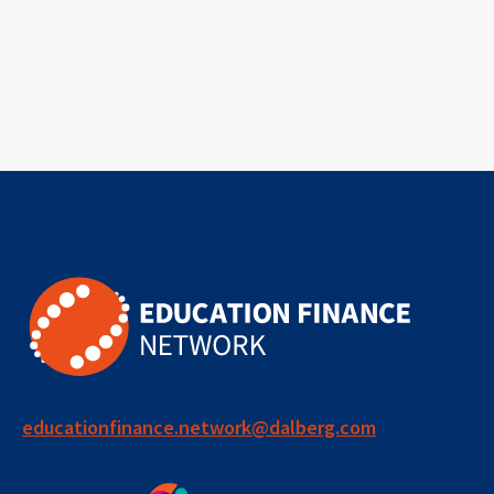
educationfinance.network@dalberg.com