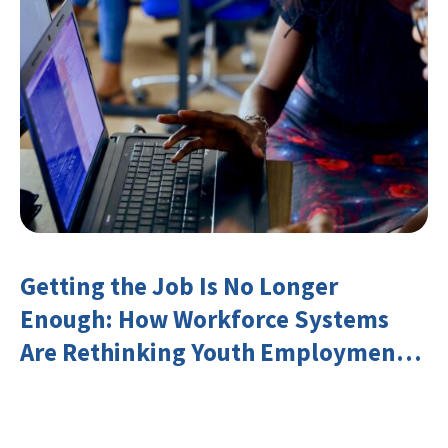
Getting the Job Is No Longer
Enough: How Workforce Systems
Are Rethinking Youth Employment
and Transferable Skills in an Era of
Labor Market Disruption