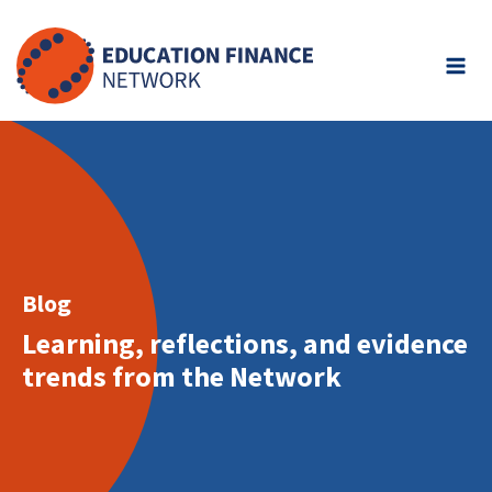
Skip
to
content
Blog
Learning, reflections, and evidence
trends from the Network