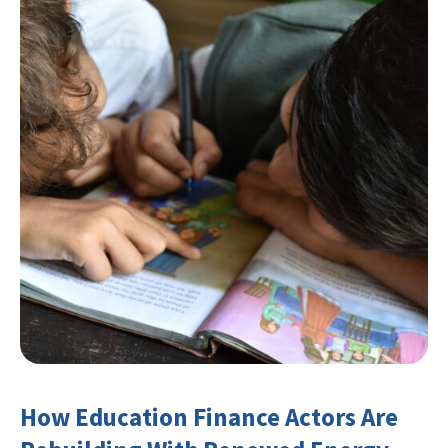
How Education Finance Actors Are