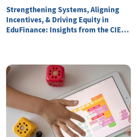
Strengthening Systems, Aligning
Incentives, & Driving Equity in
EduFinance: Insights from the CIES
2026 Conference