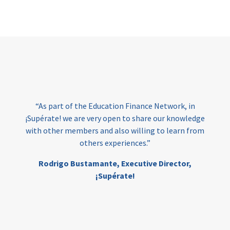
Page
“At Amala, we
have the right
 of the Education Finance Network, in
them to turn
we are very open to share our knowledge
Funding re
members and also willing to learn from
ensuring i
others experiences.”
education, a
Education F
o Bustamante,
Executive Director,
¡Supérate!
Mia Eskel