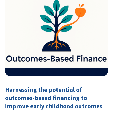
Harnessing the potential of
outcomes-based financing to
improve early childhood outcomes