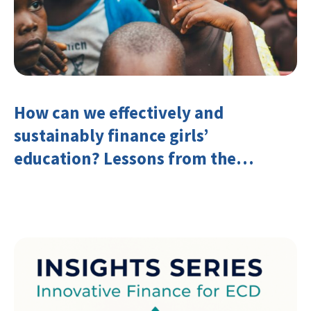
How can we effectively and
sustainably finance girls’
education? Lessons from the
Investing in Girls’ Education
Learning Group