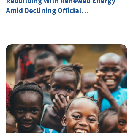
Rebuilding With Renewed Energy
Amid Declining Official
Development Assistance (ODA)