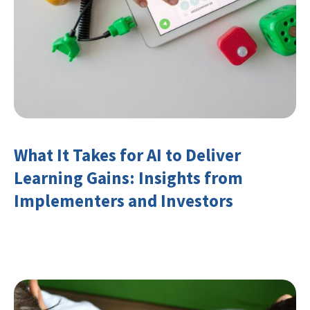
What It Takes for AI to Deliver
Learning Gains: Insights from
Implementers and Investors