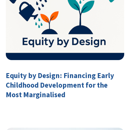
Equity by Design: Financing Early
Childhood Development for the
Most Marginalised