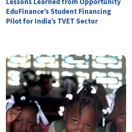
Lessons Learned from Opportunity
EduFinance’s Student Financing
Pilot for India’s TVET Sector