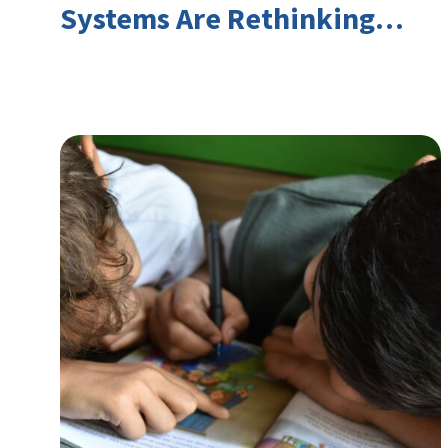
Systems Are Rethinking
Youth Employment and
Transferable Skills in an Era
of Labor Market Disruption