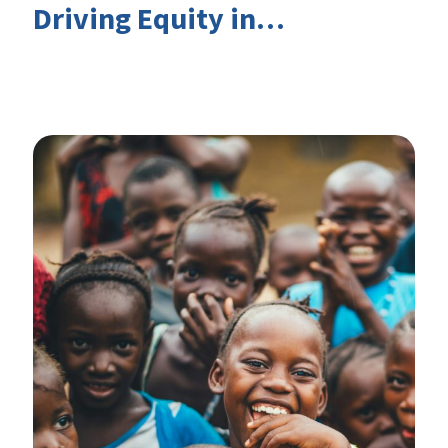
Driving Equity in
EduFinance: Insights from
the CIES 2026 Conference