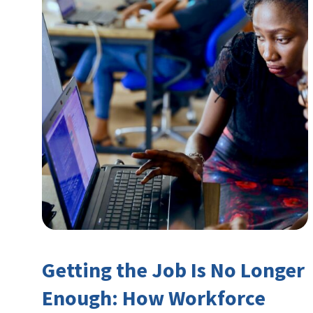
Getting the Job Is No Longer
Enough: How Workforce