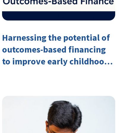
Harnessing the potential of
outcomes-based financing
to improve early childhood
outcomes