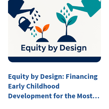
Equity by Design: Financing
Early Childhood
Development for the Most
Marginalised