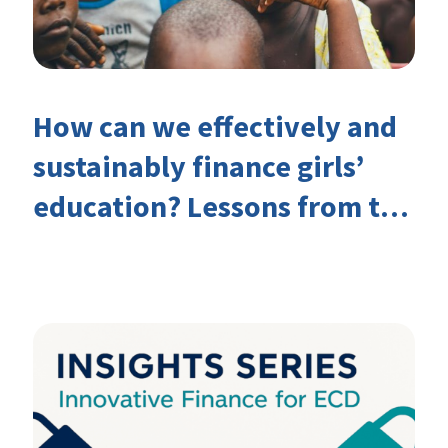
How can we effectively and
sustainably finance girls’
education? Lessons from the
Investing in Girls’ Education
Learning Group