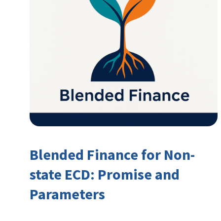
Blended Finance for Non-
state ECD: Promise and
Parameters