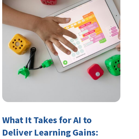
What It Takes for AI to
Deliver Learning Gains: