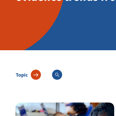
Topic