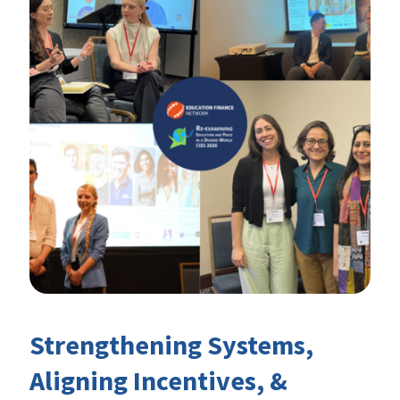
Strengthening Systems,
Aligning Incentives, &