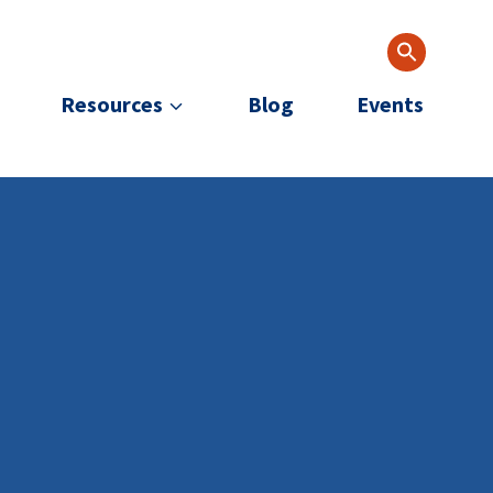
Resources
Blog
Events