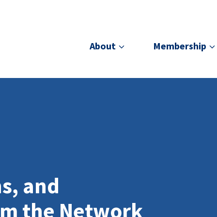
About
Membership
ns, and
om the Network