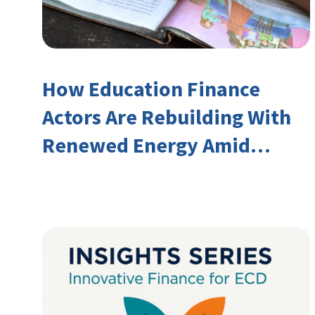
How Education Finance
Actors Are Rebuilding With
Renewed Energy Amid
Declining Official
Development Assistance
(ODA)