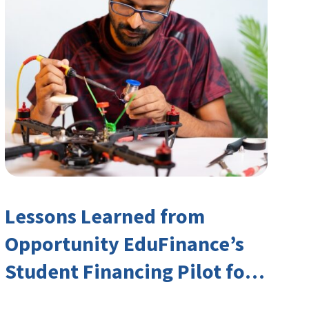
Lessons Learned from
Opportunity EduFinance’s
Student Financing Pilot for
India’s TVET Sector