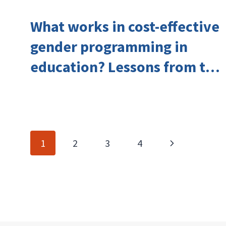
What works in cost-effective
gender programming in
education? Lessons from the
Investing in Girls’ Education
Learning Group
Page
Next
1
2
3
4
navigation
Page