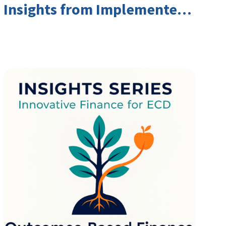
Insights from Implementers
and Investors