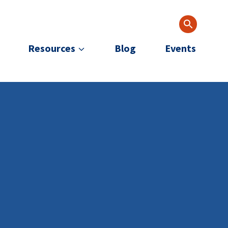
Resources
Blog
Events