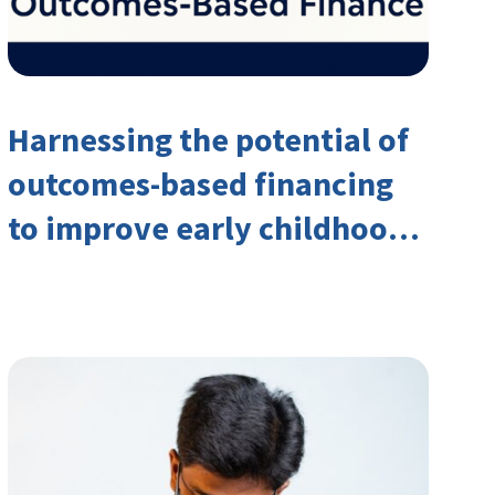
Harnessing the potential of
outcomes-based financing
to improve early childhood
outcomes