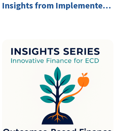
Insights from Implementers
and Investors