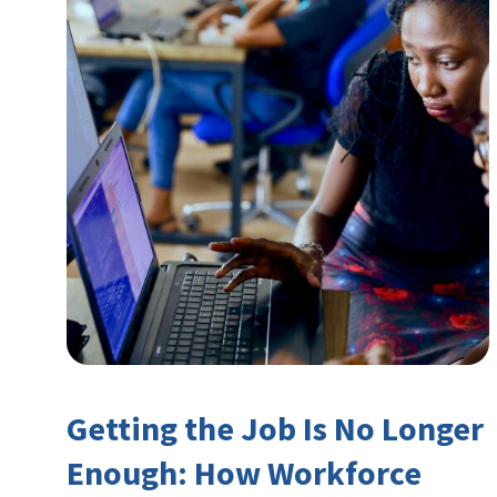
Getting the Job Is No Longer
Enough: How Workforce