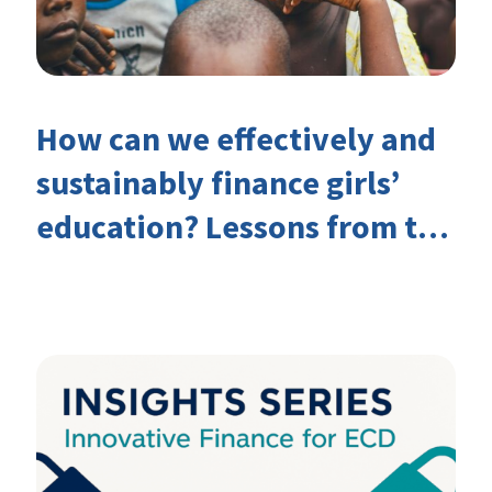
How can we effectively and
sustainably finance girls’
education? Lessons from the
Investing in Girls’ Education
Learning Group