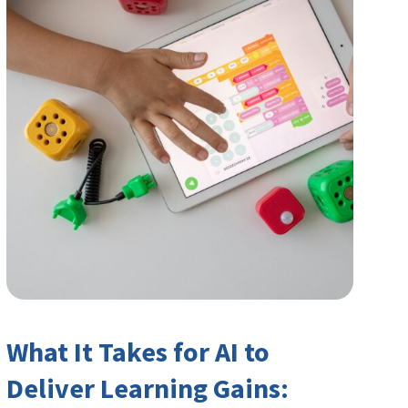
What It Takes for AI to
Deliver Learning Gains: