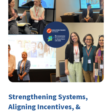
Strengthening Systems,
Aligning Incentives, &