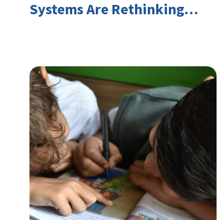
Systems Are Rethinking
Youth Employment and
Transferable Skills in an Era
of Labor Market Disruption