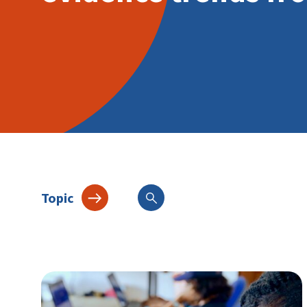
Topic