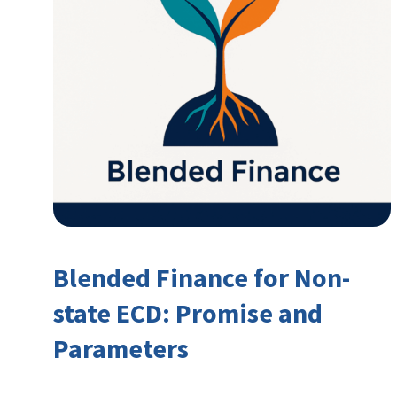
Blended Finance for Non-
state ECD: Promise and
Parameters