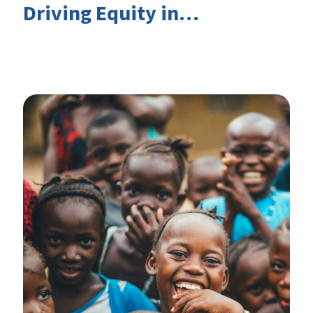
Driving Equity in
EduFinance: Insights from
the CIES 2026 Conference