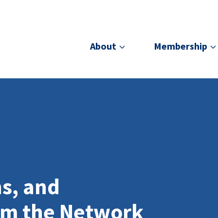
About
Membership
ns, and
om the Network