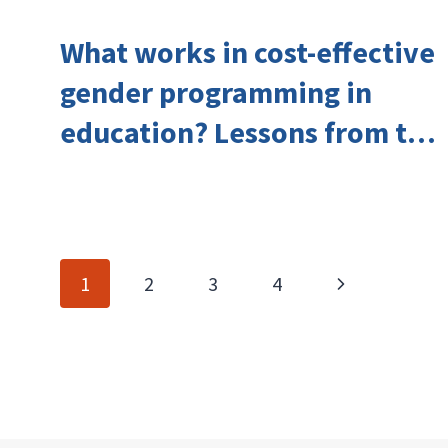
What works in cost-effective
gender programming in
education? Lessons from the
Investing in Girls’ Education
Learning Group
Page
Next
1
2
3
4
navigation
Page