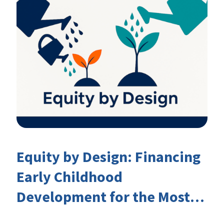
Equity by Design: Financing
Early Childhood
Development for the Most
Marginalised