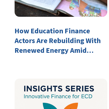
How Education Finance
Actors Are Rebuilding With
Renewed Energy Amid
Declining Official
Development Assistance
(ODA)