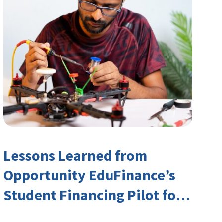
Lessons Learned from
Opportunity EduFinance’s
Student Financing Pilot for
India’s TVET Sector