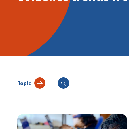
Topic