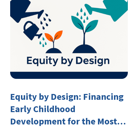
Equity by Design: Financing
Early Childhood
Development for the Most
Marginalised