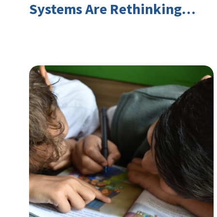
Systems Are Rethinking
Youth Employment and
Transferable Skills in an Era
of Labor Market Disruption