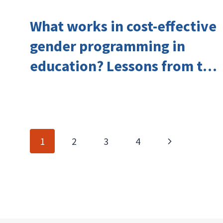
What works in cost-effective
gender programming in
education? Lessons from the
Investing in Girls’ Education
Learning Group
Page
Next
1
2
3
4
navigation
Page