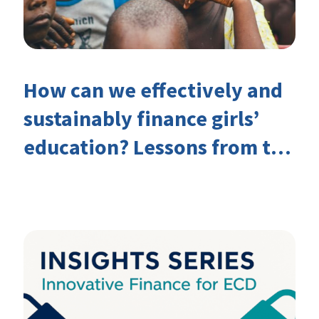
How can we effectively and
sustainably finance girls’
education? Lessons from the
Investing in Girls’ Education
Learning Group