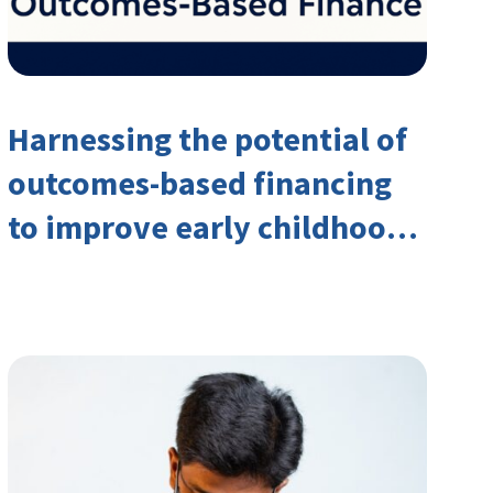
Harnessing the potential of
outcomes-based financing
to improve early childhood
outcomes