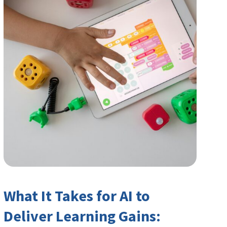
What It Takes for AI to
Deliver Learning Gains: