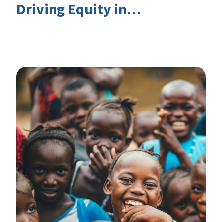
Driving Equity in
EduFinance: Insights from
the CIES 2026 Conference