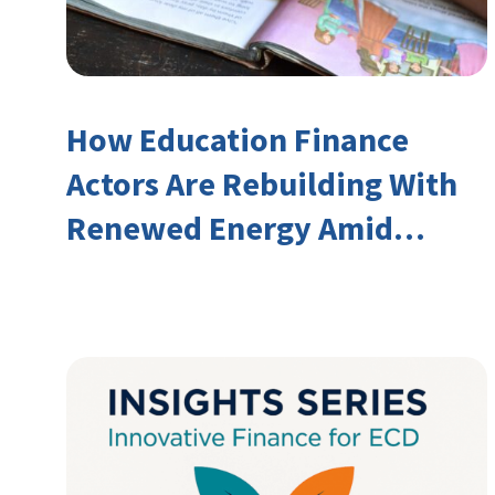
How Education Finance
Actors Are Rebuilding With
Renewed Energy Amid
Declining Official
Development Assistance
(ODA)