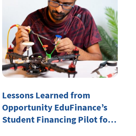
Lessons Learned from
Opportunity EduFinance’s
Student Financing Pilot for
India’s TVET Sector