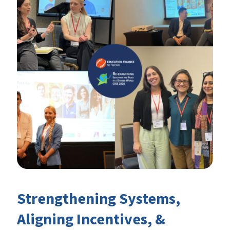
Strengthening Systems,
Aligning Incentives, &