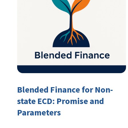
Blended Finance for Non-
state ECD: Promise and
Parameters