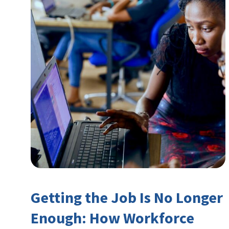
Getting the Job Is No Longer
Enough: How Workforce