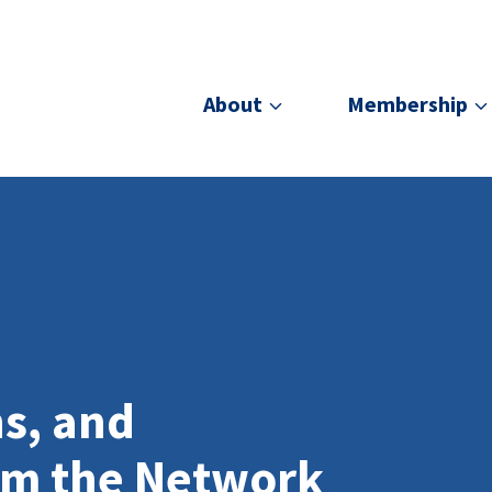
About
Membership
ns, and
om the Network