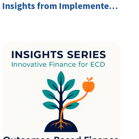
Insights from Implementers
and Investors