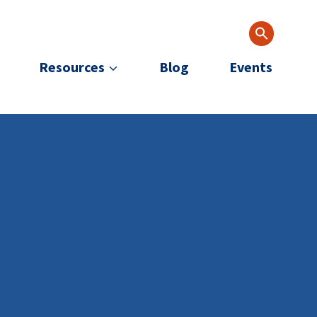
Resources
Blog
Events