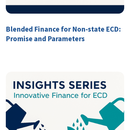
Blended Finance for Non-state ECD:
Promise and Parameters