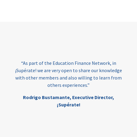
Page
“As part of the Education Finance Network, in
¡Supérate! we are very open to share our knowledge
with other members and also willing to learn from
others experiences.”
Rodrigo Bustamante,
Executive Director,
¡Supérate!