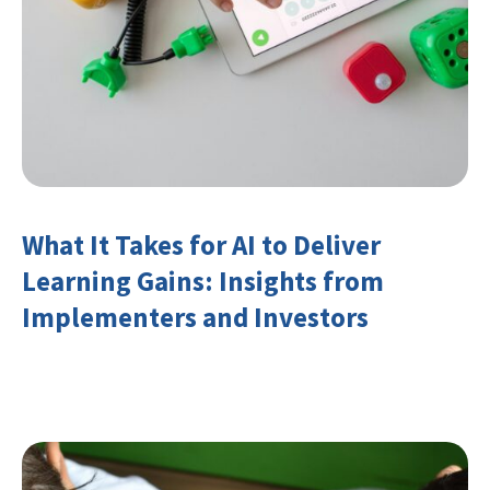
What It Takes for AI to Deliver
Learning Gains: Insights from
Implementers and Investors