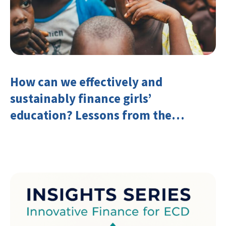
How can we effectively and
sustainably finance girls’
education? Lessons from the
Investing in Girls’ Education
Learning Group