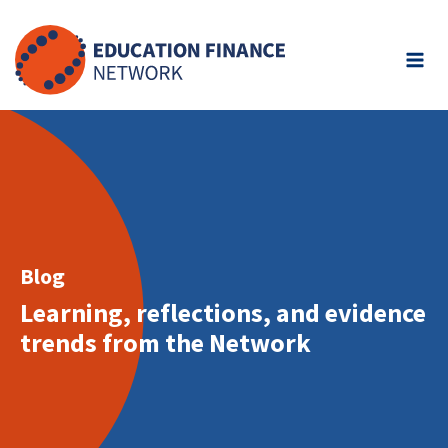
Skip
to
content
Blog
Learning, reflections, and evidence
trends from the Network