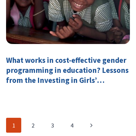
What works in cost-effective gender
programming in education? Lessons
from the Investing in Girls’
Education Learning Group
Page
Next
1
2
3
4
navigation