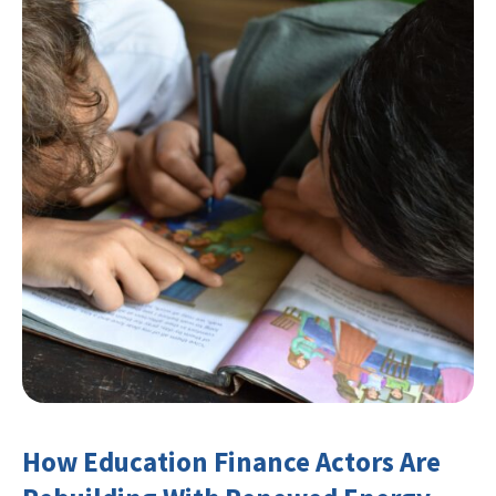
How Education Finance Actors Are