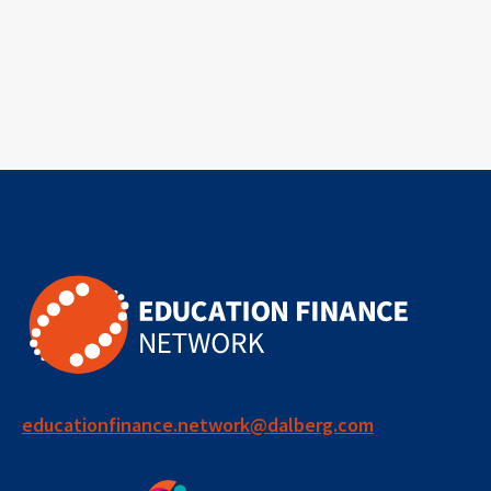
educationfinance.network@dalberg.com