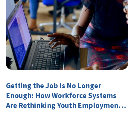
Getting the Job Is No Longer
Enough: How Workforce Systems
Are Rethinking Youth Employment
and Transferable Skills in an Era of
Labor Market Disruption