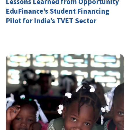
Lessons Learned from Opportunity
EduFinance’s Student Financing
Pilot for India’s TVET Sector