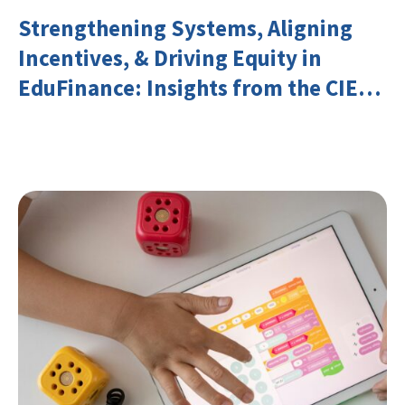
Strengthening Systems, Aligning
Incentives, & Driving Equity in
EduFinance: Insights from the CIES
2026 Conference