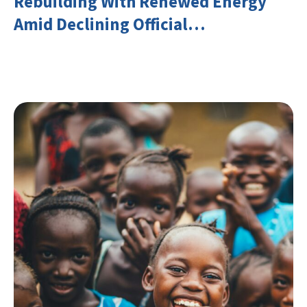
Rebuilding With Renewed Energy
Amid Declining Official
Development Assistance (ODA)