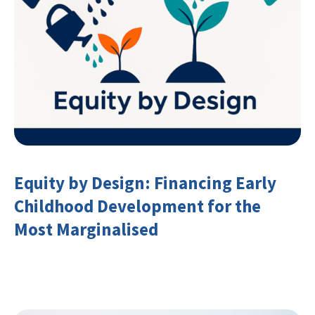
Equity by Design: Financing Early
Childhood Development for the
Most Marginalised