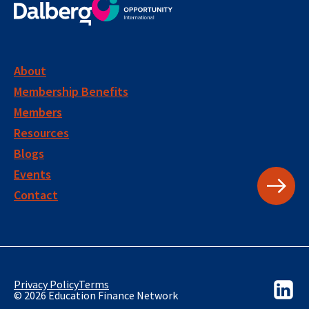
About
Membership Benefits
Members
Resources
Blogs
Events
Contact
Privacy Policy
Terms
© 2026 Education Finance Network