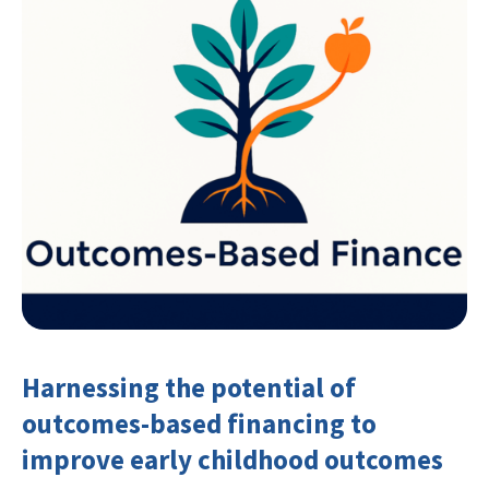
Harnessing the potential of
outcomes-based financing to
improve early childhood outcomes