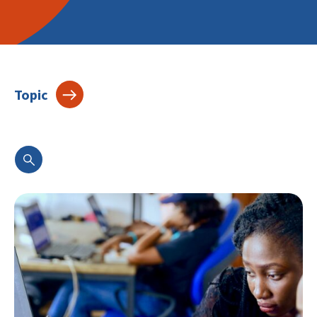
Topic