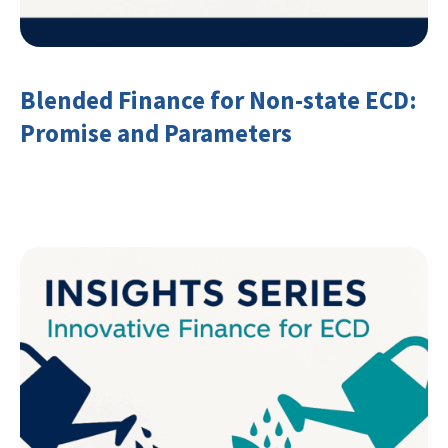
Blended Finance for Non-state ECD:
Promise and Parameters