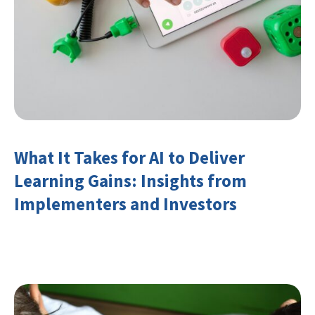
What It Takes for AI to Deliver
Learning Gains: Insights from
Implementers and Investors