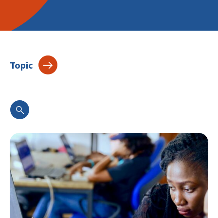
Topic