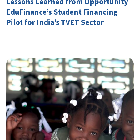
Lessons Learned from Opportunity
EduFinance’s Student Financing
Pilot for India’s TVET Sector