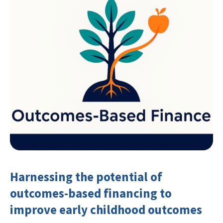
Harnessing the potential of
outcomes-based financing to
improve early childhood outcomes