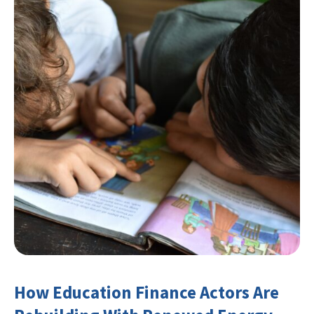
How Education Finance Actors Are