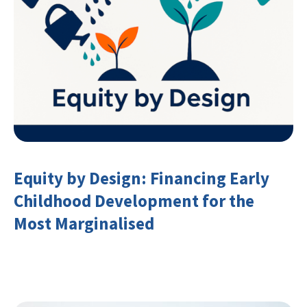
Equity by Design: Financing Early
Childhood Development for the
Most Marginalised