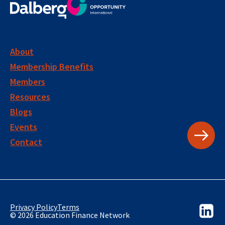
About
Membership Benefits
Members
Resources
Blogs
Events
Contact
Privacy Policy
Terms
© 2026 Education Finance Network