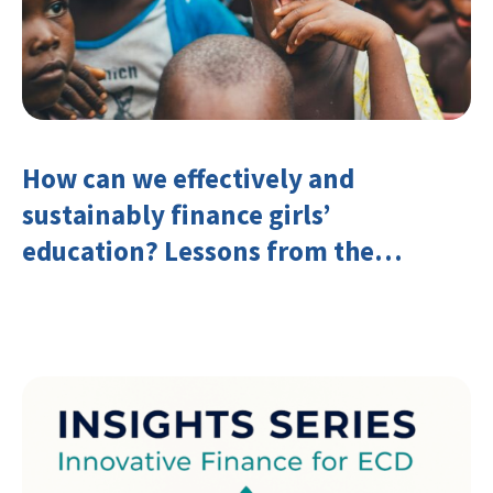
How can we effectively and
sustainably finance girls’
education? Lessons from the
Investing in Girls’ Education
Learning Group