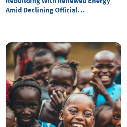
Rebuilding With Renewed Energy
Amid Declining Official
Development Assistance (ODA)