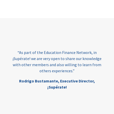
Page
“As part of the Education Finance Network, in
¡Supérate! we are very open to share our knowledge
with other members and also willing to learn from
others experiences.”
Rodrigo Bustamante,
Executive Director,
¡Supérate!