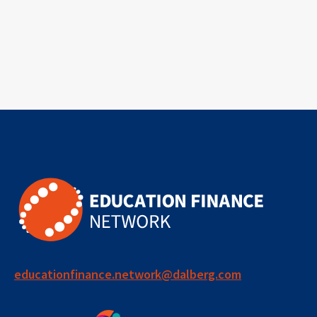
educationfinance.network@dalberg.com