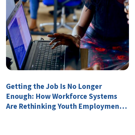
Getting the Job Is No Longer
Enough: How Workforce Systems
Are Rethinking Youth Employment
and Transferable Skills in an Era of
Labor Market Disruption