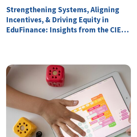
Strengthening Systems, Aligning
Incentives, & Driving Equity in
EduFinance: Insights from the CIES
2026 Conference