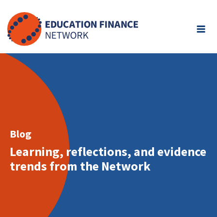
Skip
to
content
Blog
Learning, reflections, and evidence
trends from the Network