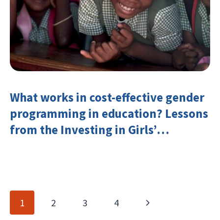
What works in cost-effective gender
programming in education? Lessons
from the Investing in Girls’
Education Learning Group
Page
Next
1
2
3
4
navigation