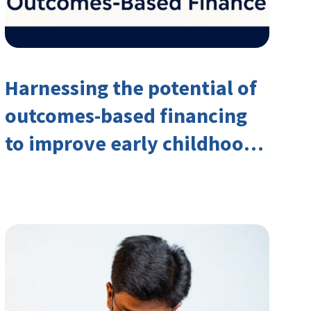
Harnessing the potential of
outcomes-based financing
to improve early childhood
outcomes