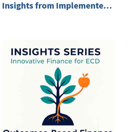
Insights from Implementers
and Investors