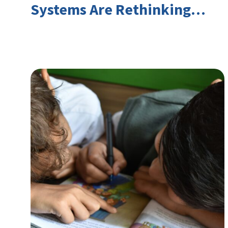
Systems Are Rethinking
Youth Employment and
Transferable Skills in an Era
of Labor Market Disruption