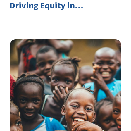
Driving Equity in
EduFinance: Insights from
the CIES 2026 Conference