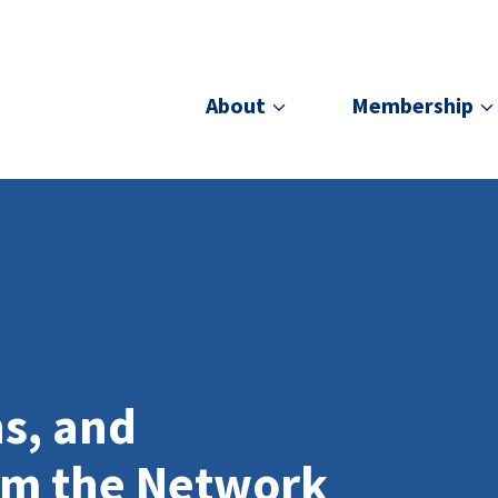
About
Membership
ns, and
om the Network