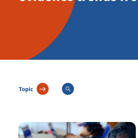
Topic