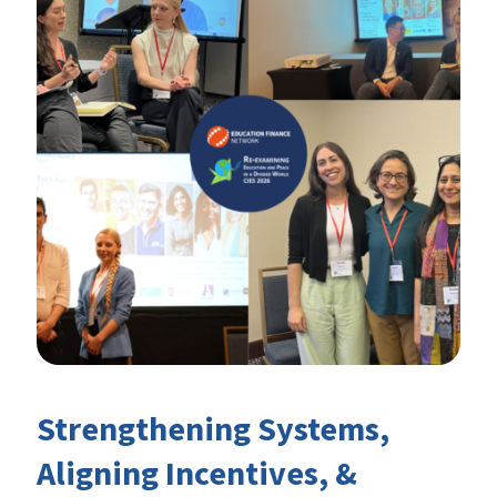
Strengthening Systems,
Aligning Incentives, &