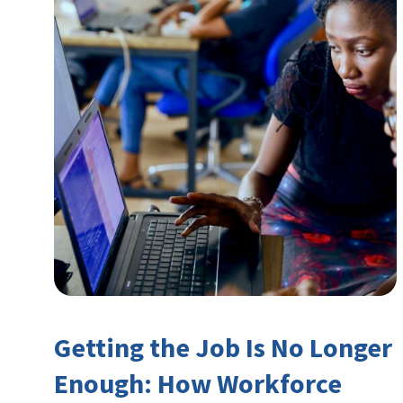
Getting the Job Is No Longer
Enough: How Workforce