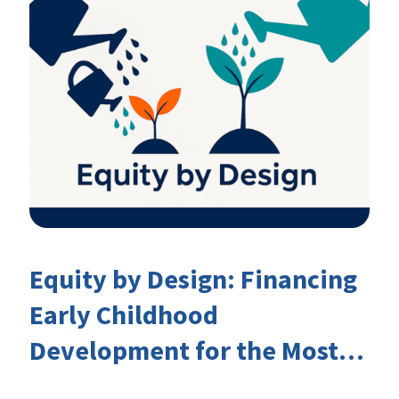
Equity by Design: Financing
Early Childhood
Development for the Most
Marginalised