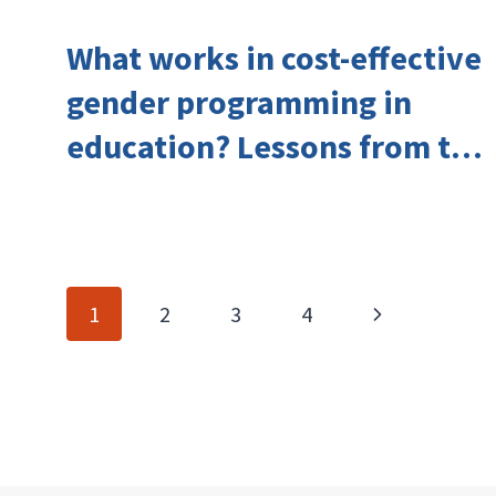
What works in cost-effective
gender programming in
education? Lessons from the
Investing in Girls’ Education
Learning Group
Page
Next
1
2
3
4
navigation
Page