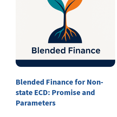
Blended Finance for Non-
state ECD: Promise and
Parameters