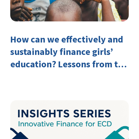
How can we effectively and
sustainably finance girls’
education? Lessons from the
Investing in Girls’ Education
Learning Group