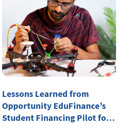
Lessons Learned from
Opportunity EduFinance’s
Student Financing Pilot for
India’s TVET Sector