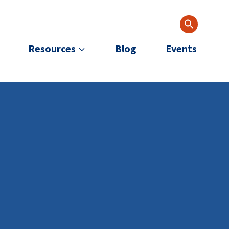
Resources
Blog
Events