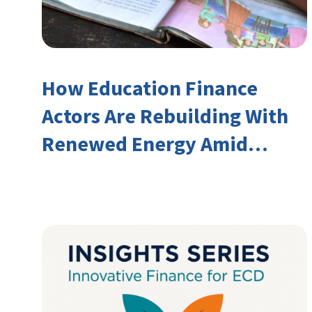
How Education Finance
Actors Are Rebuilding With
Renewed Energy Amid
Declining Official
Development Assistance
(ODA)