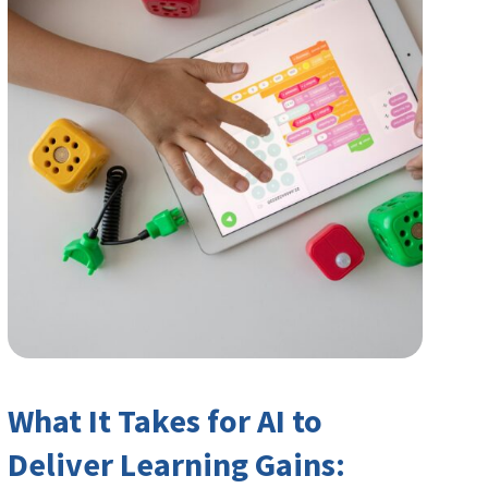
What It Takes for AI to
Deliver Learning Gains: