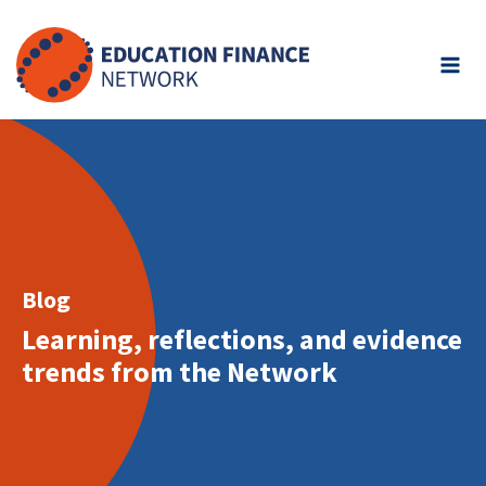
Skip
to
content
Blog
Learning, reflections, and evidence
trends from the Network