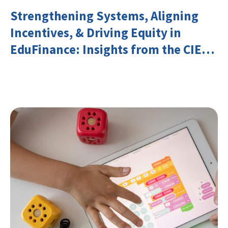
Strengthening Systems, Aligning
Incentives, & Driving Equity in
EduFinance: Insights from the CIES
2026 Conference