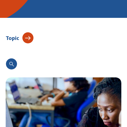
Topic