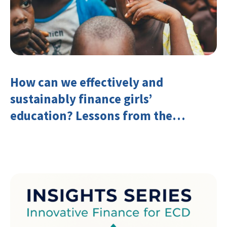
How can we effectively and
sustainably finance girls’
education? Lessons from the
Investing in Girls’ Education
Learning Group