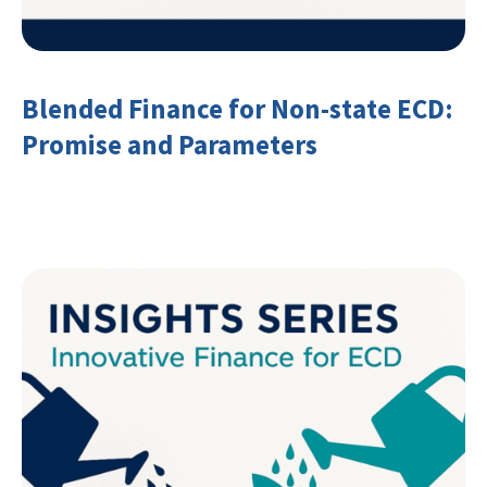
Blended Finance for Non-state ECD:
Promise and Parameters