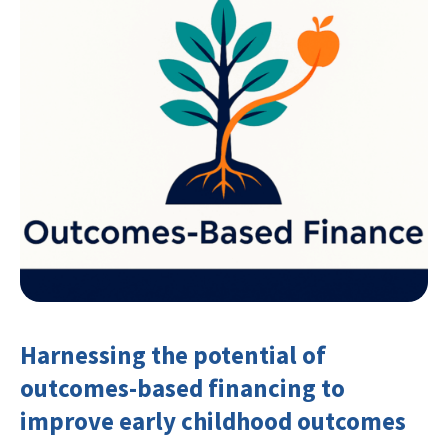
Harnessing the potential of
outcomes-based financing to
improve early childhood outcomes