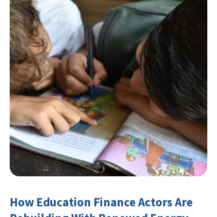
How Education Finance Actors Are