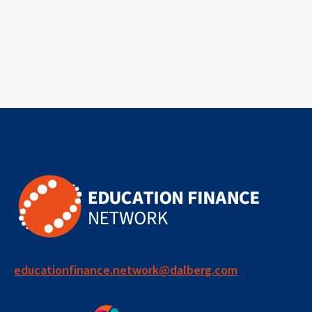
educationfinance.network@dalberg.com