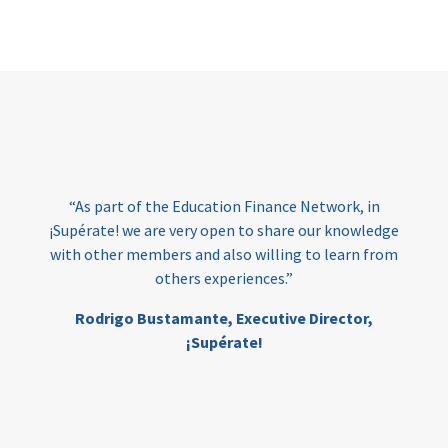
Page
“As part of the Education Finance Network, in
¡Supérate! we are very open to share our knowledge
with other members and also willing to learn from
others experiences.”
Rodrigo Bustamante,
Executive Director,
¡Supérate!