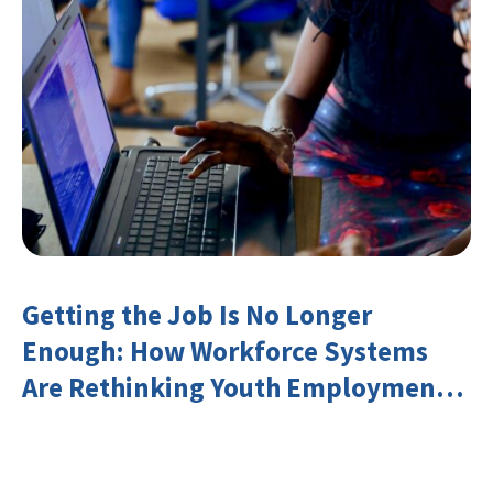
Getting the Job Is No Longer
Enough: How Workforce Systems
Are Rethinking Youth Employment
and Transferable Skills in an Era of
Labor Market Disruption