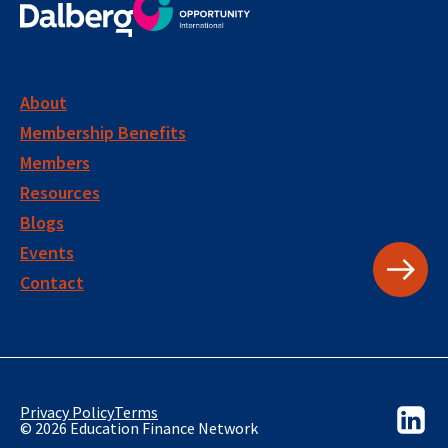
About
Membership Benefits
Members
Resources
Blogs
Events
Contact
Privacy Policy
Terms
© 2026 Education Finance Network