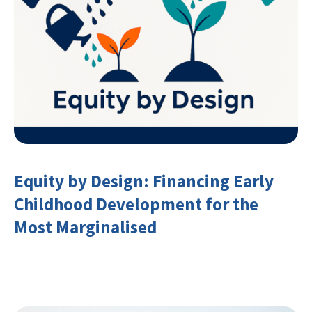
Equity by Design: Financing Early
Childhood Development for the
Most Marginalised