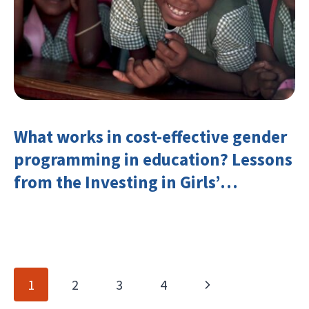
What works in cost-effective gender
programming in education? Lessons
from the Investing in Girls’
Education Learning Group
Page
Next
1
2
3
4
navigation