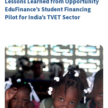
Lessons Learned from Opportunity
EduFinance’s Student Financing
Pilot for India’s TVET Sector