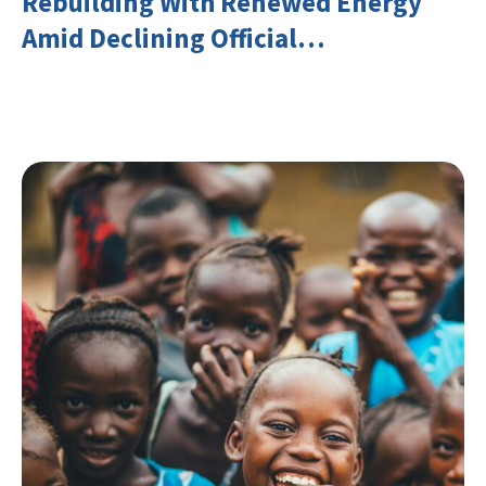
Rebuilding With Renewed Energy
Amid Declining Official
Development Assistance (ODA)