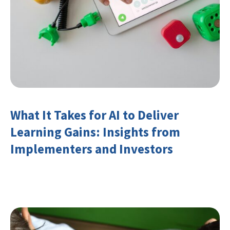
What It Takes for AI to Deliver
Learning Gains: Insights from
Implementers and Investors