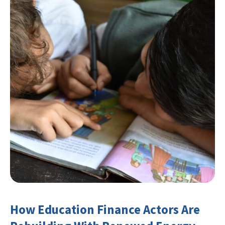
How Education Finance Actors Are