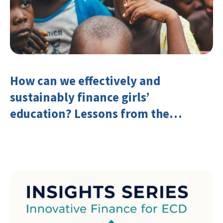
How can we effectively and
sustainably finance girls’
education? Lessons from the
Investing in Girls’ Education
Learning Group