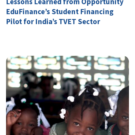
Lessons Learned from Opportunity
EduFinance’s Student Financing
Pilot for India’s TVET Sector