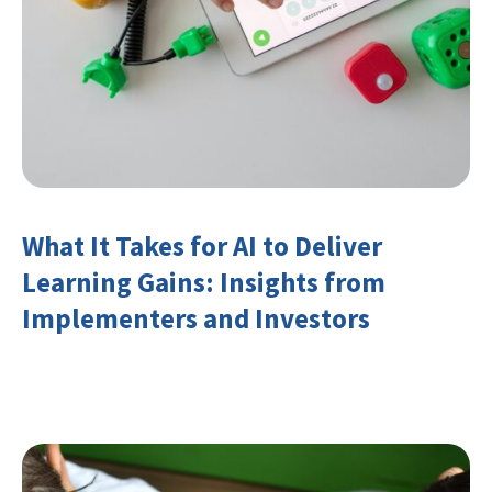
What It Takes for AI to Deliver
Learning Gains: Insights from
Implementers and Investors