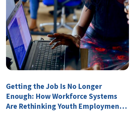
Getting the Job Is No Longer
Enough: How Workforce Systems
Are Rethinking Youth Employment
and Transferable Skills in an Era of
Labor Market Disruption