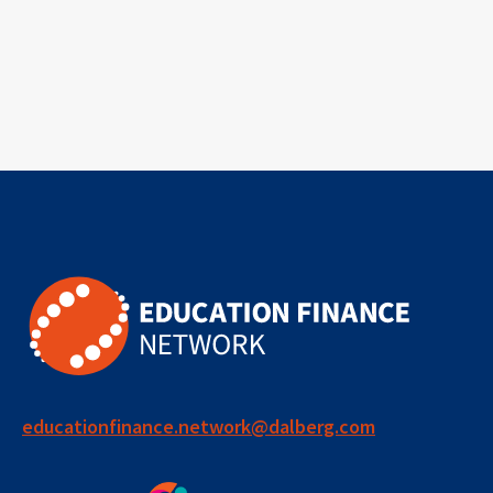
educationfinance.network@dalberg.com