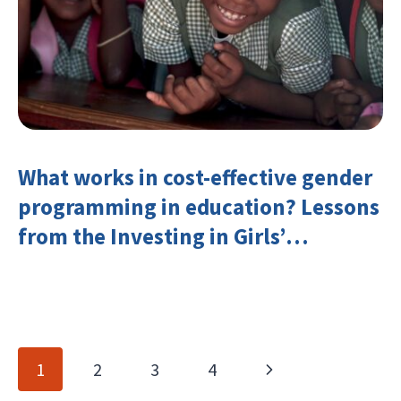
What works in cost-effective gender
programming in education? Lessons
from the Investing in Girls’
Education Learning Group
Page
Next
1
2
3
4
navigation