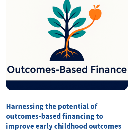
Harnessing the potential of
outcomes-based financing to
improve early childhood outcomes