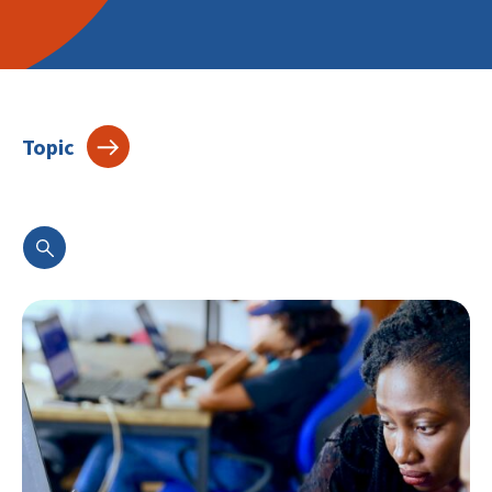
Topic