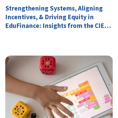
Strengthening Systems, Aligning
Incentives, & Driving Equity in
EduFinance: Insights from the CIES
2026 Conference