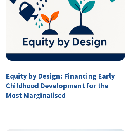
Equity by Design: Financing Early
Childhood Development for the
Most Marginalised