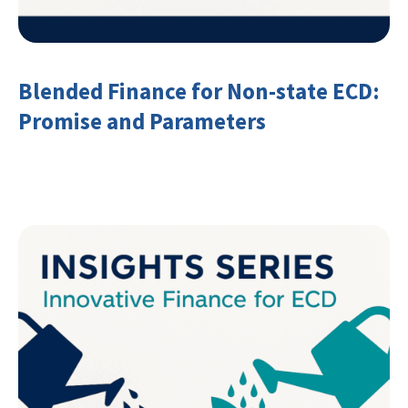
Blended Finance for Non-state ECD:
Promise and Parameters