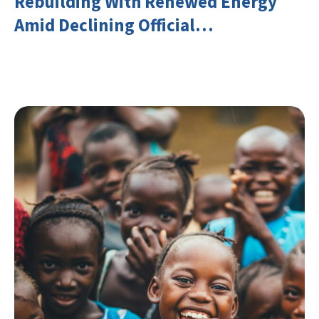
Rebuilding With Renewed Energy
Amid Declining Official
Development Assistance (ODA)