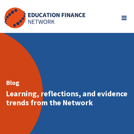
Skip
to
content
Blog
Learning, reflections, and evidence
trends from the Network