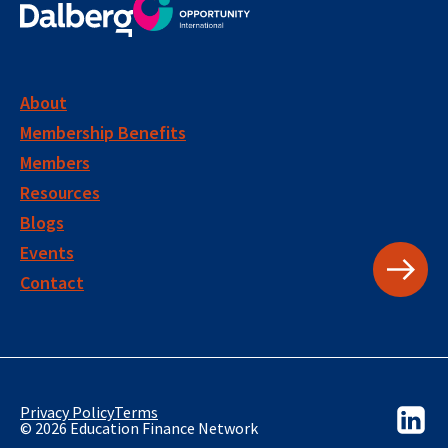
About
Membership Benefits
Members
Resources
Blogs
Events
Contact
Privacy Policy
Terms
© 2026 Education Finance Network