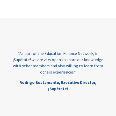
Page
“At 
have 
“As part of the Education Finance Network, in
the
upérate! we are very open to share our knowledge
F
th other members and also willing to learn from
e
others experiences.”
edu
Ed
Rodrigo Bustamante,
Executive Director,
¡Supérate!
M