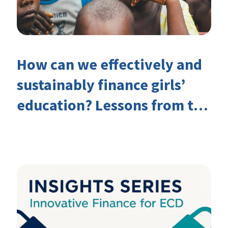
How can we effectively and
sustainably finance girls’
education? Lessons from the
Investing in Girls’ Education
Learning Group