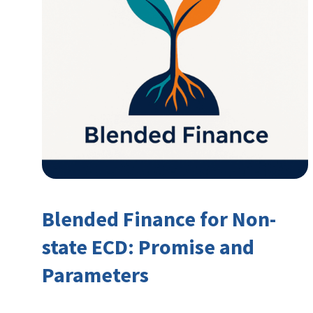
Blended Finance for Non-
state ECD: Promise and
Parameters