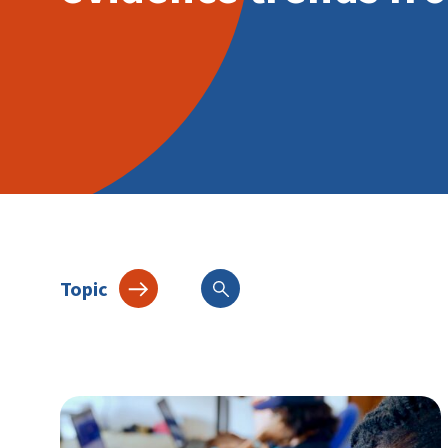
Topic