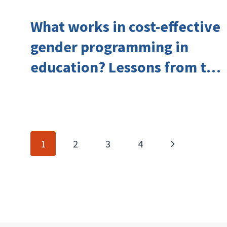
What works in cost-effective
gender programming in
education? Lessons from the
Investing in Girls’ Education
Learning Group
Page
Next
1
2
3
4
navigation
Page