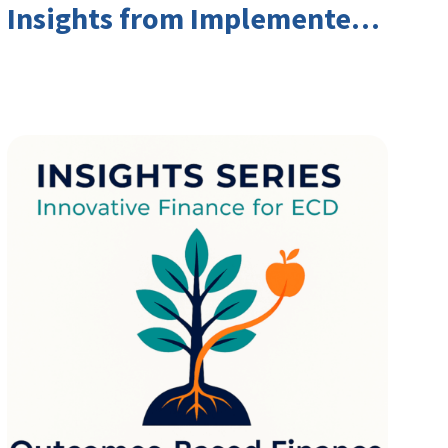
Insights from Implementers
and Investors