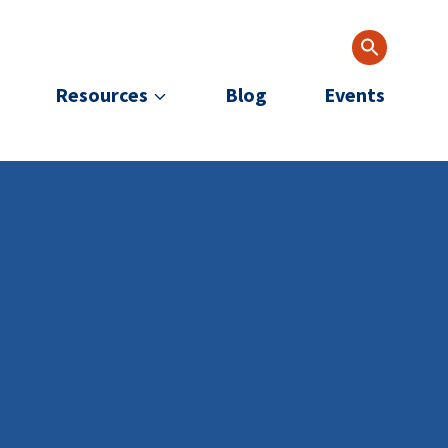
Resources
Blog
Events