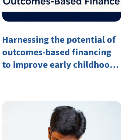
Harnessing the potential of
outcomes-based financing
to improve early childhood
outcomes