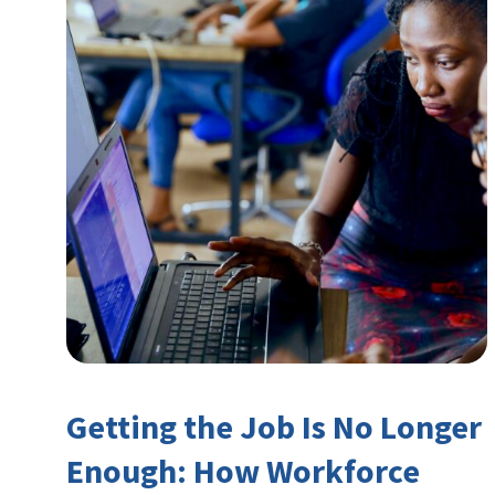
Getting the Job Is No Longer
Enough: How Workforce