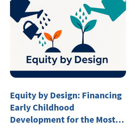
Equity by Design: Financing
Early Childhood
Development for the Most
Marginalised