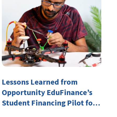
Lessons Learned from
Opportunity EduFinance’s
Student Financing Pilot for
India’s TVET Sector