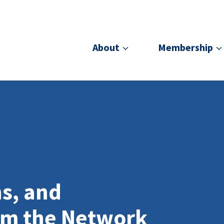
About
Membership
ns, and
om the Network