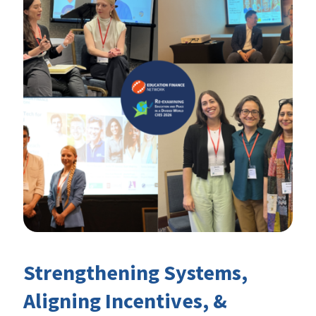
Strengthening Systems,
Aligning Incentives, &