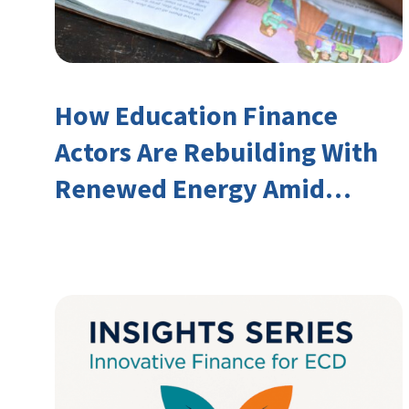
How Education Finance
Actors Are Rebuilding With
Renewed Energy Amid
Declining Official
Development Assistance
(ODA)