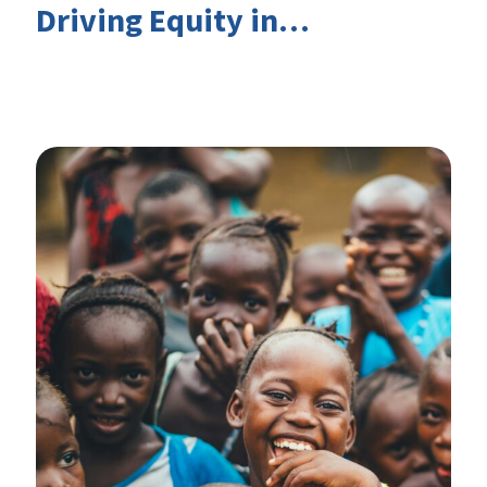
Driving Equity in
EduFinance: Insights from
the CIES 2026 Conference