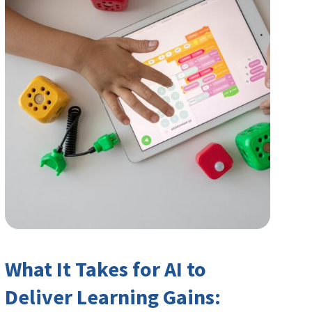
What It Takes for AI to
Deliver Learning Gains: