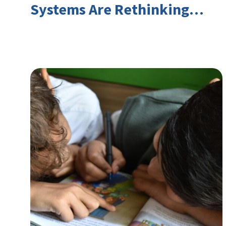
Systems Are Rethinking
Youth Employment and
Transferable Skills in an Era
of Labor Market Disruption