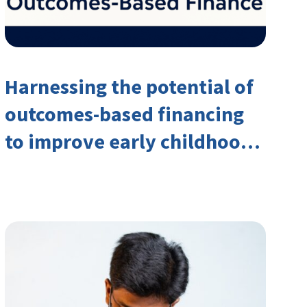
Harnessing the potential of
outcomes-based financing
to improve early childhood
outcomes