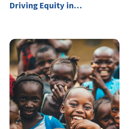
Driving Equity in
EduFinance: Insights from
the CIES 2026 Conference