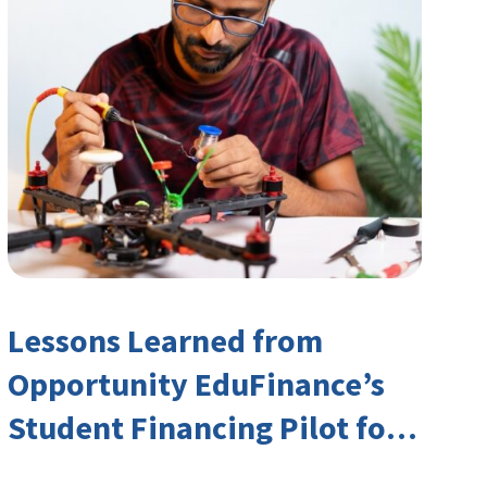
Lessons Learned from
Opportunity EduFinance’s
Student Financing Pilot for
India’s TVET Sector