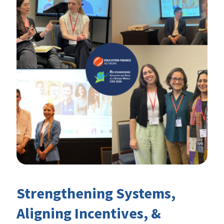
Strengthening Systems,
Aligning Incentives, &