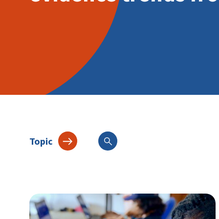
Topic