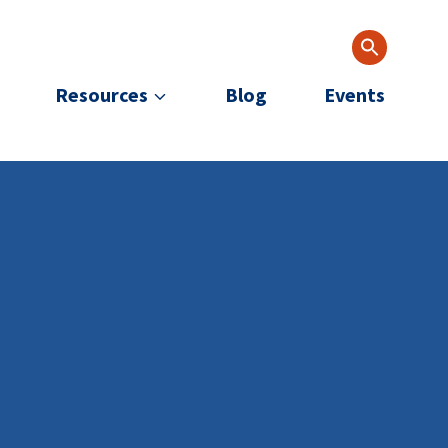
Resources
Blog
Events