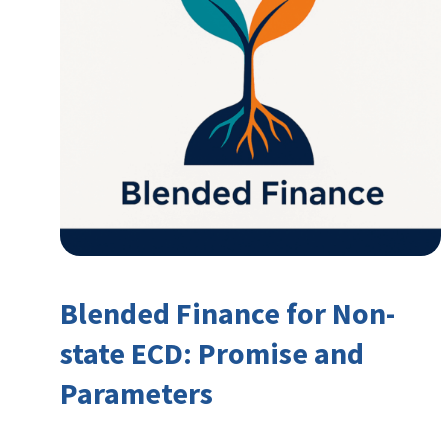
Blended Finance for Non-
state ECD: Promise and
Parameters