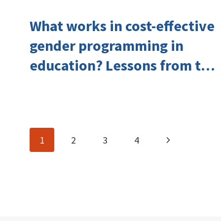
What works in cost-effective
gender programming in
education? Lessons from the
Investing in Girls’ Education
Learning Group
Page
Next
1
2
3
4
navigation
Page