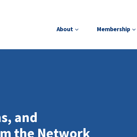
About
Membership
ns, and
om the Network