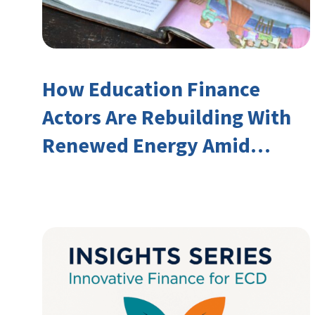
How Education Finance
Actors Are Rebuilding With
Renewed Energy Amid
Declining Official
Development Assistance
(ODA)