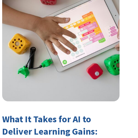
What It Takes for AI to
Deliver Learning Gains: