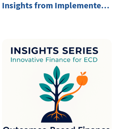
Insights from Implementers
and Investors