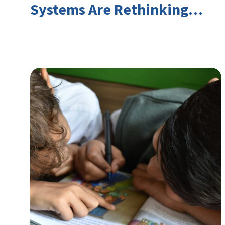
Systems Are Rethinking
Youth Employment and
Transferable Skills in an Era
of Labor Market Disruption