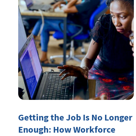
Getting the Job Is No Longer
Enough: How Workforce