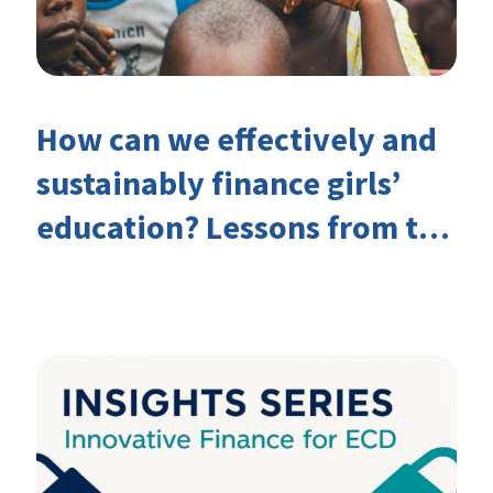
How can we effectively and
sustainably finance girls’
education? Lessons from the
Investing in Girls’ Education
Learning Group