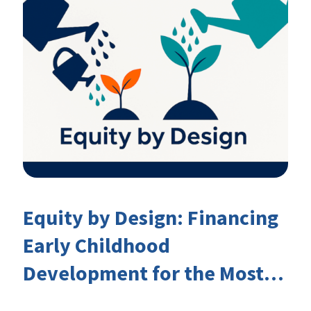
Equity by Design: Financing
Early Childhood
Development for the Most
Marginalised