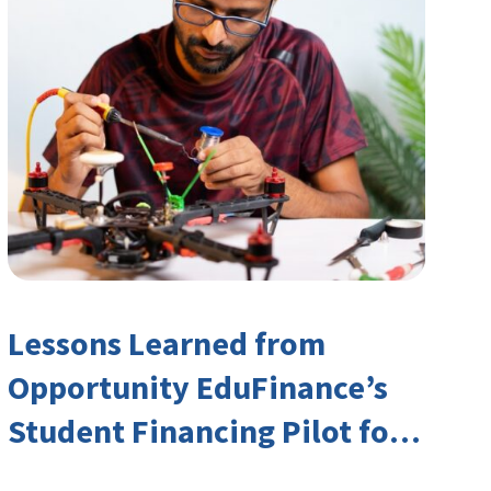
Lessons Learned from
Opportunity EduFinance’s
Student Financing Pilot for
India’s TVET Sector