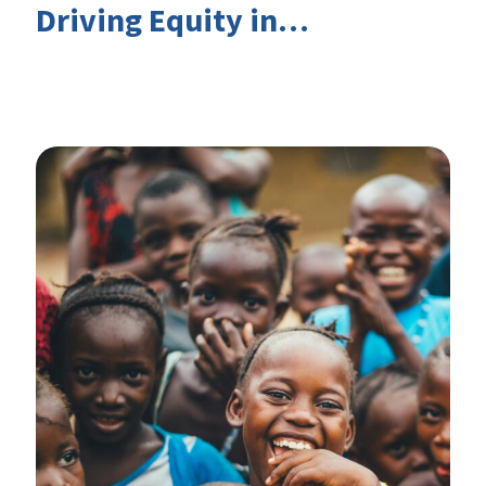
Driving Equity in
EduFinance: Insights from
the CIES 2026 Conference