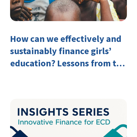
How can we effectively and
sustainably finance girls’
education? Lessons from the
Investing in Girls’ Education
Learning Group