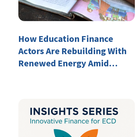
How Education Finance
Actors Are Rebuilding With
Renewed Energy Amid
Declining Official
Development Assistance
(ODA)