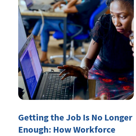
Getting the Job Is No Longer
Enough: How Workforce