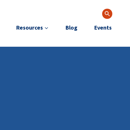
Resources
Blog
Events