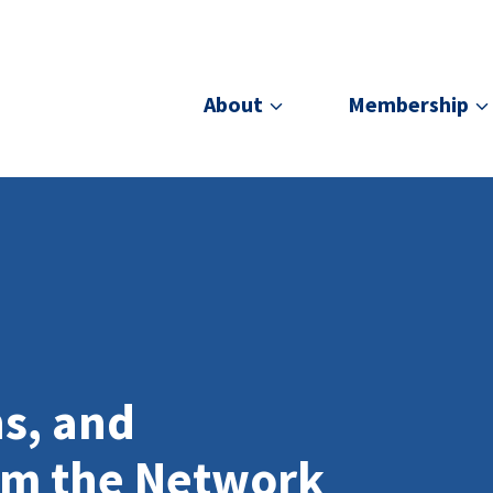
About
Membership
ns, and
om the Network