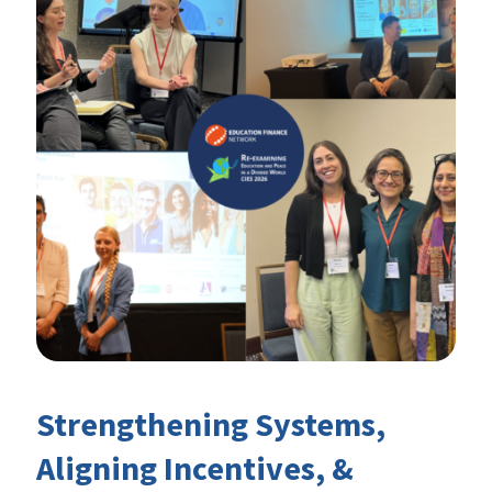
Strengthening Systems,
Aligning Incentives, &