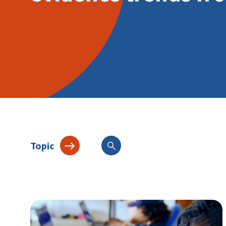
Topic