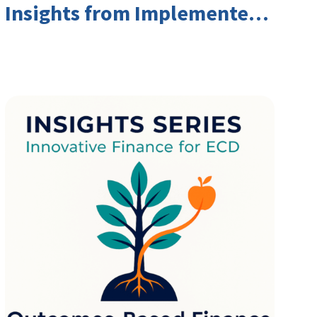
Insights from Implementers
and Investors