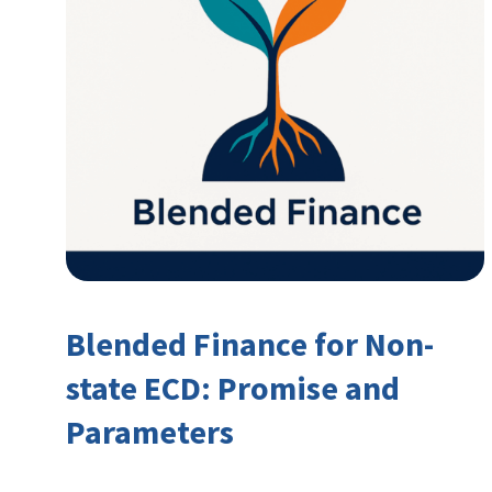
Blended Finance for Non-
state ECD: Promise and
Parameters