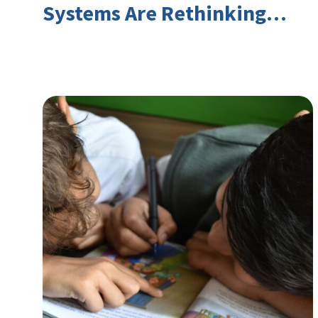
Systems Are Rethinking
Youth Employment and
Transferable Skills in an Era
of Labor Market Disruption