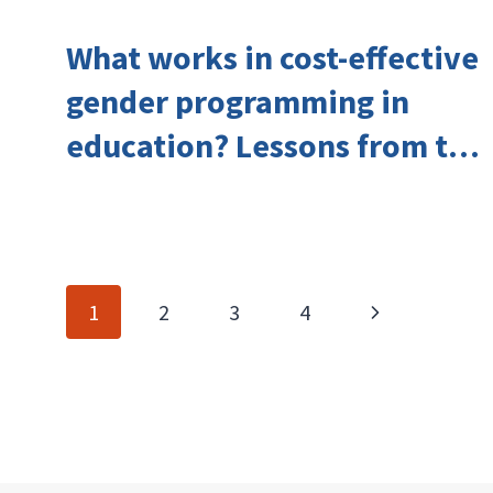
What works in cost-effective
gender programming in
education? Lessons from the
Investing in Girls’ Education
Learning Group
Page
Next
1
2
3
4
navigation
Page