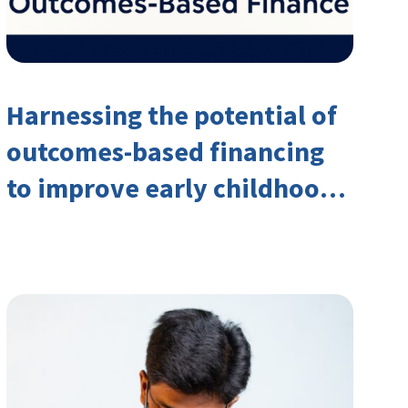
Harnessing the potential of
outcomes-based financing
to improve early childhood
outcomes