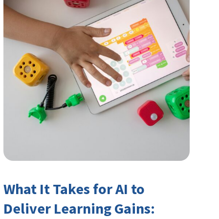
What It Takes for AI to
Deliver Learning Gains: