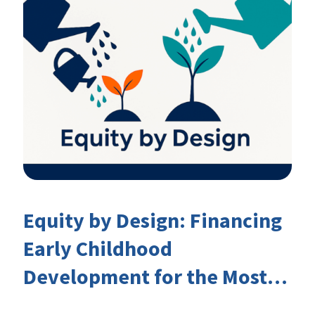
Equity by Design: Financing
Early Childhood
Development for the Most
Marginalised