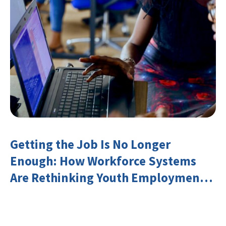
Getting the Job Is No Longer
Enough: How Workforce Systems
Are Rethinking Youth Employment
and Transferable Skills in an Era of
Labor Market Disruption