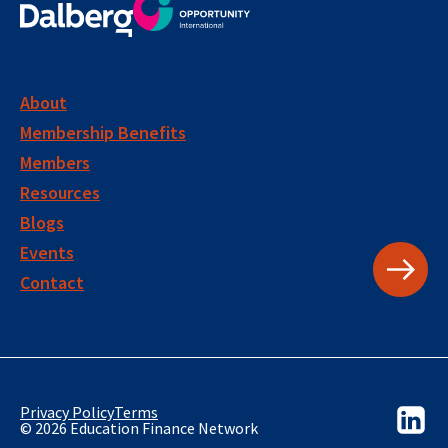
About
Membership Benefits
Members
Resources
Blogs
Events
Contact
Privacy Policy
Terms
© 2026 Education Finance Network