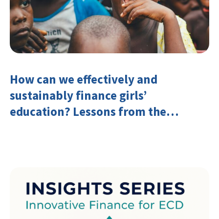
How can we effectively and
sustainably finance girls’
education? Lessons from the
Investing in Girls’ Education
Learning Group