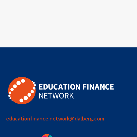
educationfinance.network@dalberg.com