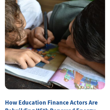
How Education Finance Actors Are