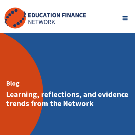
Skip
to
content
Blog
Learning, reflections, and evidence
trends from the Network