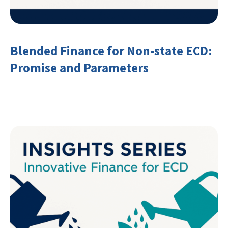
Blended Finance for Non-state ECD:
Promise and Parameters