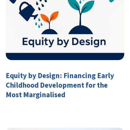
Equity by Design: Financing Early
Childhood Development for the
Most Marginalised