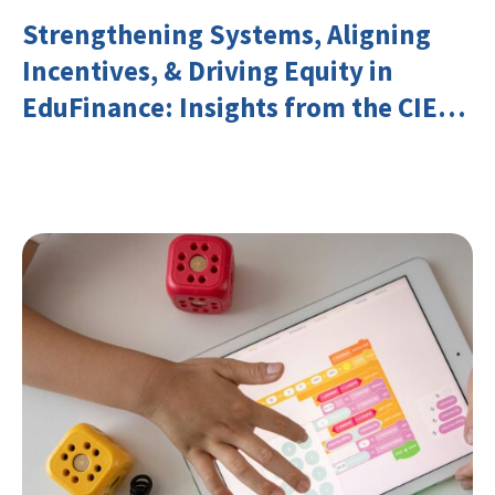
Strengthening Systems, Aligning
Incentives, & Driving Equity in
EduFinance: Insights from the CIES
2026 Conference