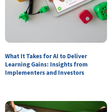
What It Takes for AI to Deliver
Learning Gains: Insights from
Implementers and Investors