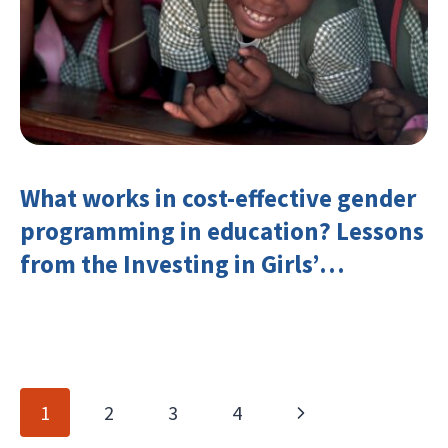
What works in cost-effective gender
programming in education? Lessons
from the Investing in Girls’
Education Learning Group
Page
Next
1
2
3
4
navigation