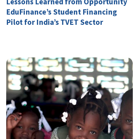
Lessons Learned from Opportunity
EduFinance’s Student Financing
Pilot for India’s TVET Sector