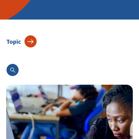
Topic