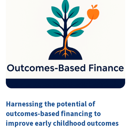
Harnessing the potential of
outcomes-based financing to
improve early childhood outcomes