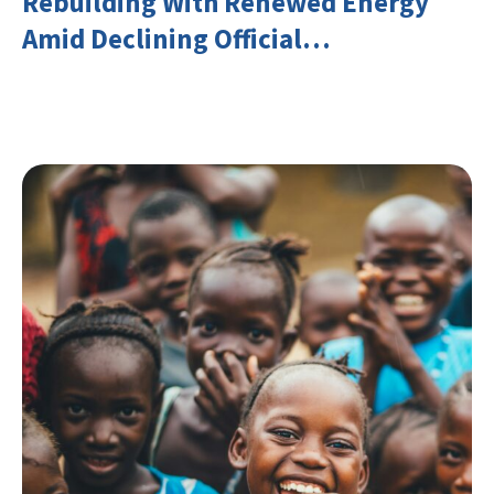
Rebuilding With Renewed Energy
Amid Declining Official
Development Assistance (ODA)