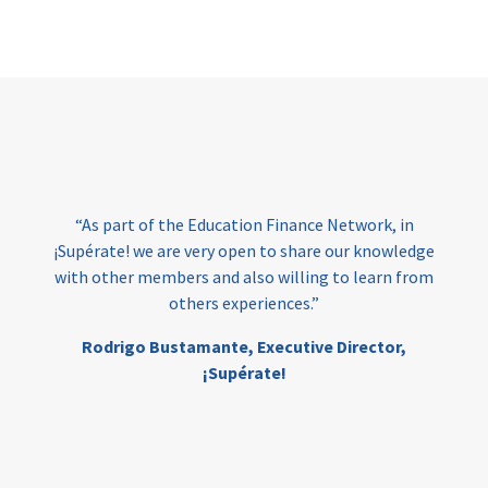
Page
“As part of the Education Finance Network, in
¡Supérate! we are very open to share our knowledge
with other members and also willing to learn from
others experiences.”
Rodrigo Bustamante,
Executive Director,
¡Supérate!