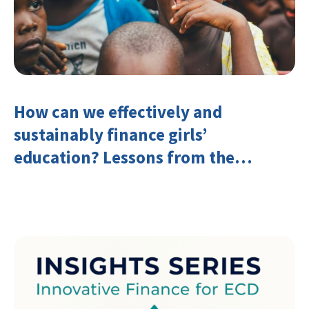
How can we effectively and
sustainably finance girls’
education? Lessons from the
Investing in Girls’ Education
Learning Group