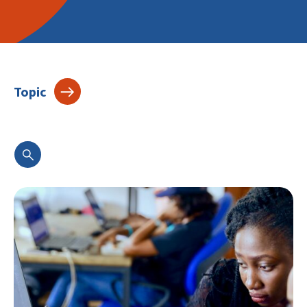
Topic