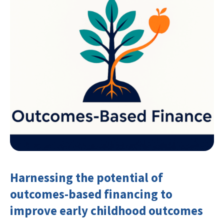
Harnessing the potential of
outcomes-based financing to
improve early childhood outcomes