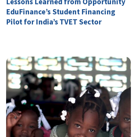
Lessons Learned from Opportunity
EduFinance’s Student Financing
Pilot for India’s TVET Sector