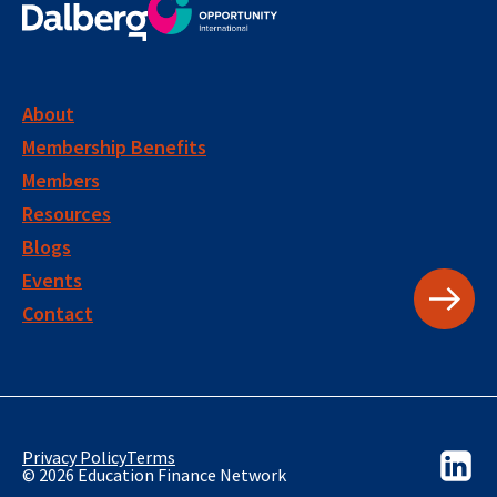
About
Membership Benefits
Members
Resources
Blogs
Events
Contact
Privacy Policy
Terms
© 2026 Education Finance Network