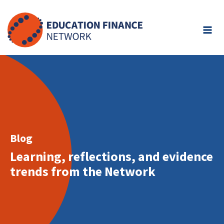
Skip
to
content
Blog
Learning, reflections, and evidence
trends from the Network