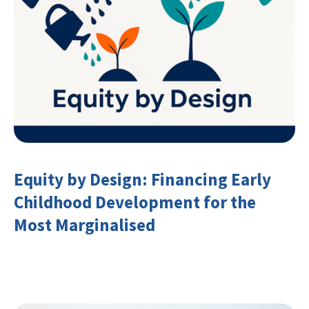
Equity by Design: Financing Early
Childhood Development for the
Most Marginalised