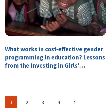
What works in cost-effective gender
programming in education? Lessons
from the Investing in Girls’
Education Learning Group
Page
Next
1
2
3
4
navigation