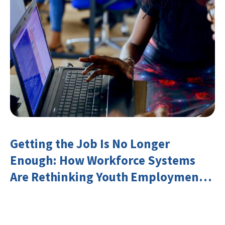
Getting the Job Is No Longer
Enough: How Workforce Systems
Are Rethinking Youth Employment
and Transferable Skills in an Era of
Labor Market Disruption