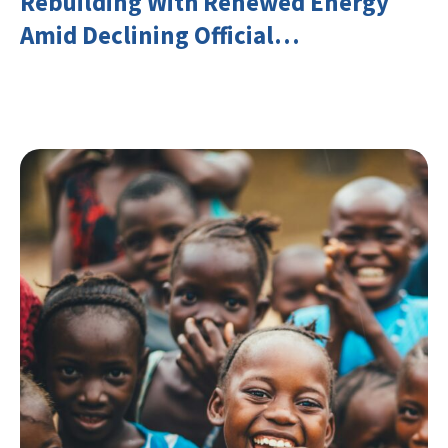
Rebuilding With Renewed Energy
Amid Declining Official
Development Assistance (ODA)