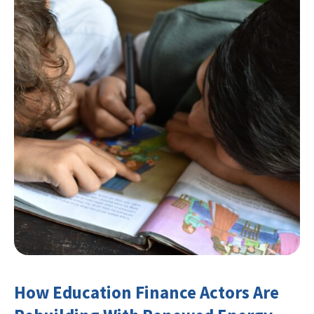
How Education Finance Actors Are