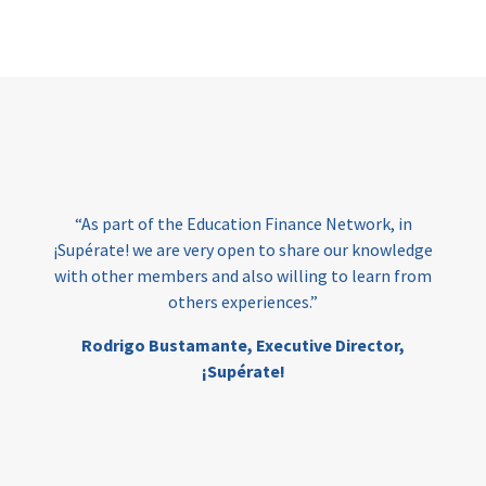
Page
“As part of the Education Finance Network, in
¡Supérate! we are very open to share our knowledge
with other members and also willing to learn from
others experiences.”
Rodrigo Bustamante,
Executive Director,
¡Supérate!