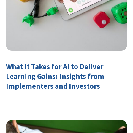
What It Takes for AI to Deliver
Learning Gains: Insights from
Implementers and Investors