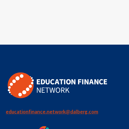
educationfinance.network@dalberg.com