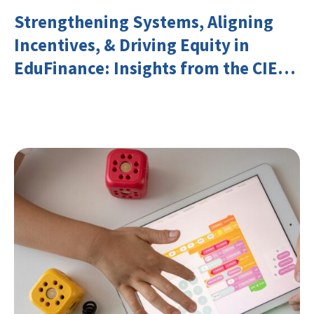
Strengthening Systems, Aligning
Incentives, & Driving Equity in
EduFinance: Insights from the CIES
2026 Conference