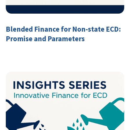
Blended Finance for Non-state ECD:
Promise and Parameters