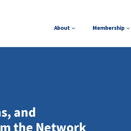
About
Membership
ns, and
om the Network