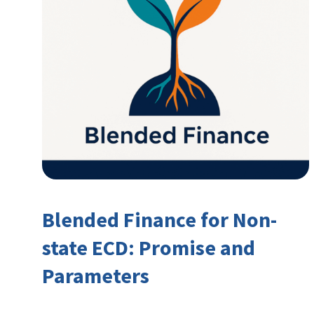
Blended Finance for Non-
state ECD: Promise and
Parameters