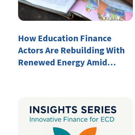
How Education Finance
Actors Are Rebuilding With
Renewed Energy Amid
Declining Official
Development Assistance
(ODA)