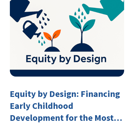
Equity by Design: Financing
Early Childhood
Development for the Most
Marginalised