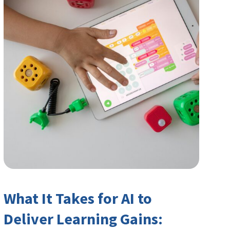
What It Takes for AI to
Deliver Learning Gains: