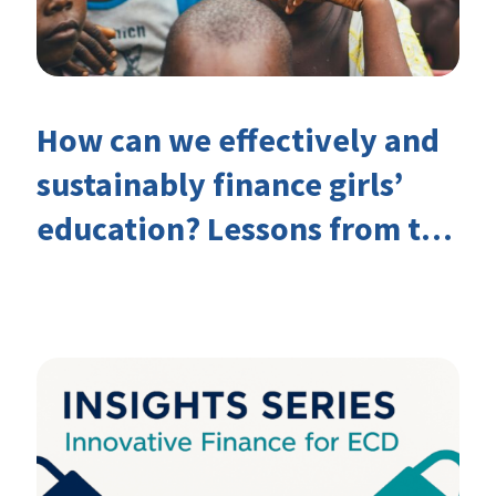
How can we effectively and
sustainably finance girls’
education? Lessons from the
Investing in Girls’ Education
Learning Group