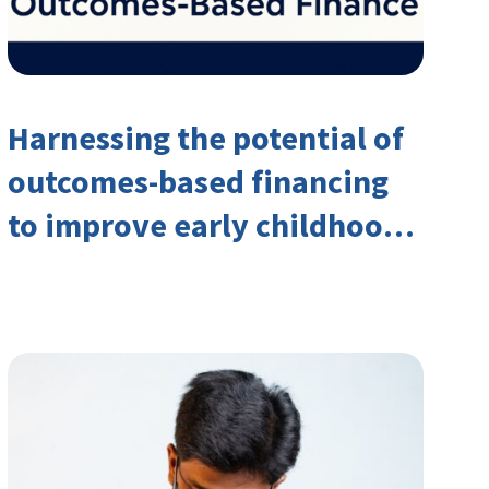
Harnessing the potential of
outcomes-based financing
to improve early childhood
outcomes