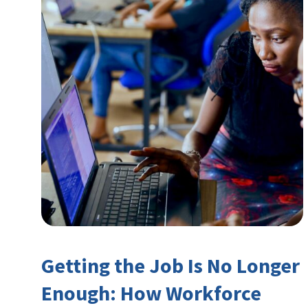
Getting the Job Is No Longer
Enough: How Workforce