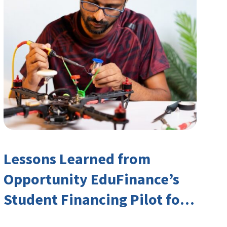
Lessons Learned from
Opportunity EduFinance’s
Student Financing Pilot for
India’s TVET Sector