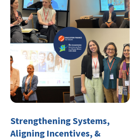
Strengthening Systems,
Aligning Incentives, &