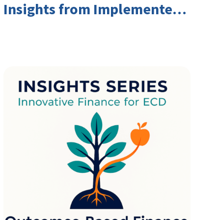
Insights from Implementers
and Investors