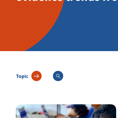
Topic