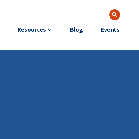
Resources
Blog
Events