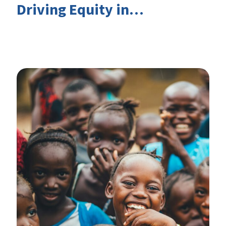
Driving Equity in
EduFinance: Insights from
the CIES 2026 Conference