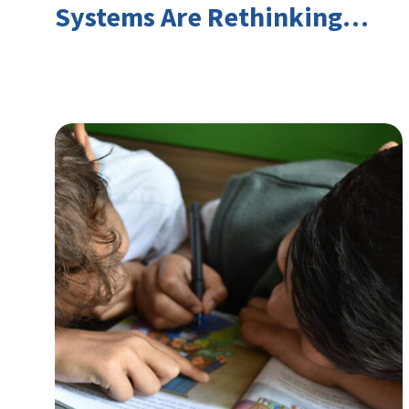
Systems Are Rethinking
Youth Employment and
Transferable Skills in an Era
of Labor Market Disruption