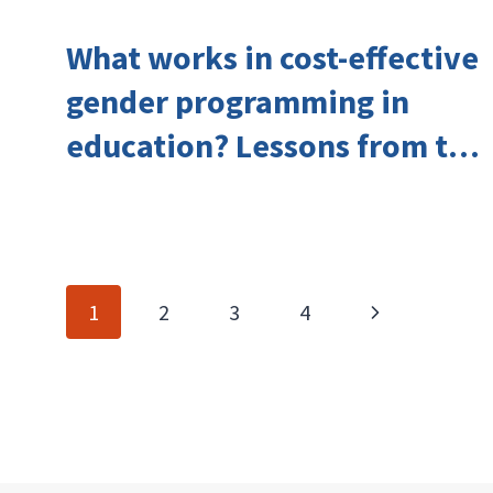
What works in cost-effective
gender programming in
education? Lessons from the
Investing in Girls’ Education
Learning Group
Page
Next
1
2
3
4
navigation
Page