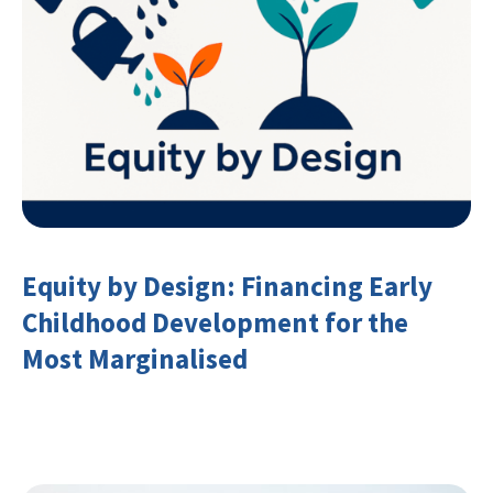
Equity by Design: Financing Early
Childhood Development for the
Most Marginalised