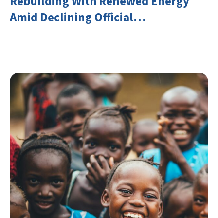
Rebuilding With Renewed Energy
Amid Declining Official
Development Assistance (ODA)