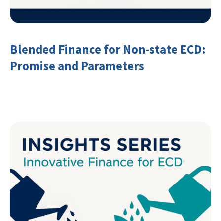
Blended Finance for Non-state ECD:
Promise and Parameters