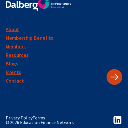
About
Membership Benefits
Members
Resources
Blogs
Events
Contact
Privacy Policy
Terms
© 2026 Education Finance Network