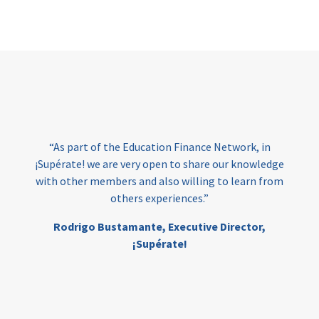
Page
“As part of the Education Finance Network, in
¡Supérate! we are very open to share our knowledge
with other members and also willing to learn from
others experiences.”
Rodrigo Bustamante,
Executive Director,
¡Supérate!