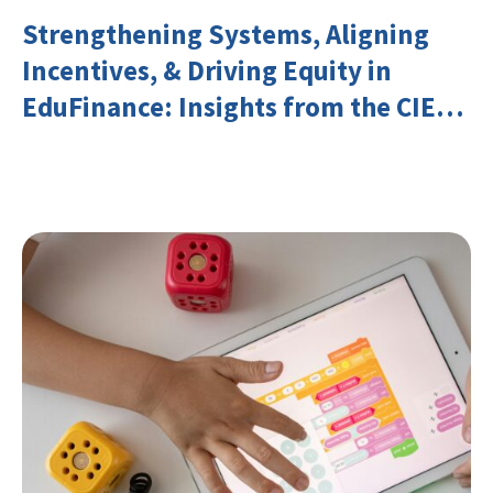
Strengthening Systems, Aligning
Incentives, & Driving Equity in
EduFinance: Insights from the CIES
2026 Conference