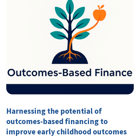
Harnessing the potential of
outcomes-based financing to
improve early childhood outcomes