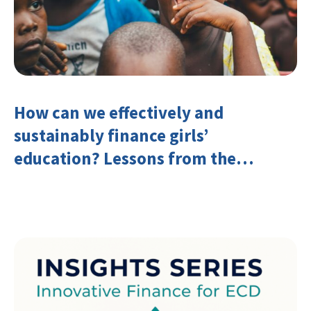
How can we effectively and
sustainably finance girls’
education? Lessons from the
Investing in Girls’ Education
Learning Group