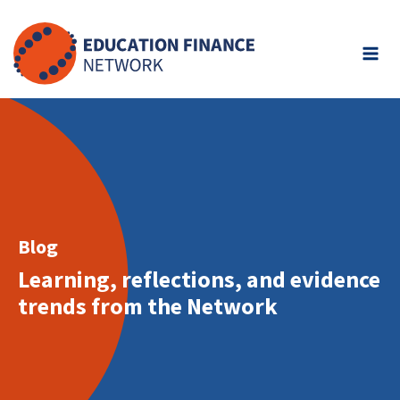
Skip
to
content
Blog
Learning, reflections, and evidence
trends from the Network