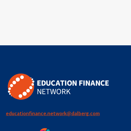
educationfinance.network@dalberg.com