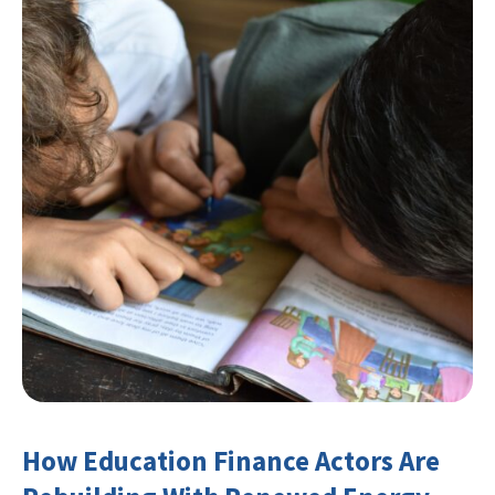
How Education Finance Actors Are