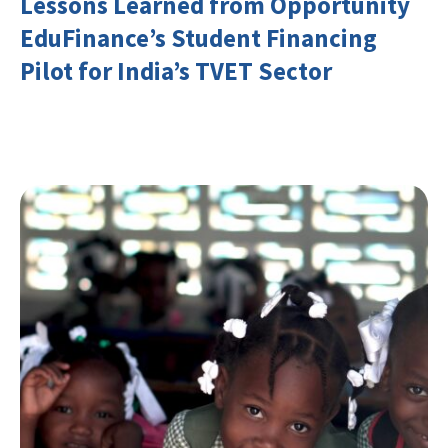
Lessons Learned from Opportunity
EduFinance’s Student Financing
Pilot for India’s TVET Sector