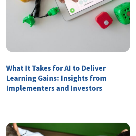
What It Takes for AI to Deliver
Learning Gains: Insights from
Implementers and Investors