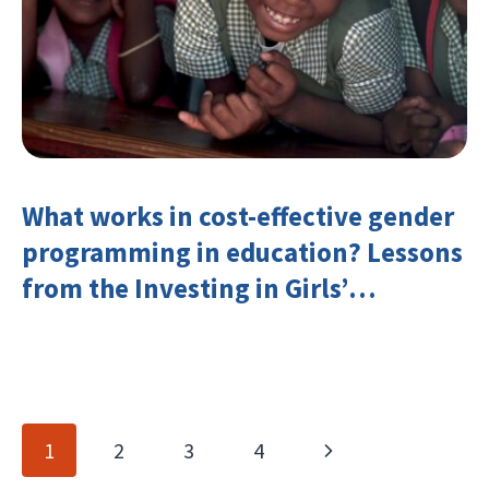
What works in cost-effective gender
programming in education? Lessons
from the Investing in Girls’
Education Learning Group
Page
Next
1
2
3
4
navigation