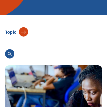
Topic