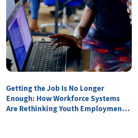
Getting the Job Is No Longer
Enough: How Workforce Systems
Are Rethinking Youth Employment
and Transferable Skills in an Era of
Labor Market Disruption