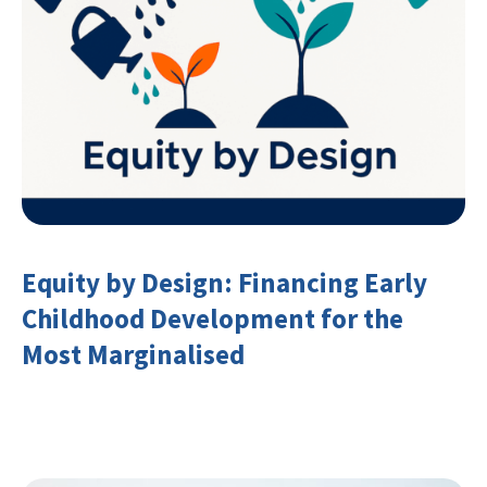
Equity by Design: Financing Early
Childhood Development for the
Most Marginalised