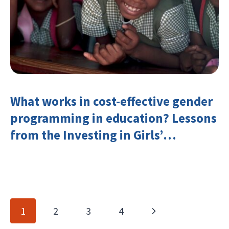
What works in cost-effective gender
programming in education? Lessons
from the Investing in Girls’
Education Learning Group
Page
Next
1
2
3
4
navigation