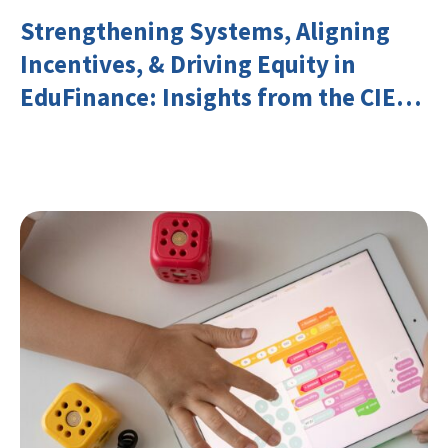
Strengthening Systems, Aligning
Incentives, & Driving Equity in
EduFinance: Insights from the CIES
2026 Conference