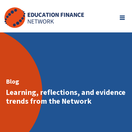
Skip
to
content
Blog
Learning, reflections, and evidence
trends from the Network