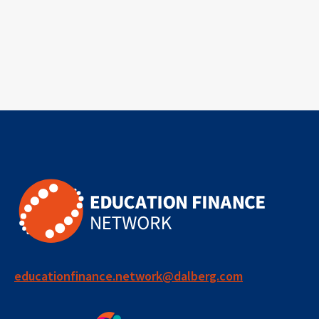
educationfinance.network@dalberg.com