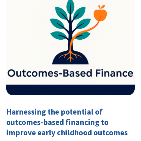
Harnessing the potential of
outcomes-based financing to
improve early childhood outcomes