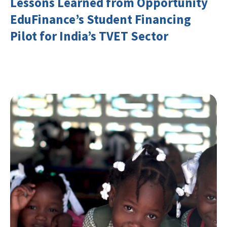
Lessons Learned from Opportunity
EduFinance’s Student Financing
Pilot for India’s TVET Sector