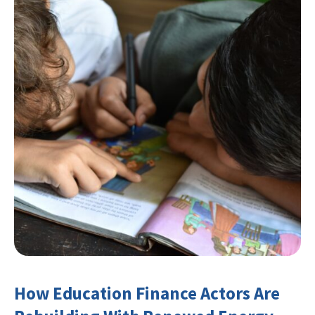
How Education Finance Actors Are