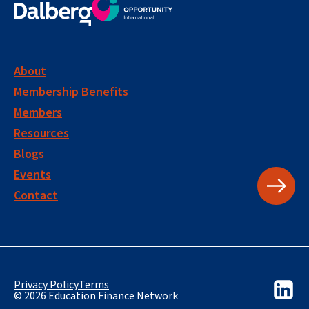
About
Membership Benefits
Members
Resources
Blogs
Events
Contact
Privacy Policy
Terms
© 2026 Education Finance Network