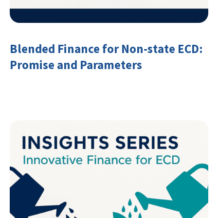
Blended Finance for Non-state ECD:
Promise and Parameters