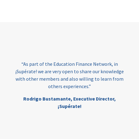
Page
“As part of the Education Finance Network, in
¡Supérate! we are very open to share our knowledge
with other members and also willing to learn from
others experiences.”
Rodrigo Bustamante,
Executive Director,
¡Supérate!