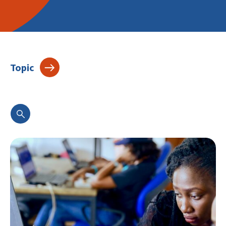
Topic