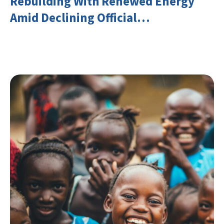
Rebuilding With Renewed Energy
Amid Declining Official
Development Assistance (ODA)