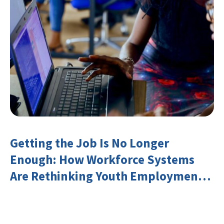
Getting the Job Is No Longer
Enough: How Workforce Systems
Are Rethinking Youth Employment
and Transferable Skills in an Era of
Labor Market Disruption