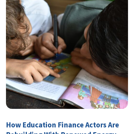
How Education Finance Actors Are