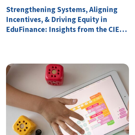
Strengthening Systems, Aligning
Incentives, & Driving Equity in
EduFinance: Insights from the CIES
2026 Conference