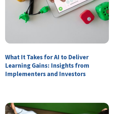
What It Takes for AI to Deliver
Learning Gains: Insights from
Implementers and Investors