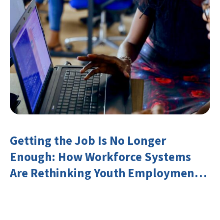
Getting the Job Is No Longer
Enough: How Workforce Systems
Are Rethinking Youth Employment
and Transferable Skills in an Era of
Labor Market Disruption