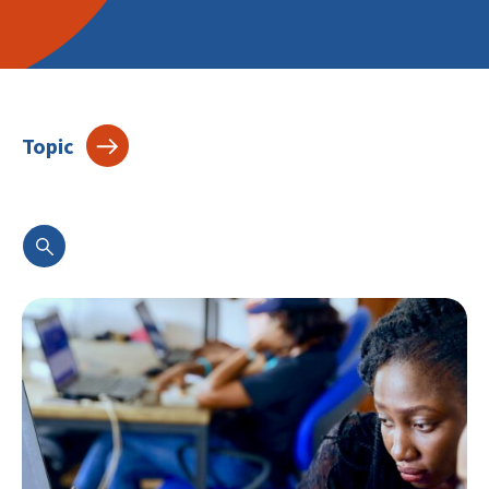
Topic