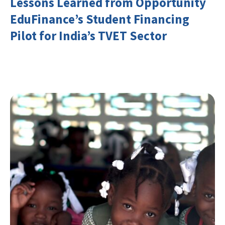
Lessons Learned from Opportunity
EduFinance’s Student Financing
Pilot for India’s TVET Sector