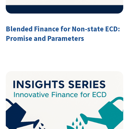
Blended Finance for Non-state ECD:
Promise and Parameters