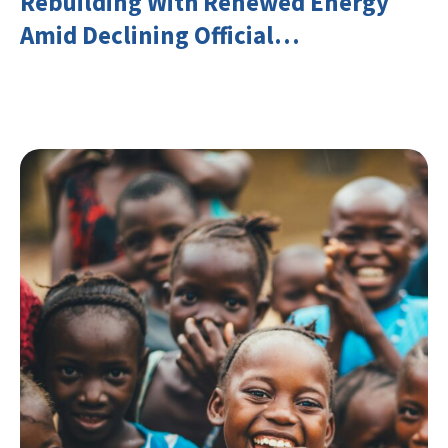
Rebuilding With Renewed Energy
Amid Declining Official
Development Assistance (ODA)