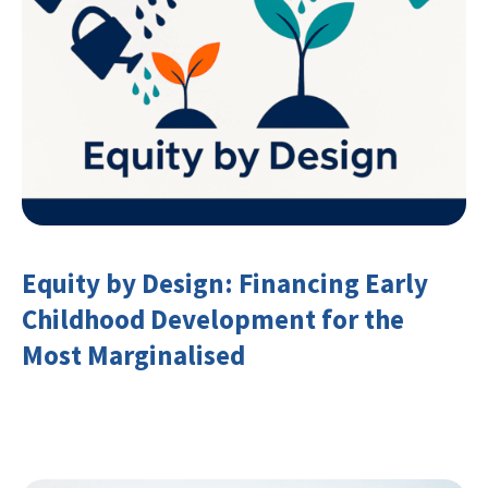
Equity by Design: Financing Early
Childhood Development for the
Most Marginalised