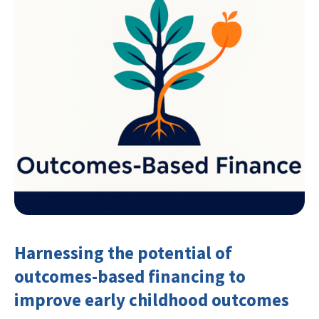
Harnessing the potential of
outcomes-based financing to
improve early childhood outcomes