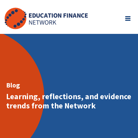
Skip
to
content
Blog
Learning, reflections, and evidence
trends from the Network