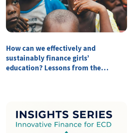
How can we effectively and
sustainably finance girls’
education? Lessons from the
Investing in Girls’ Education
Learning Group