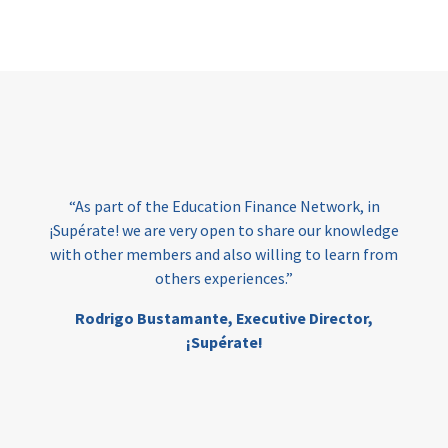
Page
“As part of the Education Finance Network, in
¡Supérate! we are very open to share our knowledge
with other members and also willing to learn from
others experiences.”
Rodrigo Bustamante,
Executive Director,
¡Supérate!