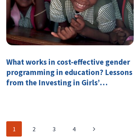
What works in cost-effective gender
programming in education? Lessons
from the Investing in Girls’
Education Learning Group
Page
Next
1
2
3
4
navigation