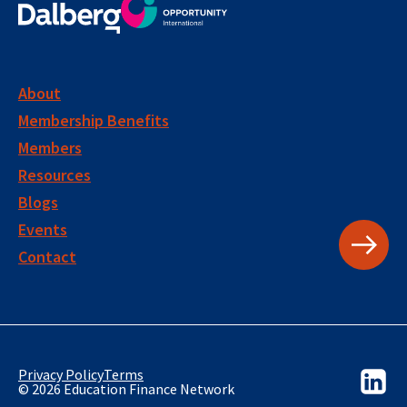
About
Membership Benefits
Members
Resources
Blogs
Events
Contact
Privacy Policy
Terms
© 2026 Education Finance Network