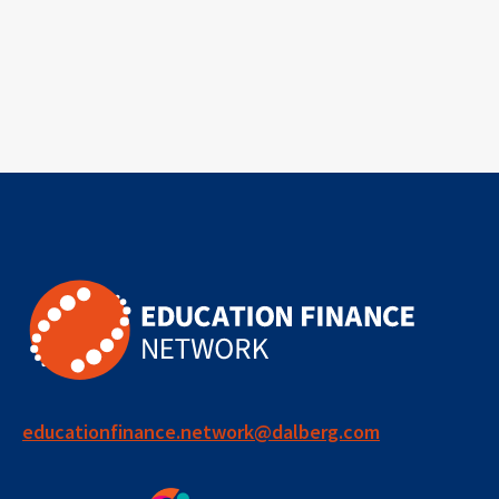
educationfinance.network@dalberg.com