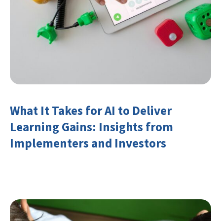
What It Takes for AI to Deliver
Learning Gains: Insights from
Implementers and Investors