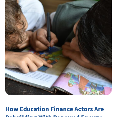
How Education Finance Actors Are