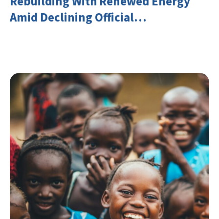
Rebuilding With Renewed Energy
Amid Declining Official
Development Assistance (ODA)