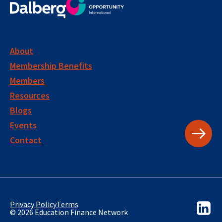
About
Membership Benefits
Members
Resources
Blogs
Events
Contact
Privacy Policy
Terms
© 2026 Education Finance Network