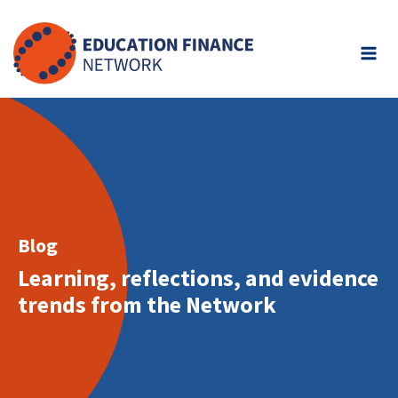
Skip
to
content
Blog
Learning, reflections, and evidence
trends from the Network