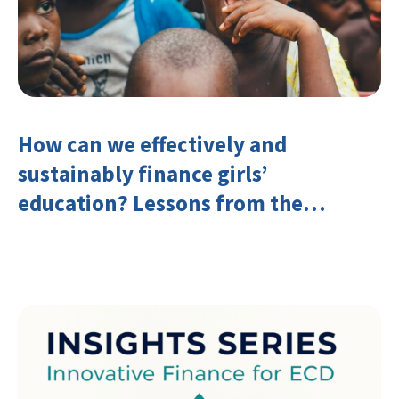
How can we effectively and
sustainably finance girls’
education? Lessons from the
Investing in Girls’ Education
Learning Group