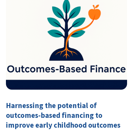
Harnessing the potential of
outcomes-based financing to
improve early childhood outcomes