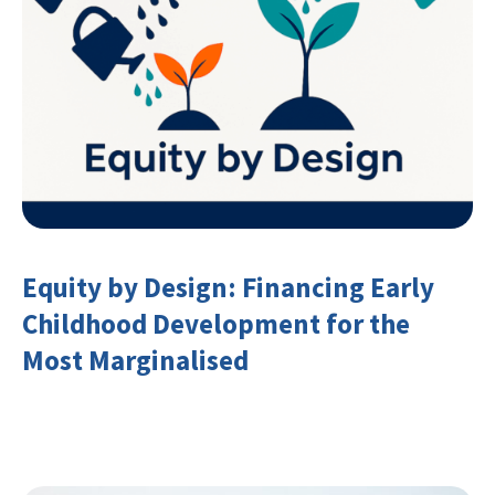
Equity by Design: Financing Early
Childhood Development for the
Most Marginalised