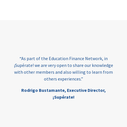
Page
“As part of the Education Finance Network, in
¡Supérate! we are very open to share our knowledge
with other members and also willing to learn from
others experiences.”
Rodrigo Bustamante,
Executive Director,
¡Supérate!