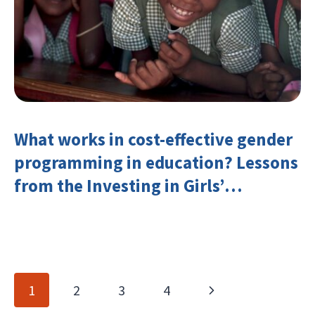
What works in cost-effective gender
programming in education? Lessons
from the Investing in Girls’
Education Learning Group
Page
Next
1
2
3
4
navigation