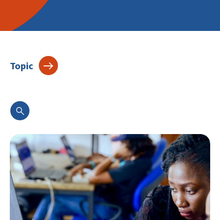
Topic