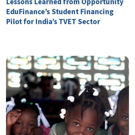
Lessons Learned from Opportunity
EduFinance’s Student Financing
Pilot for India’s TVET Sector