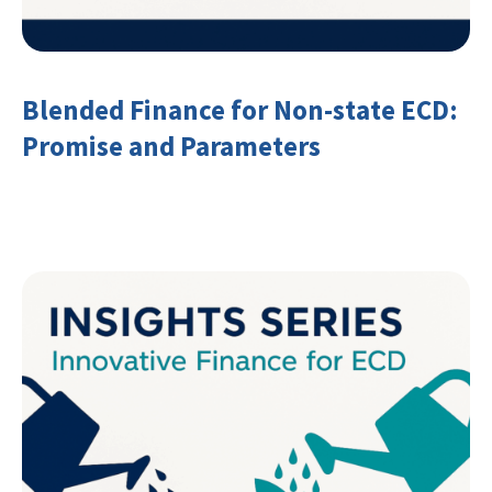
Blended Finance for Non-state ECD:
Promise and Parameters