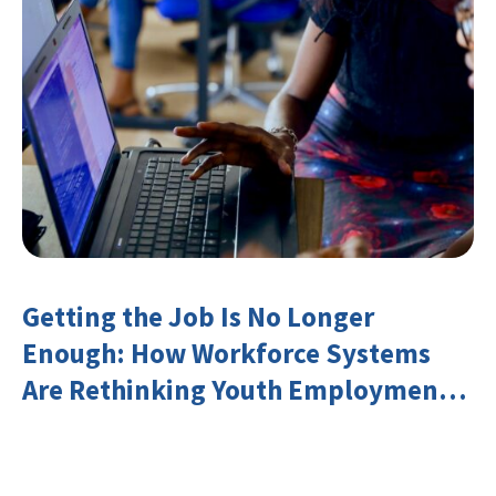
Getting the Job Is No Longer
Enough: How Workforce Systems
Are Rethinking Youth Employment
and Transferable Skills in an Era of
Labor Market Disruption