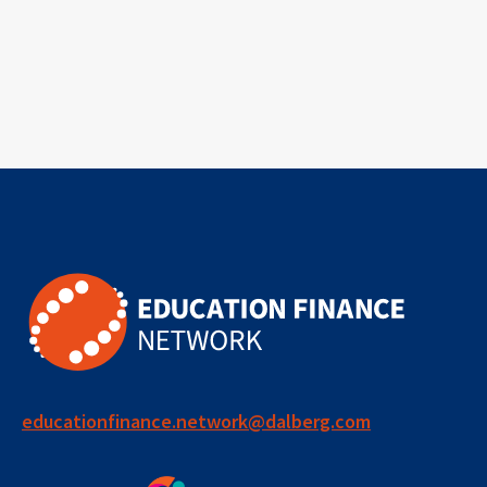
educationfinance.network@dalberg.com