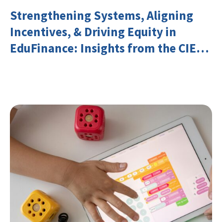
Strengthening Systems, Aligning
Incentives, & Driving Equity in
EduFinance: Insights from the CIES
2026 Conference