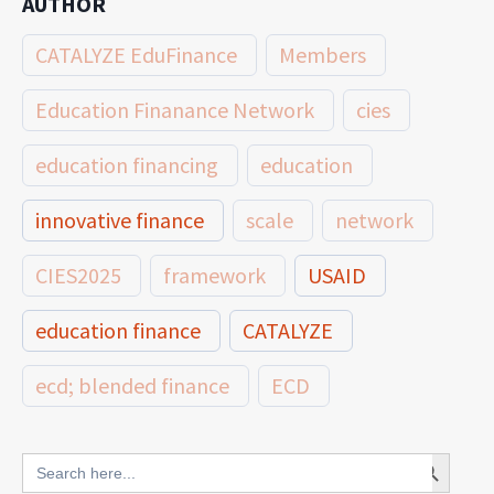
AUTHOR
CATALYZE EduFinance
Members
Education Finanance Network
cies
education financing
education
innovative finance
scale
network
CIES2025
framework
USAID
education finance
CATALYZE
ecd; blended finance
ECD
innovative finance for ECD
Search Button
Search
for: