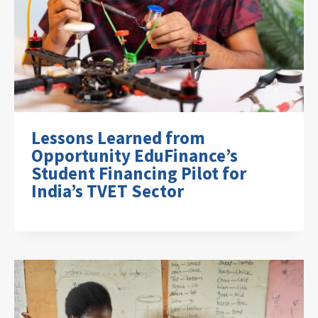
Lessons Learned from
Opportunity EduFinance’s
Student Financing Pilot for
India’s TVET Sector