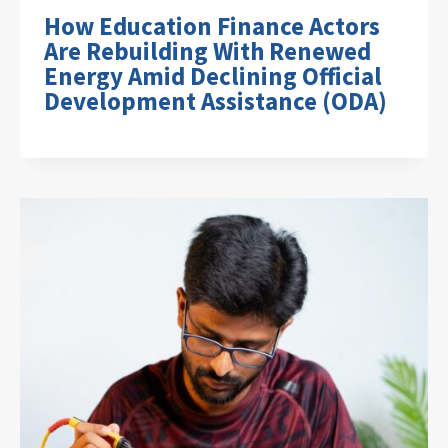
How Education Finance Actors
Are Rebuilding With Renewed
Energy Amid Declining Official
Development Assistance (ODA)