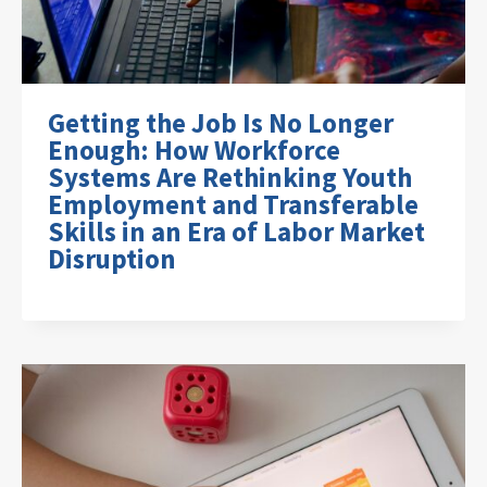
Getting the Job Is No Longer
Enough: How Workforce
Systems Are Rethinking Youth
Employment and Transferable
Skills in an Era of Labor Market
Disruption