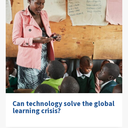
Can technology solve the global
learning crisis?