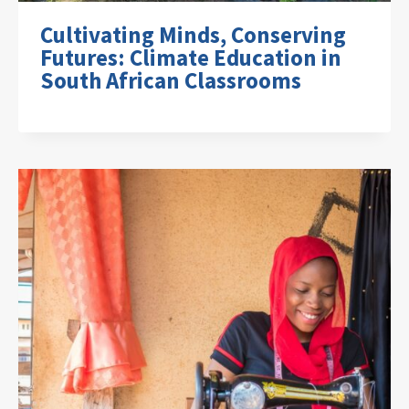
Cultivating Minds, Conserving
Futures: Climate Education in
South African Classrooms