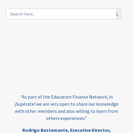
blended finance
Search Button
Search
outcomes-based finance
OBF
for:
equity
innovativefinance
inclusion
outcomes-based financing
TVET
vocational
technical
students
loans
skills
employment
youth
India
edufinance
gender equality
“As part of the Education Finance Network, in
girls’ education
cost-effective
¡Supérate! we are very open to share our knowledge
with other members and also willing to learn from
others experiences.”
investing
evidence-based
Rodrigo Bustamante,
Executive Director,