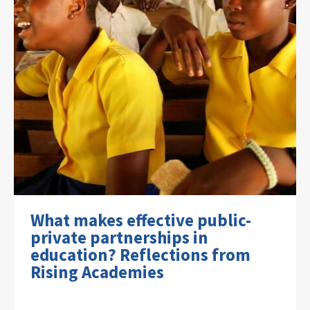
What makes effective public-
private partnerships in
education? Reflections from
Rising Academies