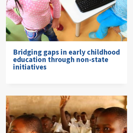
Bridging gaps in early childhood
education through non-state
initiatives