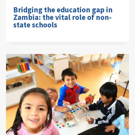
Bridging the education gap in
Zambia: the vital role of non-
state schools