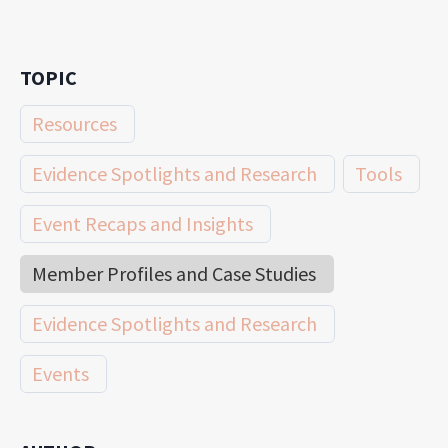
TOPIC
Resources
Evidence Spotlights and Research
Tools
Event Recaps and Insights
Member Profiles and Case Studies
Evidence Spotlights and Research
Events