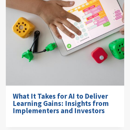
What It Takes for AI to Deliver
Learning Gains: Insights from
Implementers and Investors