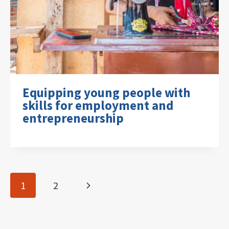
Equipping young people with
skills for employment and
entrepreneurship
Page
Next
1
2
navigation
Page