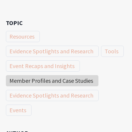
TOPIC
Resources
Evidence Spotlights and Research
Tools
Event Recaps and Insights
Member Profiles and Case Studies
Evidence Spotlights and Research
Events