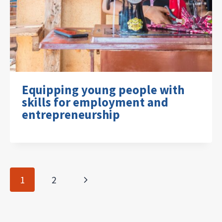
Equipping young people with
skills for employment and
entrepreneurship
Page
Next
1
2
navigation
Page