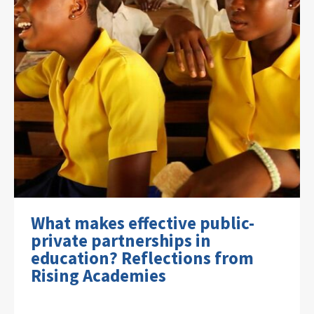
What makes effective public-
private partnerships in
education? Reflections from
Rising Academies