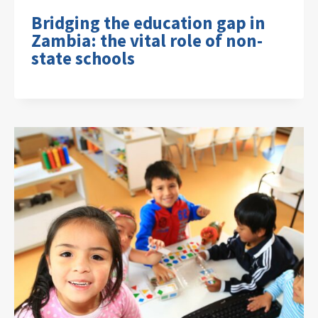
Bridging the education gap in
Zambia: the vital role of non-
state schools