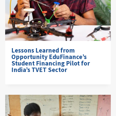
Lessons Learned from
Opportunity EduFinance’s
Student Financing Pilot for
India’s TVET Sector