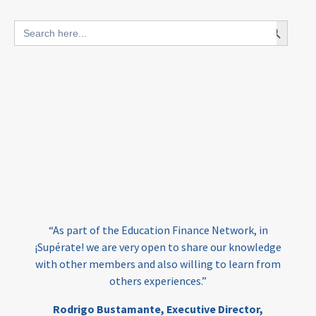
blended finance
Search Button
Search
outcomes-based finance
OBF
for:
equity
innovativefinance
inclusion
outcomes-based financing
TVET
vocational
technical
students
loans
skills
employment
youth
India
edufinance
gender equality
“As part of the Education Finance Network, in
girls’ education
cost-effective
¡Supérate! we are very open to share our knowledge
with other members and also willing to learn from
others experiences.”
investing
evidence-based
Rodrigo Bustamante,
Executive Director,