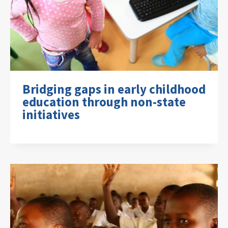
Bridging gaps in early childhood
education through non-state
initiatives