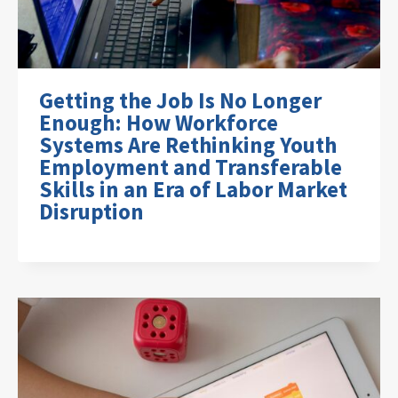
Getting the Job Is No Longer
Enough: How Workforce
Systems Are Rethinking Youth
Employment and Transferable
Skills in an Era of Labor Market
Disruption