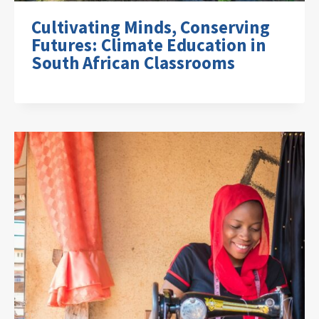
Cultivating Minds, Conserving
Futures: Climate Education in
South African Classrooms