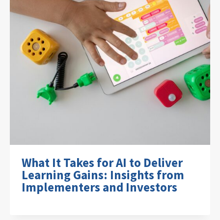
What It Takes for AI to Deliver
Learning Gains: Insights from
Implementers and Investors