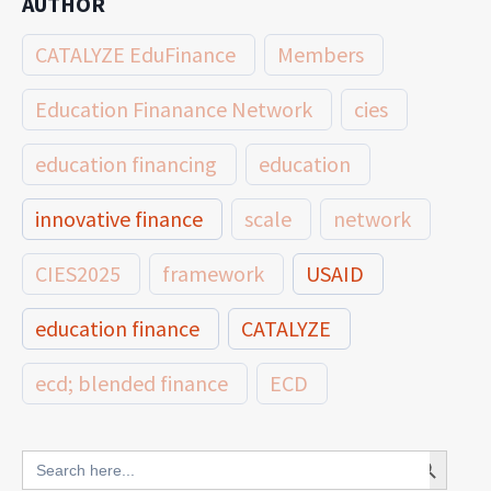
AUTHOR
CATALYZE EduFinance
Members
Education Finanance Network
cies
education financing
education
innovative finance
scale
network
CIES2025
framework
USAID
education finance
CATALYZE
ecd; blended finance
ECD
innovative finance for ECD
Search Button
Search
for: