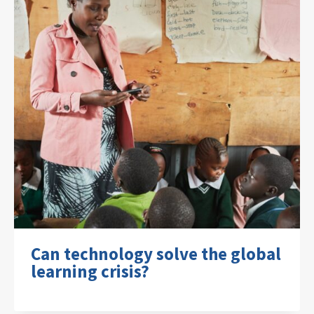
Can technology solve the global
learning crisis?