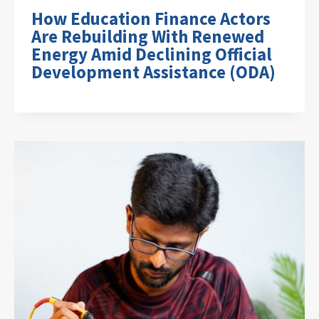
How Education Finance Actors
Are Rebuilding With Renewed
Energy Amid Declining Official
Development Assistance (ODA)