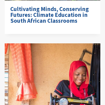
Cultivating Minds, Conserving
Futures: Climate Education in
South African Classrooms