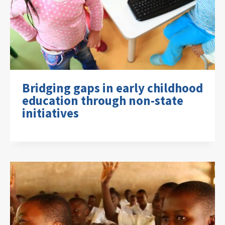
Bridging gaps in early childhood
education through non-state
initiatives