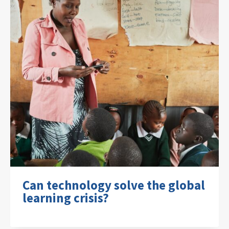
Can technology solve the global
learning crisis?