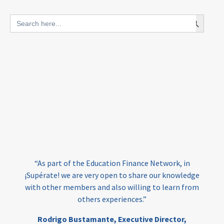
blended finance
Search Button
Search
outcomes-based finance
OBF
for:
equity
innovativefinance
inclusion
outcomes-based financing
TVET
vocational
technical
students
loans
skills
employment
youth
India
edufinance
gender equality
“As part of the Education Finance Network, in
girls’ education
cost-effective
¡Supérate! we are very open to share our knowledge
with other members and also willing to learn from
others experiences.”
investing
evidence-based
Rodrigo Bustamante,
Executive Director,