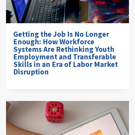
Getting the Job Is No Longer
Enough: How Workforce
Systems Are Rethinking Youth
Employment and Transferable
Skills in an Era of Labor Market
Disruption