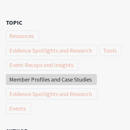
TOPIC
Resources
Evidence Spotlights and Research
Tools
Event Recaps and Insights
Member Profiles and Case Studies
Evidence Spotlights and Research
Events