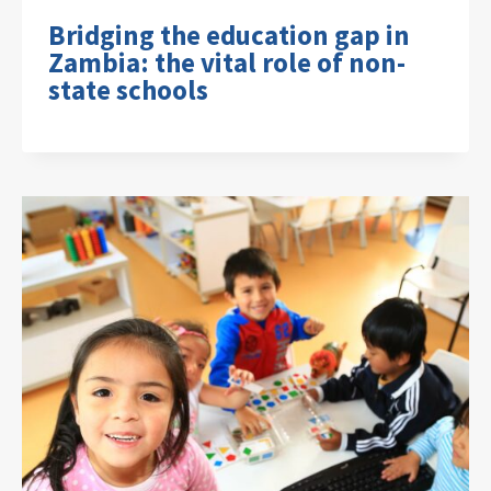
Bridging the education gap in
Zambia: the vital role of non-
state schools