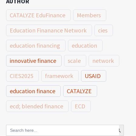
AUTHOR
CATALYZE EduFinance
Members
Education Finanance Network
cies
education financing
education
innovative finance
scale
network
CIES2025
framework
USAID
education finance
CATALYZE
ecd; blended finance
ECD
innovative finance for ECD
Search Button
Search
for: