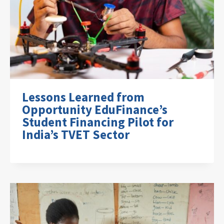
Lessons Learned from
Opportunity EduFinance’s
Student Financing Pilot for
India’s TVET Sector