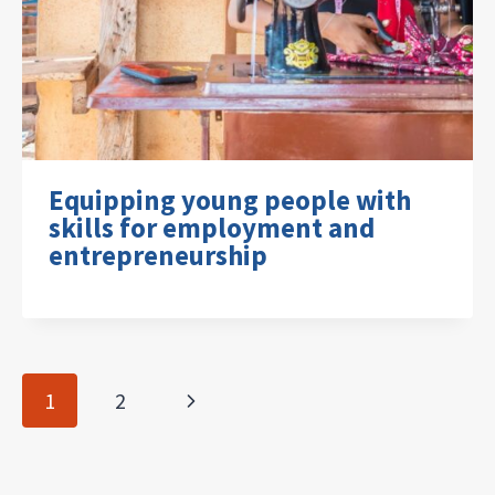
Equipping young people with
skills for employment and
entrepreneurship
Page
Next
1
2
navigation
Page