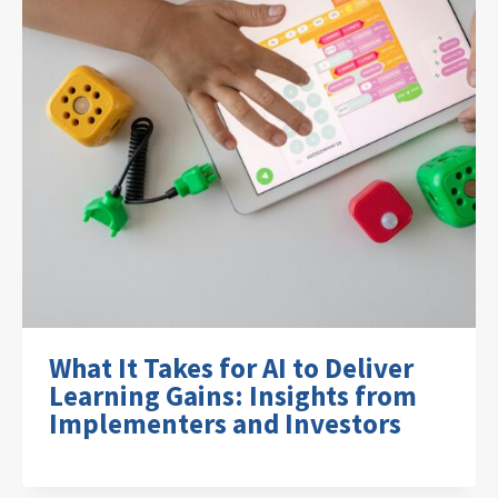
What It Takes for AI to Deliver
Learning Gains: Insights from
Implementers and Investors