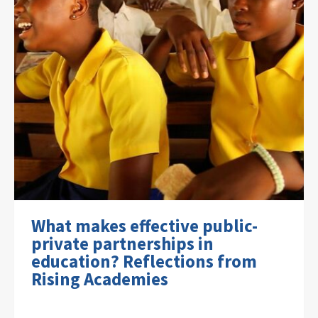
What makes effective public-
private partnerships in
education? Reflections from
Rising Academies