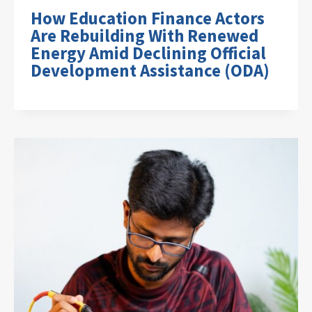
How Education Finance Actors
Are Rebuilding With Renewed
Energy Amid Declining Official
Development Assistance (ODA)