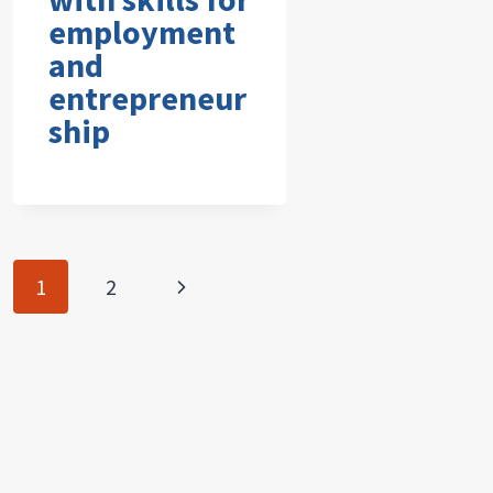
employment
and
entrepreneur
ship
Page
Next
1
2
navigation
Page