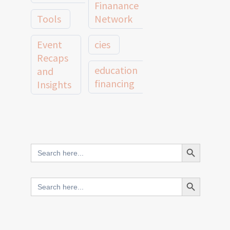
Finanance
Tools
Network
Event
cies
Recaps
education
and
financing
Insights
education
Member
Profiles
innovative
and
Search Button
Search
finance
Case
for:
Studies
scale
Search Button
Search
Evidence
for:
network
Spotlights
and
CIES2025
Research