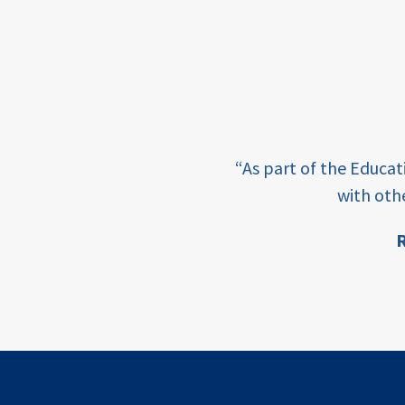
income
students
first
generation
e learning and sharing
student
“As part of the Educa
success
ey enabling factor for
with oth
college
R
completion
ion
access
retention
innovation