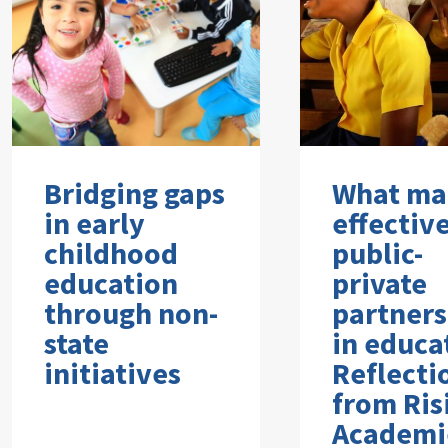
Bridging gaps
What ma
in early
effectiv
childhood
public-
education
private
through non-
partners
state
in educa
initiatives
Reflecti
from Ris
Academi