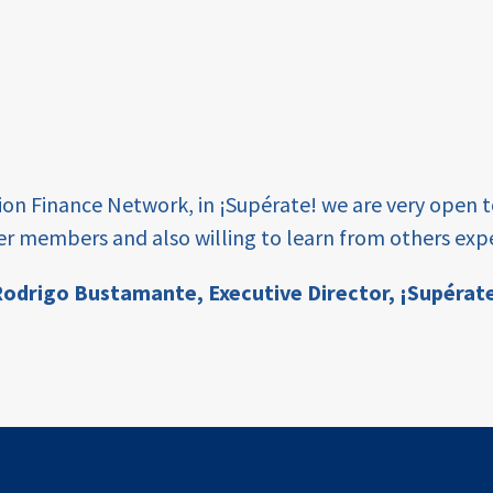
tion Finance Network, in ¡Supérate! we are very open 
er members and also willing to learn from others expe
odrigo Bustamante,
Executive Director, ¡Supérat