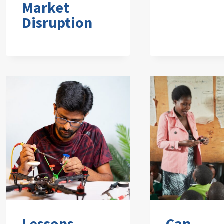
Market
Disruption
Lessons
Can