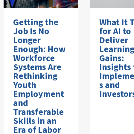
Getting the
What It 
Job Is No
for AI to
Longer
Deliver
Enough: How
Learnin
Workforce
Gains:
Systems Are
Insights
Rethinking
Impleme
Youth
s and
Employment
Investor
and
Transferable
Skills in an
Era of Labor