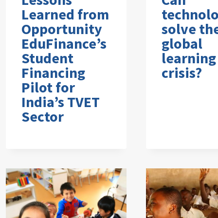
Learned from
technol
Opportunity
solve th
EduFinance’s
global
Student
learning
Financing
crisis?
Pilot for
India’s TVET
Sector