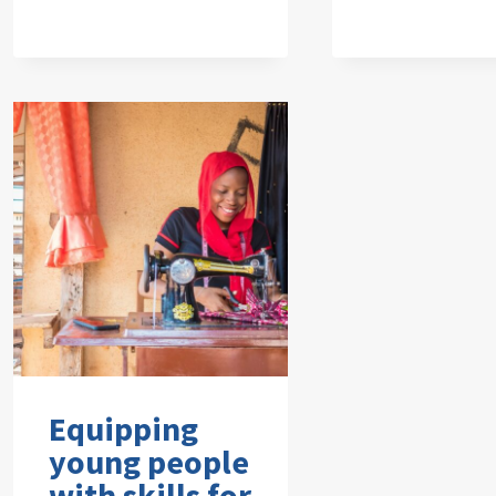
Equipping
young people
with skills for