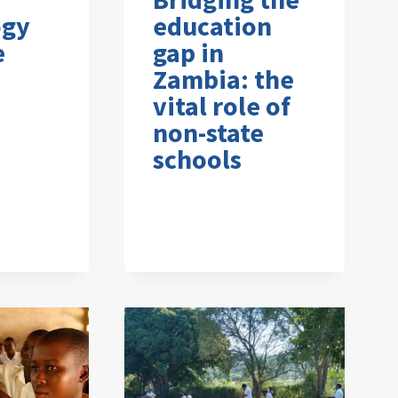
ogy
education
e
gap in
Zambia: the
vital role of
non-state
schools