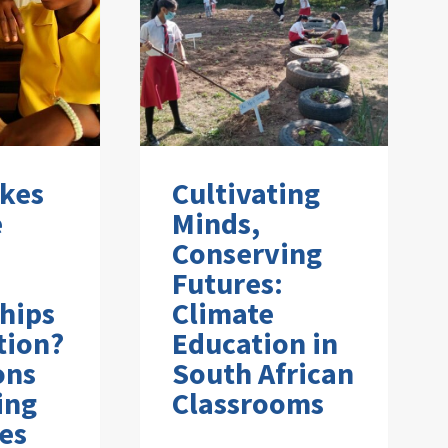
kes
Cultivating
e
Minds,
Conserving
Futures:
hips
Climate
tion?
Education in
ons
South African
ing
Classrooms
es