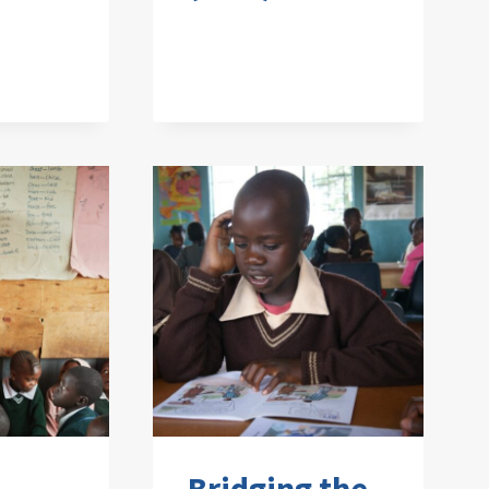
Bridging the