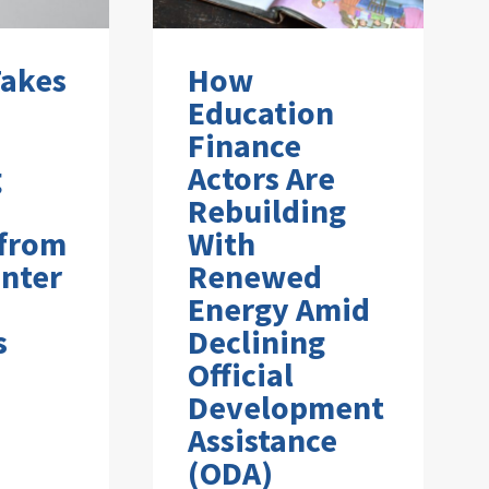
Takes
How
Education
Finance
g
Actors Are
Rebuilding
 from
With
nter
Renewed
Energy Amid
s
Declining
Official
Development
Assistance
(ODA)