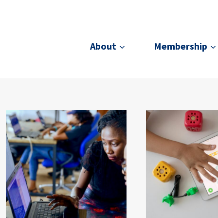
About
Membership