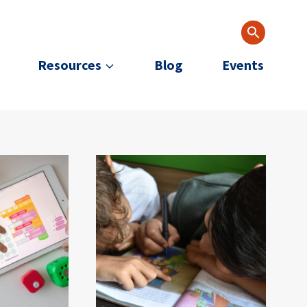
Resources
Blog
Events