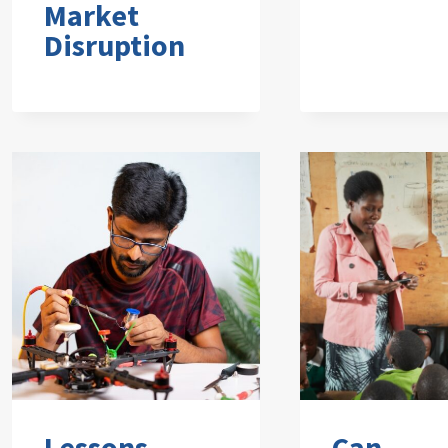
Market
Disruption
Lessons
Can