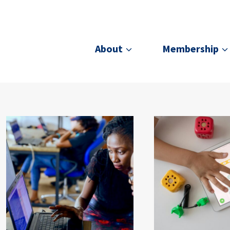
About
Membership