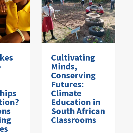
kes
Cultivating
e
Minds,
Conserving
Futures:
hips
Climate
tion?
Education in
ons
South African
ing
Classrooms
es