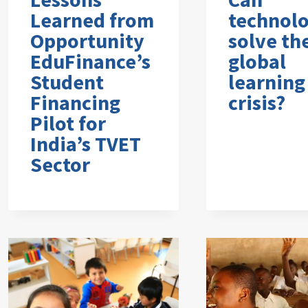
Learned from
technol
Opportunity
solve th
EduFinance’s
global
Student
learning
Financing
crisis?
Pilot for
India’s TVET
Sector