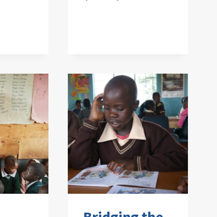
Bridging the