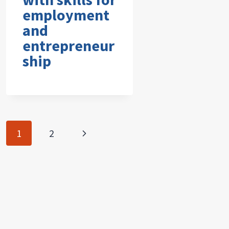
employment
and
entrepreneur
ship
Page
Next
1
2
navigation
Page