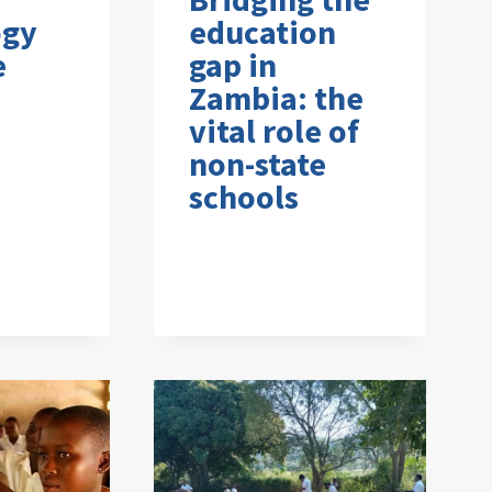
ogy
education
e
gap in
Zambia: the
vital role of
non-state
schools