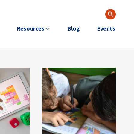
Resources
Blog
Events