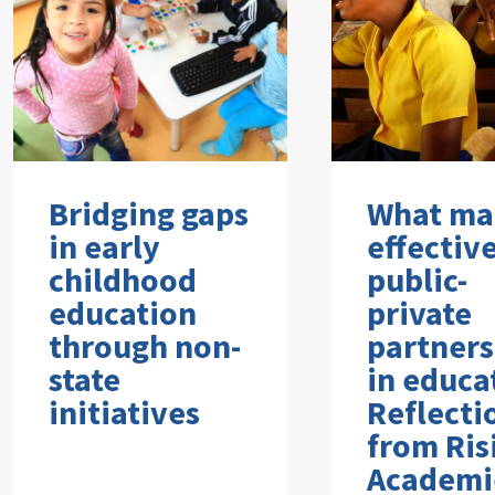
Bridging gaps
What ma
in early
effectiv
childhood
public-
education
private
through non-
partners
state
in educa
initiatives
Reflecti
from Ris
Academi