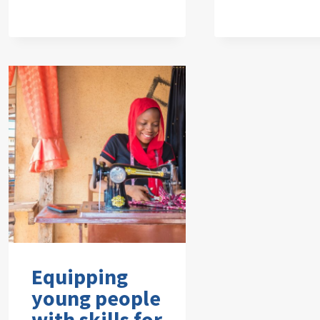
Equipping
young people
with skills for