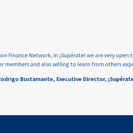
tion Finance Network, in ¡Supérate! we are very open 
er members and also willing to learn from others expe
odrigo Bustamante,
Executive Director, ¡Supérat