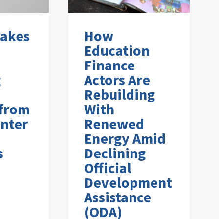
Takes
How
Education
Finance
g
Actors Are
Rebuilding
 from
With
nter
Renewed
Energy Amid
s
Declining
Official
Development
Assistance
(ODA)