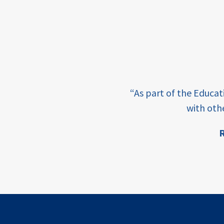
income
students
first
generation
e learning and sharing
student
“As part of the Educa
success
ey enabling factor for
with oth
college
R
completion
ion
access
retention
innovation