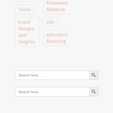
Finanance
Tools
Network
Event
cies
Recaps
education
and
financing
Insights
education
Member
Profiles
innovative
and
Search Button
Search
finance
Case
for:
Studies
scale
Search Button
Search
Evidence
for:
network
Spotlights
and
CIES2025
Research