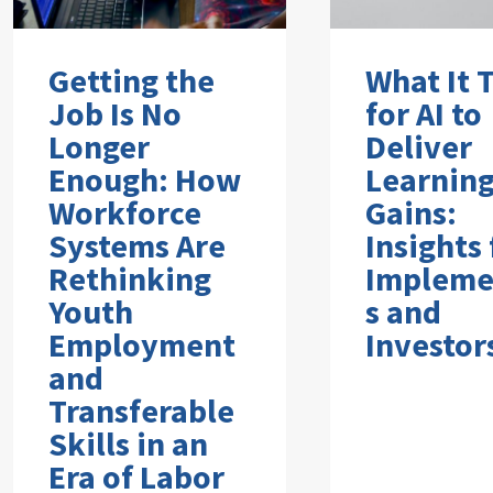
Getting the
What It 
Job Is No
for AI to
Longer
Deliver
Enough: How
Learnin
Workforce
Gains:
Systems Are
Insights
Rethinking
Impleme
Youth
s and
Employment
Investor
and
Transferable
Skills in an
Era of Labor