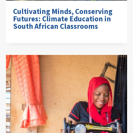
Cultivating Minds, Conserving
Futures: Climate Education in
South African Classrooms