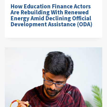
How Education Finance Actors
Are Rebuilding With Renewed
Energy Amid Declining Official
Development Assistance (ODA)