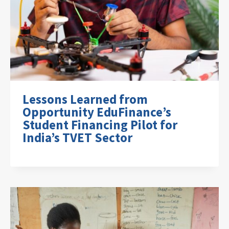
Lessons Learned from
Opportunity EduFinance’s
Student Financing Pilot for
India’s TVET Sector