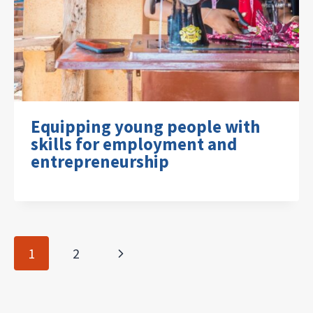
Equipping young people with
skills for employment and
entrepreneurship
Page
Next
1
2
navigation
Page