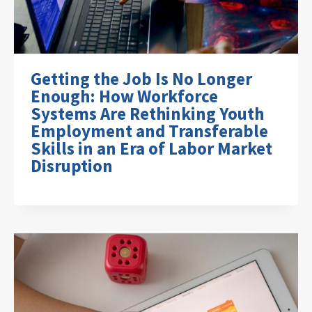
Getting the Job Is No Longer
Enough: How Workforce
Systems Are Rethinking Youth
Employment and Transferable
Skills in an Era of Labor Market
Disruption