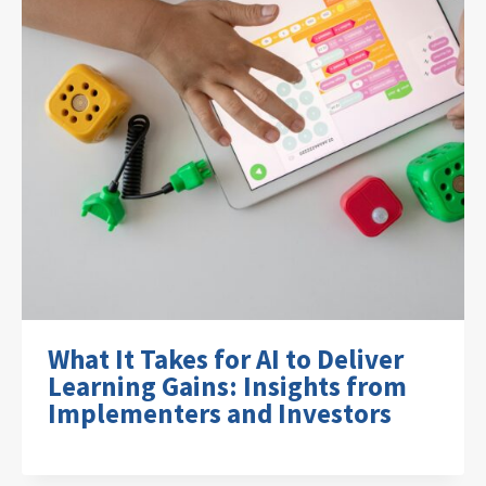
What It Takes for AI to Deliver
Learning Gains: Insights from
Implementers and Investors