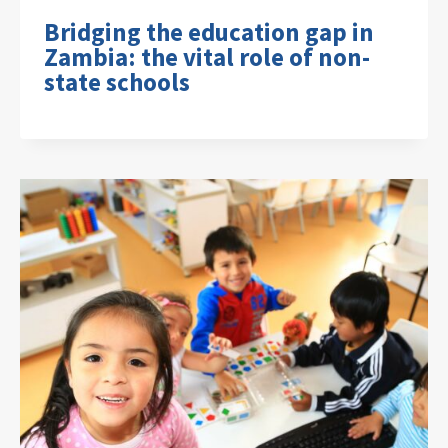
Bridging the education gap in
Zambia: the vital role of non-
state schools