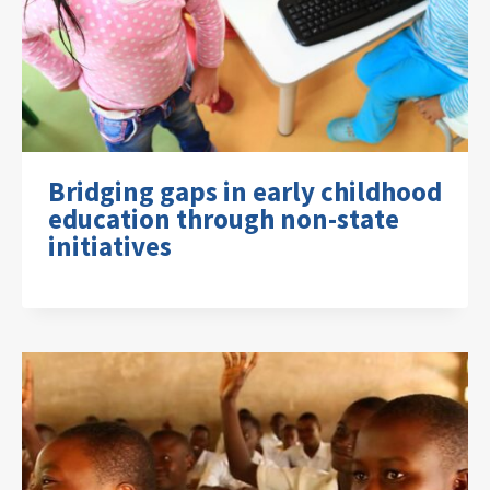
Bridging gaps in early childhood
education through non-state
initiatives