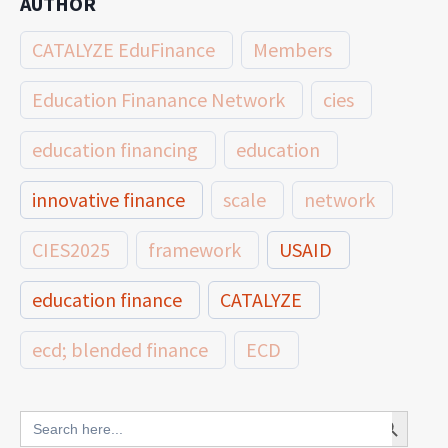
AUTHOR
CATALYZE EduFinance
Members
Education Finanance Network
cies
education financing
education
innovative finance
scale
network
CIES2025
framework
USAID
education finance
CATALYZE
ecd; blended finance
ECD
innovative finance for ECD
Search Button
Search
for: