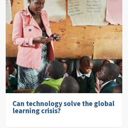
Can technology solve the global
learning crisis?