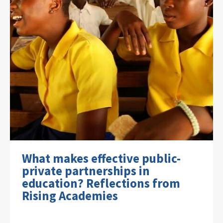
What makes effective public-
private partnerships in
education? Reflections from
Rising Academies