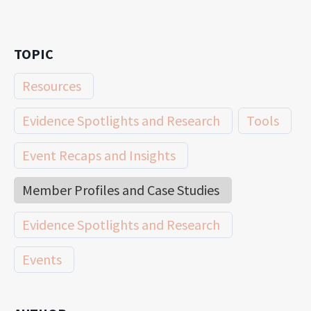
TOPIC
Resources
Evidence Spotlights and Research
Tools
Event Recaps and Insights
Member Profiles and Case Studies
Evidence Spotlights and Research
Events