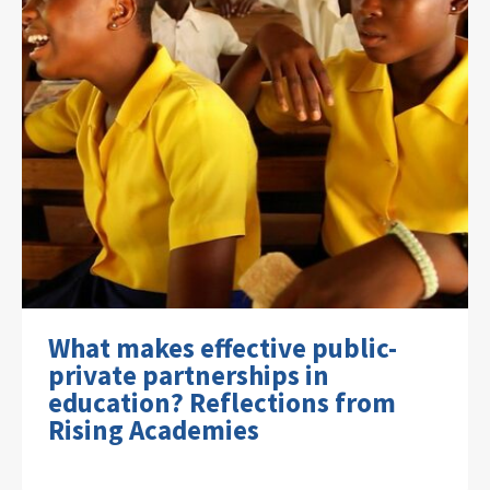
What makes effective public-
private partnerships in
education? Reflections from
Rising Academies