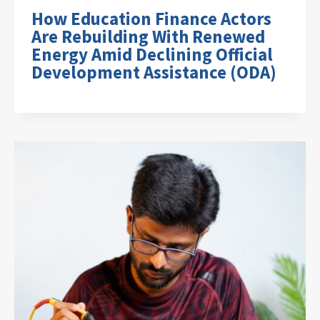
How Education Finance Actors
Are Rebuilding With Renewed
Energy Amid Declining Official
Development Assistance (ODA)