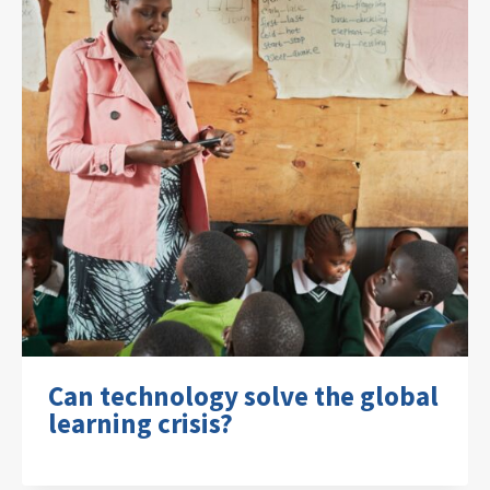
Can technology solve the global
learning crisis?