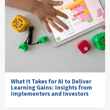
What It Takes for AI to Deliver
Learning Gains: Insights from
Implementers and Investors