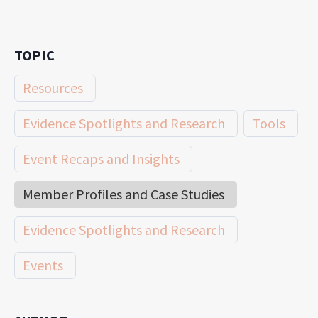
TOPIC
Resources
Evidence Spotlights and Research
Tools
Event Recaps and Insights
Member Profiles and Case Studies
Evidence Spotlights and Research
Events