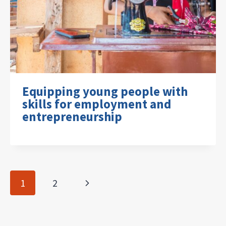
Equipping young people with
skills for employment and
entrepreneurship
Page
Next
1
2
navigation
Page