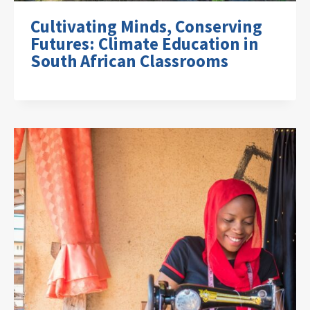
Cultivating Minds, Conserving
Futures: Climate Education in
South African Classrooms