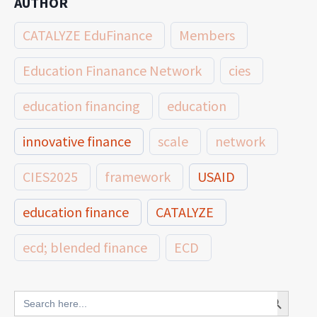
AUTHOR
CATALYZE EduFinance
Members
Education Finanance Network
cies
education financing
education
innovative finance
scale
network
CIES2025
framework
USAID
education finance
CATALYZE
ecd; blended finance
ECD
innovative finance for ECD
Search Button
Search
for: