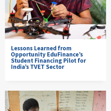
Lessons Learned from
Opportunity EduFinance’s
Student Financing Pilot for
India’s TVET Sector