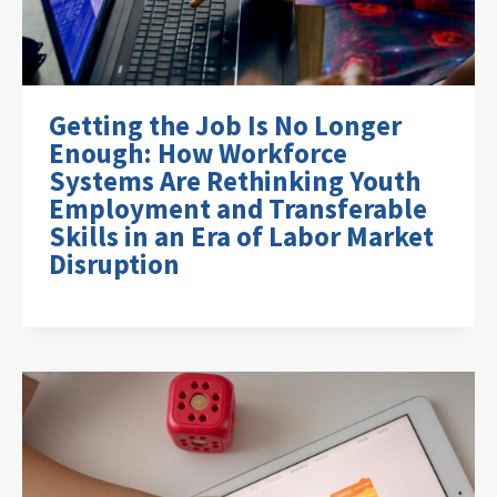
Getting the Job Is No Longer
Enough: How Workforce
Systems Are Rethinking Youth
Employment and Transferable
Skills in an Era of Labor Market
Disruption