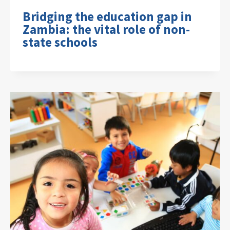
Bridging the education gap in
Zambia: the vital role of non-
state schools