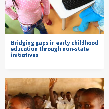
Bridging gaps in early childhood
education through non-state
initiatives