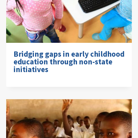
Bridging gaps in early childhood
education through non-state
initiatives