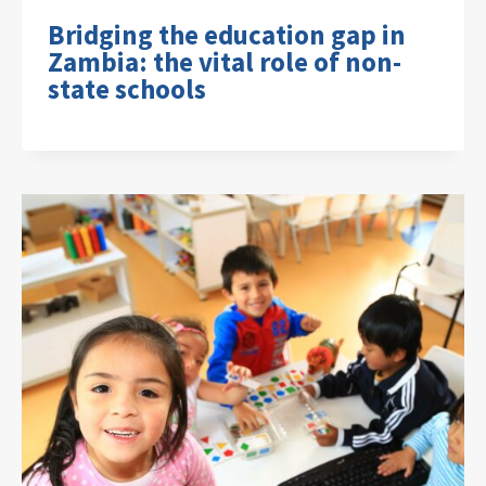
Bridging the education gap in
Zambia: the vital role of non-
state schools