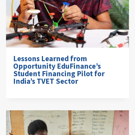
Lessons Learned from
Opportunity EduFinance’s
Student Financing Pilot for
India’s TVET Sector