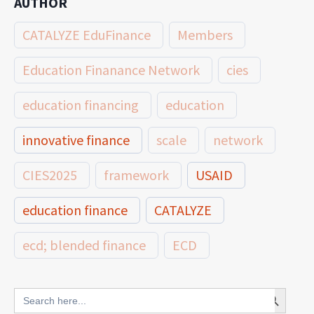
AUTHOR
CATALYZE EduFinance
Members
Education Finanance Network
cies
education financing
education
innovative finance
scale
network
CIES2025
framework
USAID
education finance
CATALYZE
ecd; blended finance
ECD
innovative finance for ECD
Search Button
Search
for: