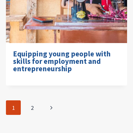
Equipping young people with
skills for employment and
entrepreneurship
Page
Next
1
2
navigation
Page