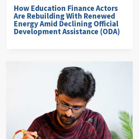
How Education Finance Actors
Are Rebuilding With Renewed
Energy Amid Declining Official
Development Assistance (ODA)