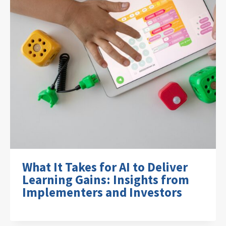
What It Takes for AI to Deliver
Learning Gains: Insights from
Implementers and Investors