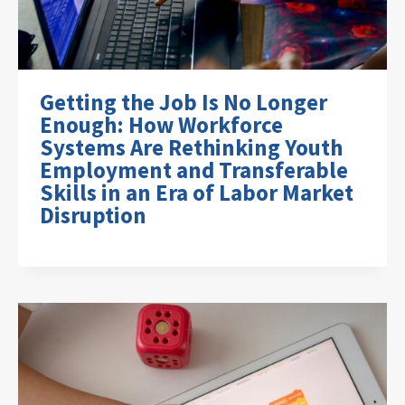
Getting the Job Is No Longer
Enough: How Workforce
Systems Are Rethinking Youth
Employment and Transferable
Skills in an Era of Labor Market
Disruption