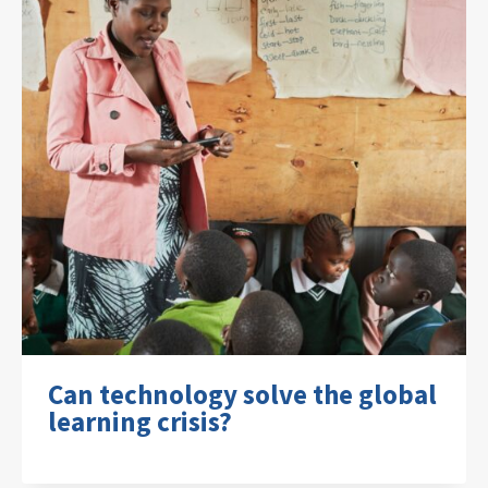
Can technology solve the global
learning crisis?