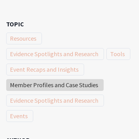
TOPIC
Resources
Evidence Spotlights and Research
Tools
Event Recaps and Insights
Member Profiles and Case Studies
Evidence Spotlights and Research
Events