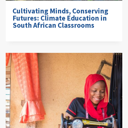
Cultivating Minds, Conserving
Futures: Climate Education in
South African Classrooms