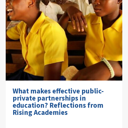
What makes effective public-
private partnerships in
education? Reflections from
Rising Academies