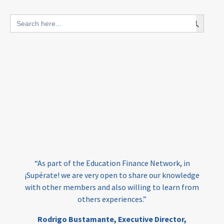
blended finance
Search Button
Search
outcomes-based finance
OBF
for:
equity
innovativefinance
inclusion
outcomes-based financing
TVET
vocational
technical
students
loans
skills
employment
youth
India
edufinance
gender equality
“As part of the Education Finance Network, in
girls’ education
cost-effective
¡Supérate! we are very open to share our knowledge
with other members and also willing to learn from
others experiences.”
investing
evidence-based
Rodrigo Bustamante,
Executive Director,