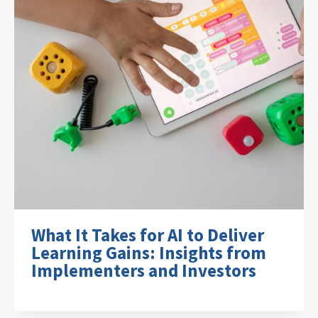
What It Takes for AI to Deliver
Learning Gains: Insights from
Implementers and Investors