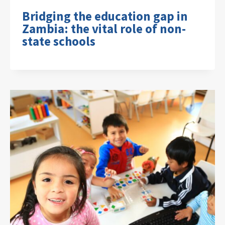
Bridging the education gap in
Zambia: the vital role of non-
state schools