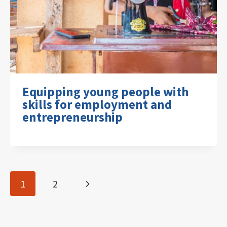
Equipping young people with
skills for employment and
entrepreneurship
Page
Next
1
2
navigation
Page