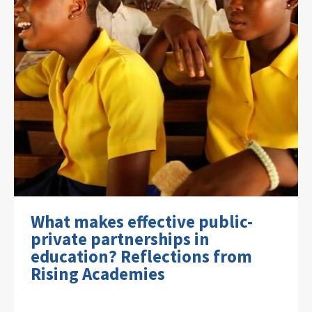
What makes effective public-
private partnerships in
education? Reflections from
Rising Academies