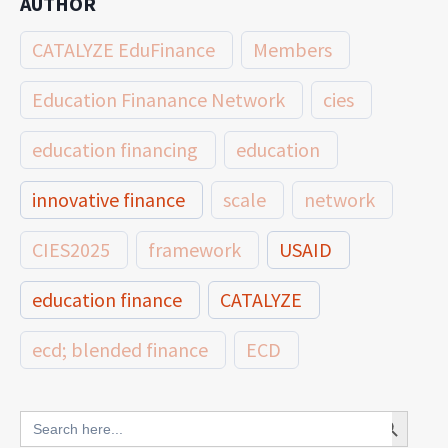
AUTHOR
CATALYZE EduFinance
Members
Education Finanance Network
cies
education financing
education
innovative finance
scale
network
CIES2025
framework
USAID
education finance
CATALYZE
ecd; blended finance
ECD
innovative finance for ECD
Search Button
Search
for: