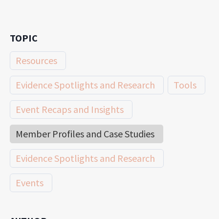
TOPIC
Resources
Evidence Spotlights and Research
Tools
Event Recaps and Insights
Member Profiles and Case Studies
Evidence Spotlights and Research
Events