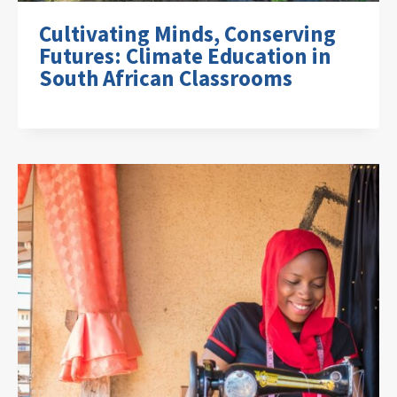
Cultivating Minds, Conserving
Futures: Climate Education in
South African Classrooms