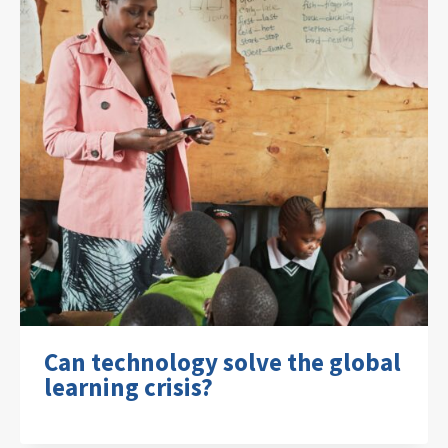
Can technology solve the global
learning crisis?