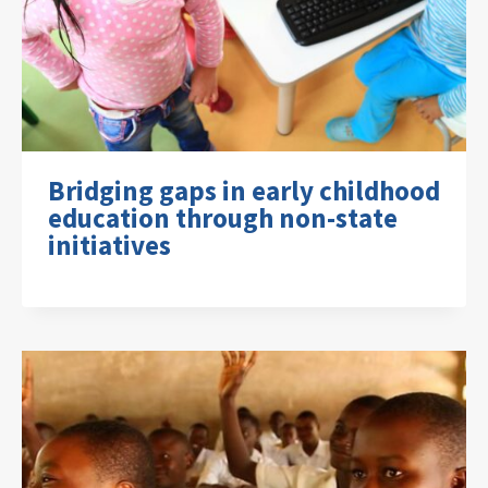
Bridging gaps in early childhood
education through non-state
initiatives