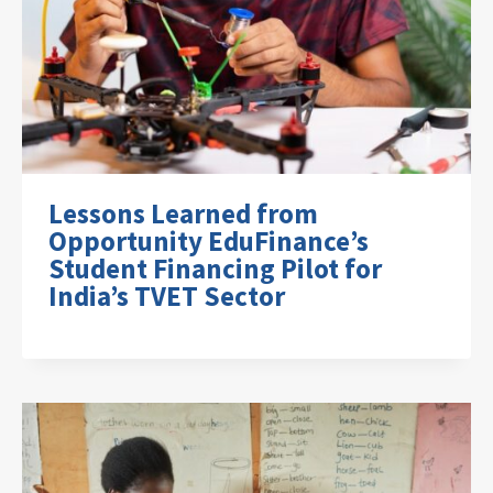
Lessons Learned from
Opportunity EduFinance’s
Student Financing Pilot for
India’s TVET Sector