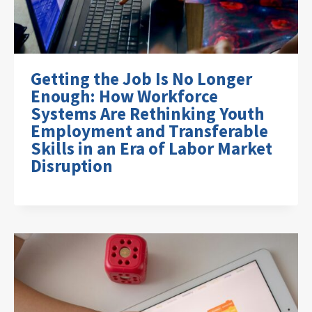
Getting the Job Is No Longer
Enough: How Workforce
Systems Are Rethinking Youth
Employment and Transferable
Skills in an Era of Labor Market
Disruption