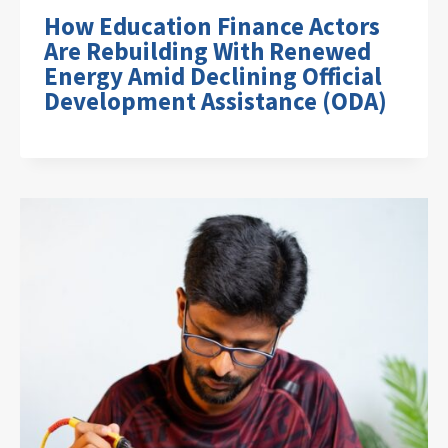
How Education Finance Actors
Are Rebuilding With Renewed
Energy Amid Declining Official
Development Assistance (ODA)