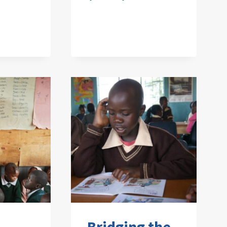
Bridging the