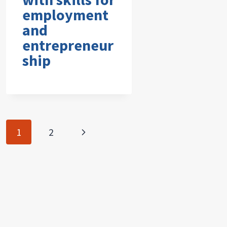
employment
and
entrepreneur
ship
Page
Next
1
2
navigation
Page