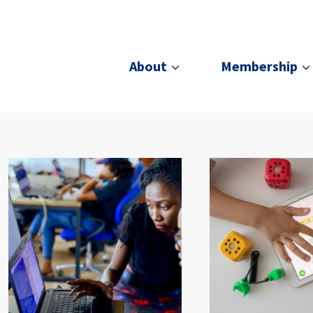
About
Membership