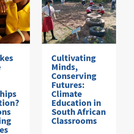
kes
Cultivating
e
Minds,
Conserving
Futures:
hips
Climate
tion?
Education in
ons
South African
ing
Classrooms
es