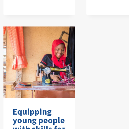
Equipping
young people
with skills for