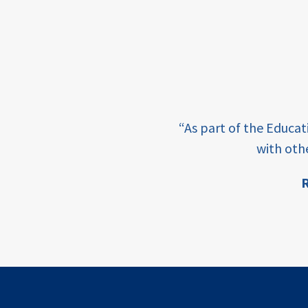
income
students
first
generation
e learning and sharing
student
“As part of the Educa
success
ey enabling factor for
with oth
college
R
completion
ion
access
retention
innovation