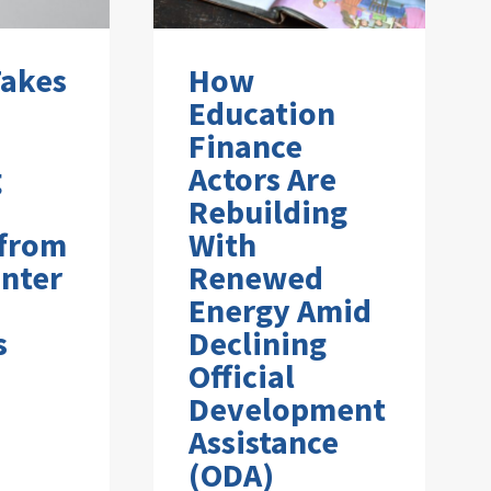
Takes
How
Education
Finance
g
Actors Are
Rebuilding
 from
With
nter
Renewed
Energy Amid
s
Declining
Official
Development
Assistance
(ODA)