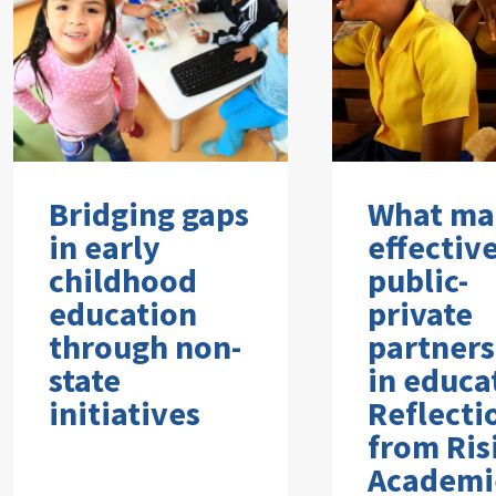
Bridging gaps
What ma
in early
effectiv
childhood
public-
education
private
through non-
partners
state
in educa
initiatives
Reflecti
from Ris
Academi