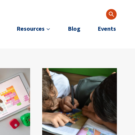
Resources
Blog
Events