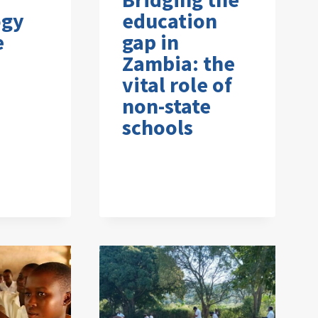
ogy
education
e
gap in
Zambia: the
vital role of
non-state
schools