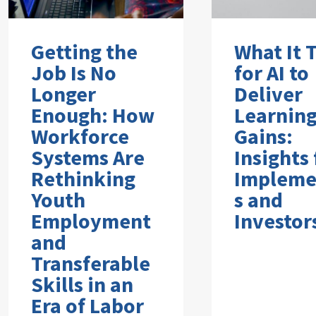
Getting the
What It 
Job Is No
for AI to
Longer
Deliver
Enough: How
Learnin
Workforce
Gains:
Systems Are
Insights
Rethinking
Impleme
Youth
s and
Employment
Investor
and
Transferable
Skills in an
Era of Labor