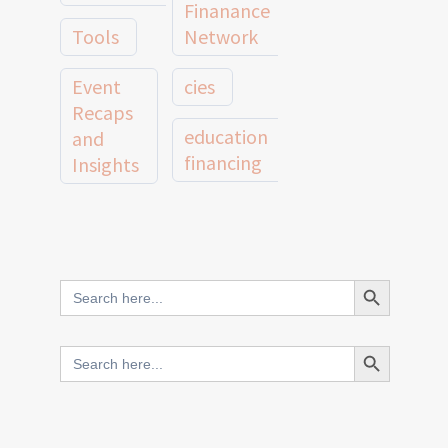
Finanance
Tools
Network
Event
cies
Recaps
education
and
financing
Insights
education
Member
Profiles
innovative
and
Search Button
Search
finance
Case
for:
Studies
scale
Search Button
Search
Evidence
for:
network
Spotlights
and
CIES2025
Research