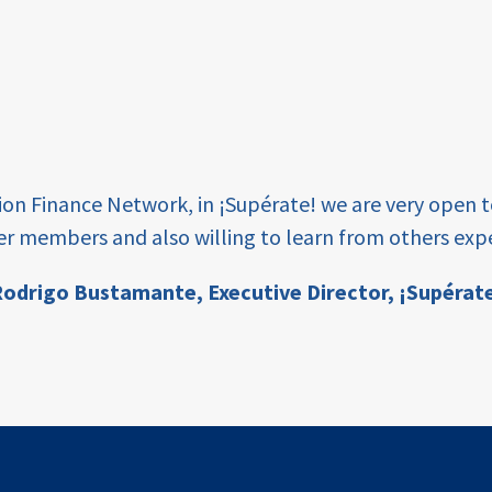
tion Finance Network, in ¡Supérate! we are very open 
er members and also willing to learn from others expe
odrigo Bustamante,
Executive Director, ¡Supérat