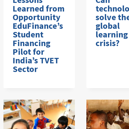
Learned from
technol
Opportunity
solve th
EduFinance’s
global
Student
learning
Financing
crisis?
Pilot for
India’s TVET
Sector