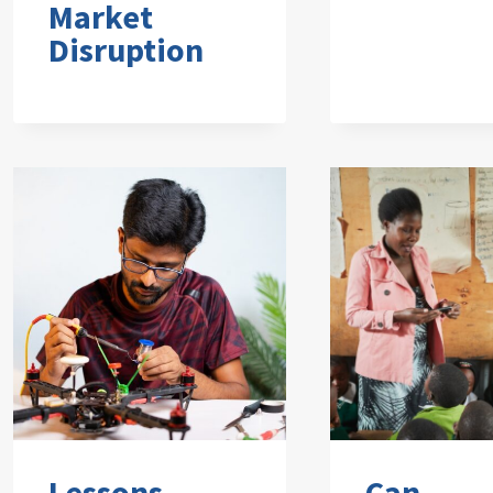
Market
Disruption
Lessons
Can