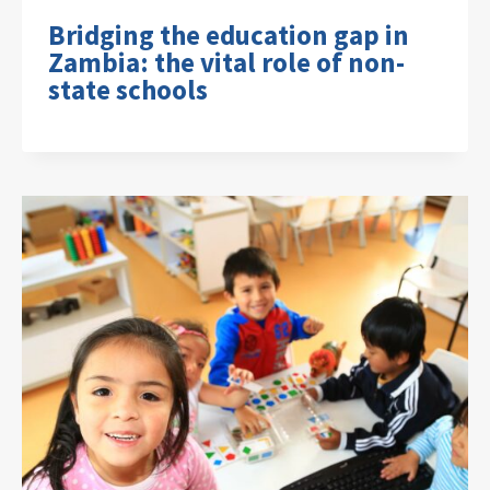
Bridging the education gap in
Zambia: the vital role of non-
state schools