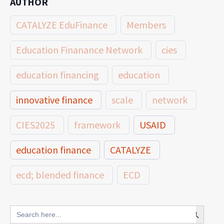
AUTHOR
CATALYZE EduFinance
Members
Education Finanance Network
cies
education financing
education
innovative finance
scale
network
CIES2025
framework
USAID
education finance
CATALYZE
ecd; blended finance
ECD
innovative finance for ECD
Search Button
Search
for: