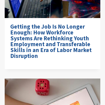
Getting the Job Is No Longer
Enough: How Workforce
Systems Are Rethinking Youth
Employment and Transferable
Skills in an Era of Labor Market
Disruption