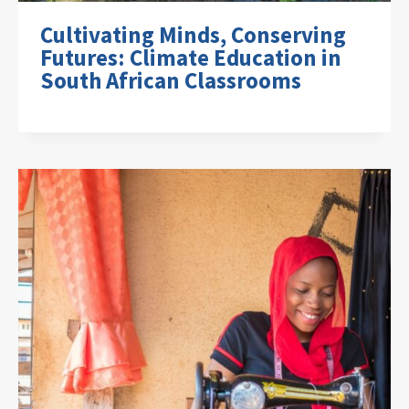
Cultivating Minds, Conserving
Futures: Climate Education in
South African Classrooms