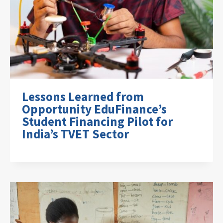
Lessons Learned from
Opportunity EduFinance’s
Student Financing Pilot for
India’s TVET Sector