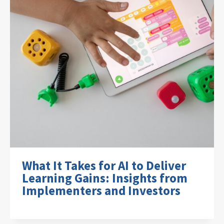
What It Takes for AI to Deliver
Learning Gains: Insights from
Implementers and Investors