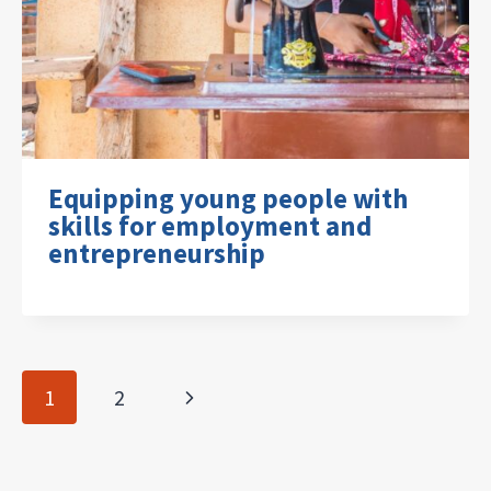
Equipping young people with
skills for employment and
entrepreneurship
Page
Next
1
2
navigation
Page