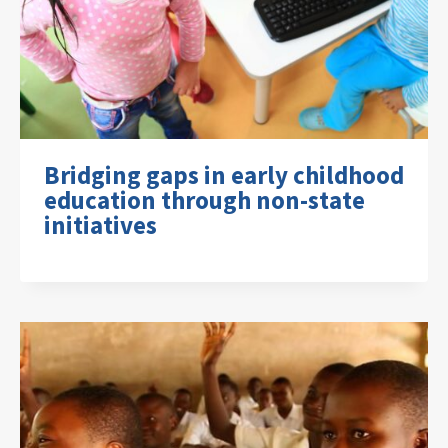
Bridging gaps in early childhood
education through non-state
initiatives