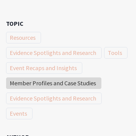
TOPIC
Resources
Evidence Spotlights and Research
Tools
Event Recaps and Insights
Member Profiles and Case Studies
Evidence Spotlights and Research
Events