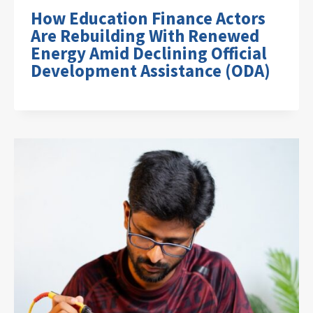
How Education Finance Actors
Are Rebuilding With Renewed
Energy Amid Declining Official
Development Assistance (ODA)