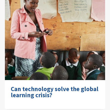
Can technology solve the global
learning crisis?