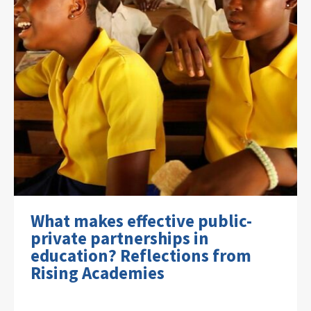
What makes effective public-
private partnerships in
education? Reflections from
Rising Academies