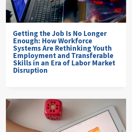
Getting the Job Is No Longer
Enough: How Workforce
Systems Are Rethinking Youth
Employment and Transferable
Skills in an Era of Labor Market
Disruption