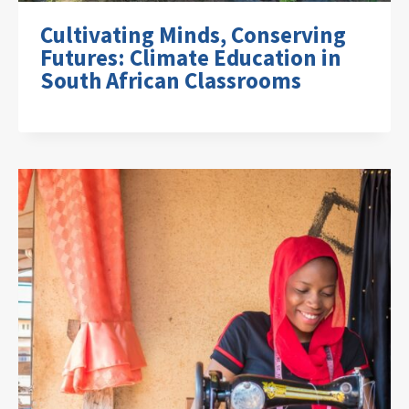
Cultivating Minds, Conserving
Futures: Climate Education in
South African Classrooms