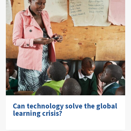
Can technology solve the global
learning crisis?