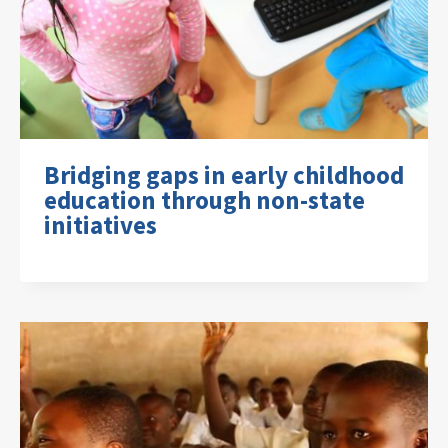
Bridging gaps in early childhood
education through non-state
initiatives