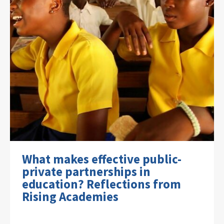
What makes effective public-
private partnerships in
education? Reflections from
Rising Academies