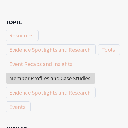
TOPIC
Resources
Evidence Spotlights and Research
Tools
Event Recaps and Insights
Member Profiles and Case Studies
Evidence Spotlights and Research
Events