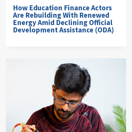
How Education Finance Actors
Are Rebuilding With Renewed
Energy Amid Declining Official
Development Assistance (ODA)