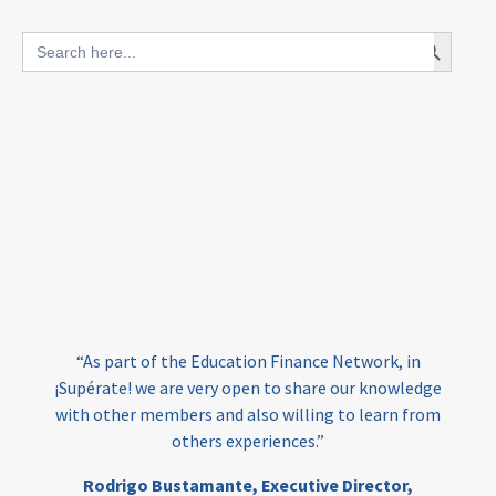
blended finance
Search Button
Search
outcomes-based finance
OBF
for:
equity
innovativefinance
inclusion
outcomes-based financing
TVET
vocational
technical
students
loans
skills
employment
youth
India
edufinance
gender equality
“As part of the Education Finance Network, in
girls’ education
cost-effective
¡Supérate! we are very open to share our knowledge
with other members and also willing to learn from
others experiences.”
investing
evidence-based
Rodrigo Bustamante,
Executive Director,