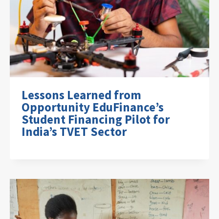
Lessons Learned from
Opportunity EduFinance’s
Student Financing Pilot for
India’s TVET Sector