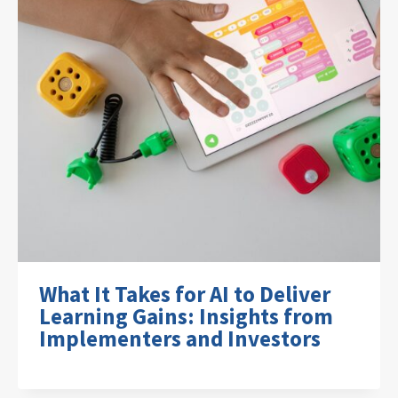
What It Takes for AI to Deliver
Learning Gains: Insights from
Implementers and Investors