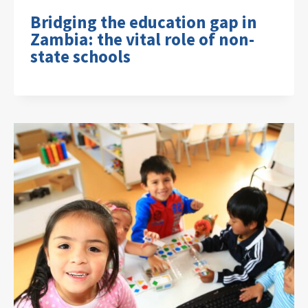
Bridging the education gap in
Zambia: the vital role of non-
state schools