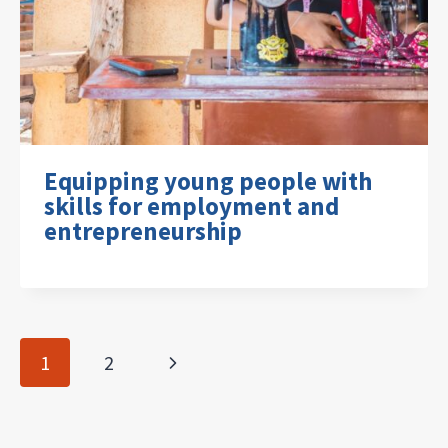
Equipping young people with
skills for employment and
entrepreneurship
Page
Next
1
2
navigation
Page