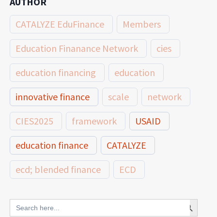
AUTHOR
CATALYZE EduFinance
Members
Education Finanance Network
cies
education financing
education
innovative finance
scale
network
CIES2025
framework
USAID
education finance
CATALYZE
ecd; blended finance
ECD
innovative finance for ECD
Search Button
Search
for: