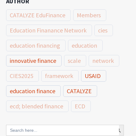
AUTHOR
CATALYZE EduFinance
Members
Education Finanance Network
cies
education financing
education
innovative finance
scale
network
CIES2025
framework
USAID
education finance
CATALYZE
ecd; blended finance
ECD
innovative finance for ECD
Search Button
Search
for: