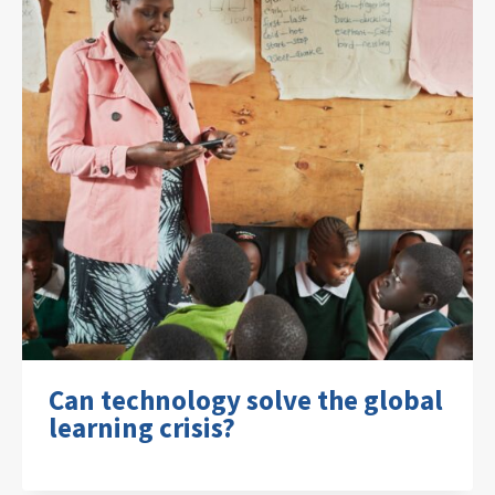
Can technology solve the global
learning crisis?