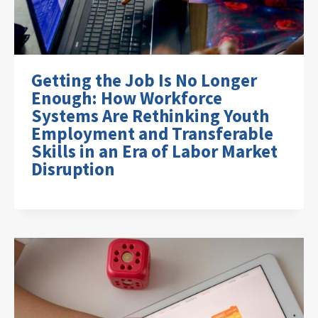
Getting the Job Is No Longer
Enough: How Workforce
Systems Are Rethinking Youth
Employment and Transferable
Skills in an Era of Labor Market
Disruption