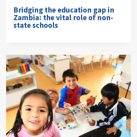
Bridging the education gap in
Zambia: the vital role of non-
state schools