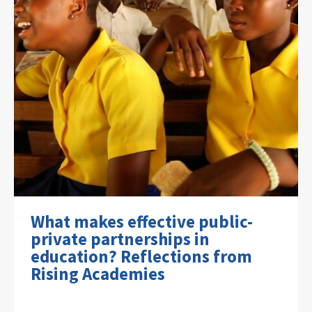
What makes effective public-
private partnerships in
education? Reflections from
Rising Academies