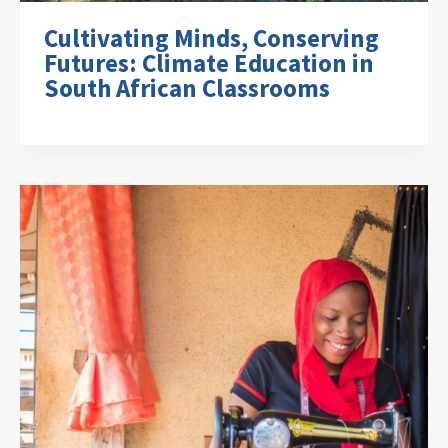
Cultivating Minds, Conserving
Futures: Climate Education in
South African Classrooms