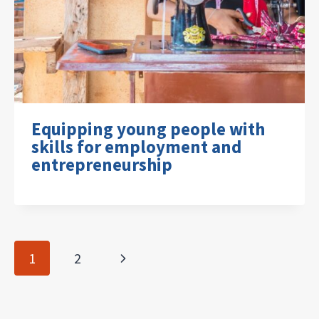
Equipping young people with
skills for employment and
entrepreneurship
Page
Next
1
2
navigation
Page