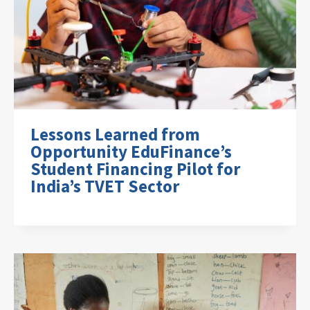
Lessons Learned from
Opportunity EduFinance’s
Student Financing Pilot for
India’s TVET Sector