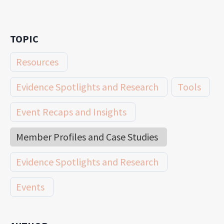
TOPIC
Resources
Evidence Spotlights and Research
Tools
Event Recaps and Insights
Member Profiles and Case Studies
Evidence Spotlights and Research
Events