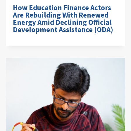
How Education Finance Actors
Are Rebuilding With Renewed
Energy Amid Declining Official
Development Assistance (ODA)