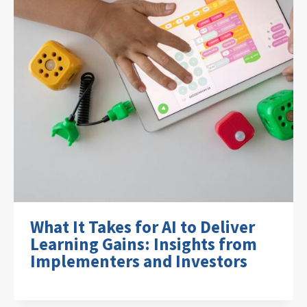
What It Takes for AI to Deliver
Learning Gains: Insights from
Implementers and Investors