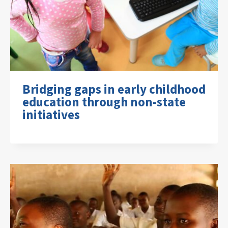
Bridging gaps in early childhood
education through non-state
initiatives