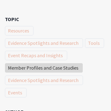
TOPIC
Resources
Evidence Spotlights and Research
Tools
Event Recaps and Insights
Member Profiles and Case Studies
Evidence Spotlights and Research
Events