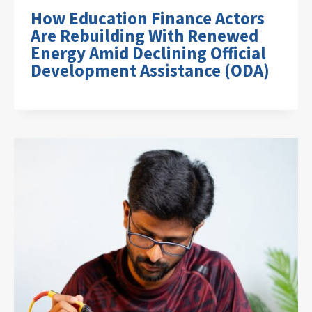
How Education Finance Actors
Are Rebuilding With Renewed
Energy Amid Declining Official
Development Assistance (ODA)