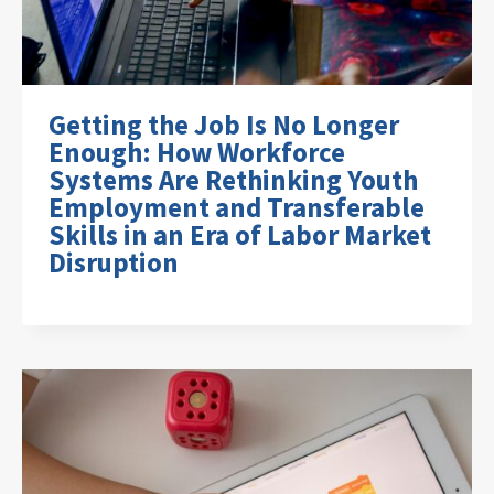
Getting the Job Is No Longer
Enough: How Workforce
Systems Are Rethinking Youth
Employment and Transferable
Skills in an Era of Labor Market
Disruption