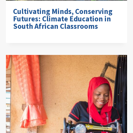
Cultivating Minds, Conserving
Futures: Climate Education in
South African Classrooms