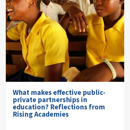
What makes effective public-
private partnerships in
education? Reflections from
Rising Academies