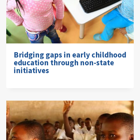
Bridging gaps in early childhood
education through non-state
initiatives