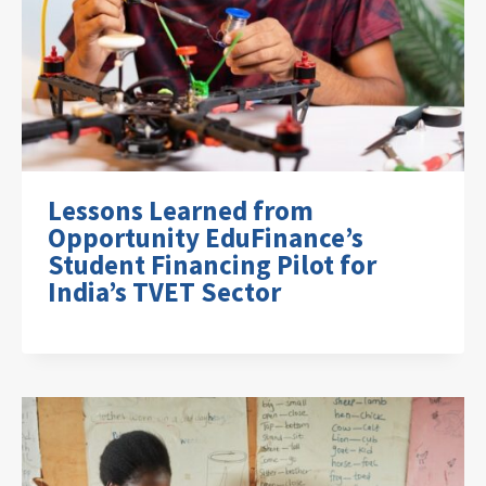
Lessons Learned from
Opportunity EduFinance’s
Student Financing Pilot for
India’s TVET Sector