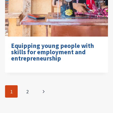
Equipping young people with
skills for employment and
entrepreneurship
Page
Next
1
2
navigation
Page