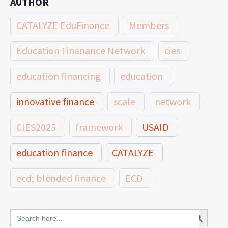
AUTHOR
CATALYZE EduFinance
Members
Education Finanance Network
cies
education financing
education
innovative finance
scale
network
CIES2025
framework
USAID
education finance
CATALYZE
ecd; blended finance
ECD
innovative finance for ECD
Search Button
Search
for: