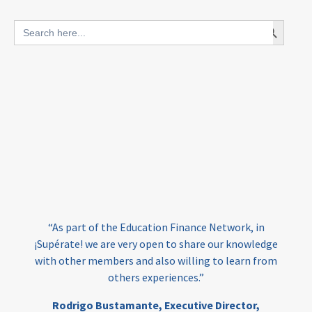
blended finance
Search Button
Search
outcomes-based finance
OBF
for:
equity
innovativefinance
inclusion
outcomes-based financing
TVET
vocational
technical
students
loans
skills
employment
youth
“At 
India
edufinance
gender equality
have 
“As part of the Education Finance Network, in
the
girls’ education
cost-effective
upérate! we are very open to share our knowledge
F
th other members and also willing to learn from
e
others experiences.”
investing
evidence-based
edu
Ed
Rodrigo Bustamante,
Executive Director,