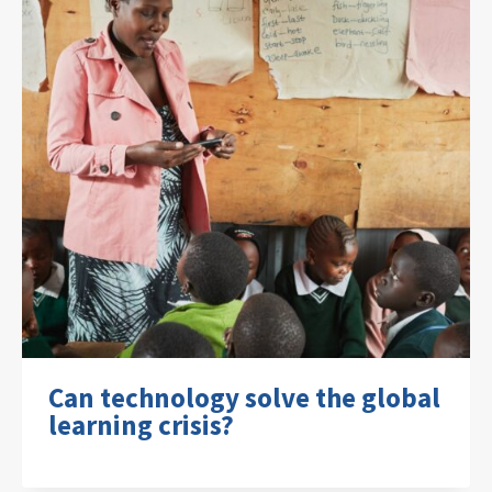
Can technology solve the global
learning crisis?