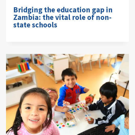
Bridging the education gap in
Zambia: the vital role of non-
state schools