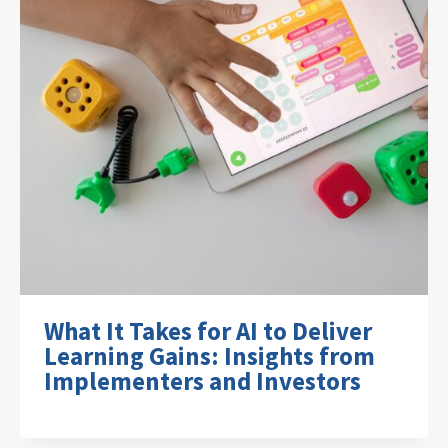
What It Takes for AI to Deliver
Learning Gains: Insights from
Implementers and Investors