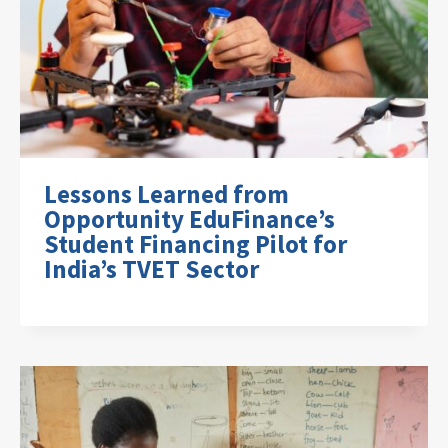
Lessons Learned from
Opportunity EduFinance’s
Student Financing Pilot for
India’s TVET Sector