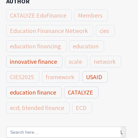
AUTHOR
CATALYZE EduFinance
Members
Education Finanance Network
cies
education financing
education
innovative finance
scale
network
CIES2025
framework
USAID
education finance
CATALYZE
ecd; blended finance
ECD
innovative finance for ECD
Search Button
Search
for: