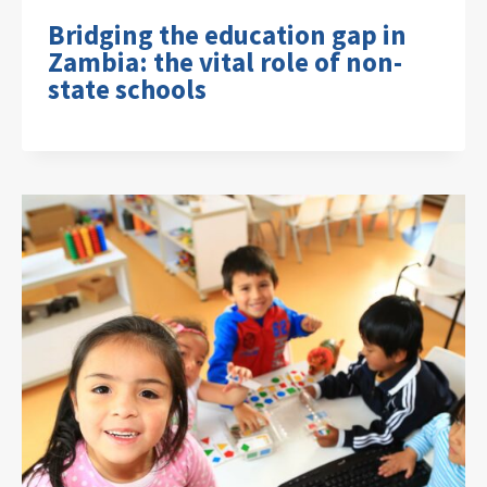
Bridging the education gap in
Zambia: the vital role of non-
state schools