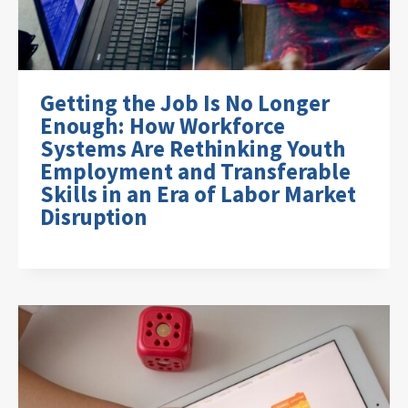
Getting the Job Is No Longer
Enough: How Workforce
Systems Are Rethinking Youth
Employment and Transferable
Skills in an Era of Labor Market
Disruption