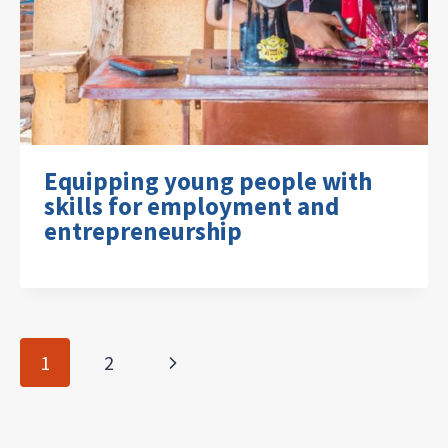
Equipping young people with
skills for employment and
entrepreneurship
Page
Next
1
2
navigation
Page