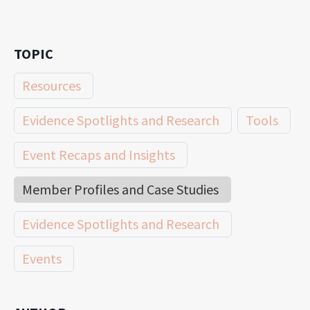
TOPIC
Resources
Evidence Spotlights and Research
Tools
Event Recaps and Insights
Member Profiles and Case Studies
Evidence Spotlights and Research
Events