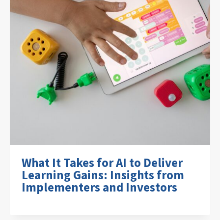
What It Takes for AI to Deliver
Learning Gains: Insights from
Implementers and Investors