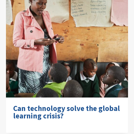
Can technology solve the global
learning crisis?