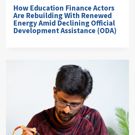
How Education Finance Actors
Are Rebuilding With Renewed
Energy Amid Declining Official
Development Assistance (ODA)