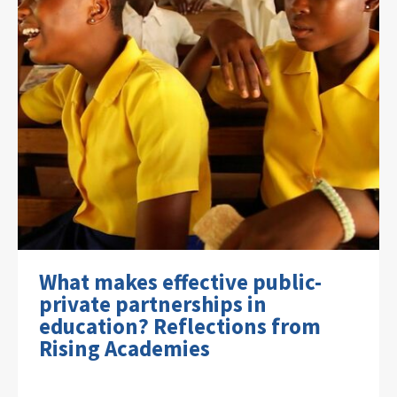
What makes effective public-
private partnerships in
education? Reflections from
Rising Academies