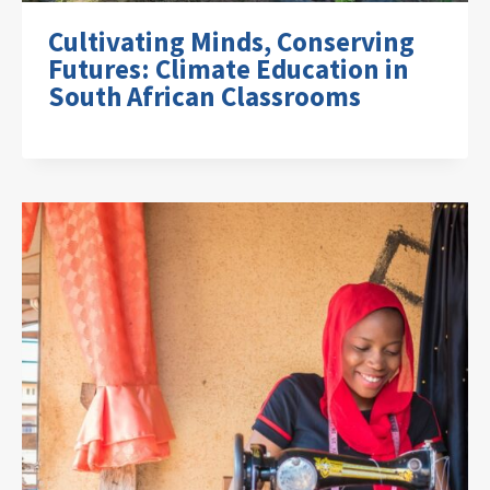
Cultivating Minds, Conserving
Futures: Climate Education in
South African Classrooms