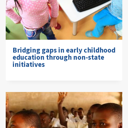
Bridging gaps in early childhood
education through non-state
initiatives