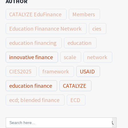
AUTHOR
CATALYZE EduFinance
Members
Education Finanance Network
cies
education financing
education
innovative finance
scale
network
CIES2025
framework
USAID
education finance
CATALYZE
ecd; blended finance
ECD
innovative finance for ECD
Search Button
Search
for: