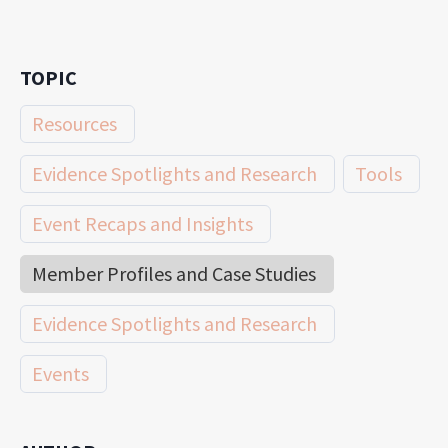
TOPIC
Resources
Evidence Spotlights and Research
Tools
Event Recaps and Insights
Member Profiles and Case Studies
Evidence Spotlights and Research
Events