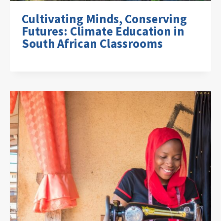
Cultivating Minds, Conserving
Futures: Climate Education in
South African Classrooms