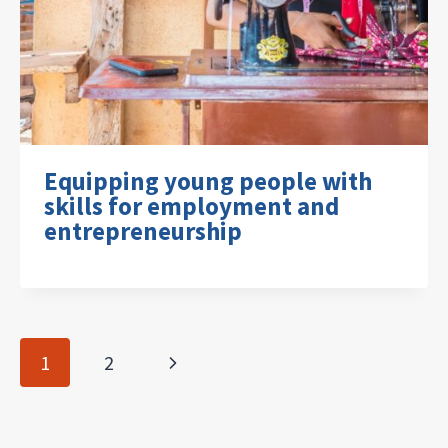
Equipping young people with
skills for employment and
entrepreneurship
Page
Next
1
2
navigation
Page