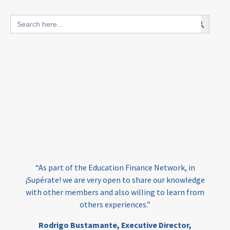
blended finance
Search Button
Search
outcomes-based finance
OBF
for:
equity
innovativefinance
inclusion
outcomes-based financing
TVET
vocational
technical
students
loans
skills
employment
youth
India
edufinance
gender equality
“As part of the Education Finance Network, in
girls’ education
cost-effective
¡Supérate! we are very open to share our knowledge
with other members and also willing to learn from
others experiences.”
investing
evidence-based
Rodrigo Bustamante,
Executive Director,