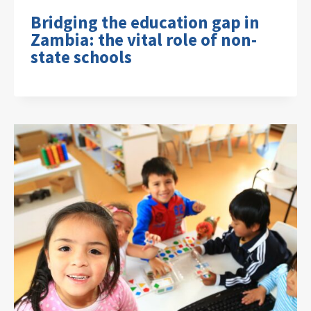
Bridging the education gap in
Zambia: the vital role of non-
state schools