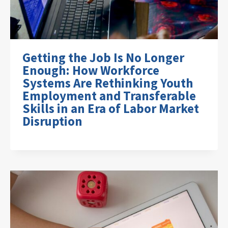
Getting the Job Is No Longer
Enough: How Workforce
Systems Are Rethinking Youth
Employment and Transferable
Skills in an Era of Labor Market
Disruption