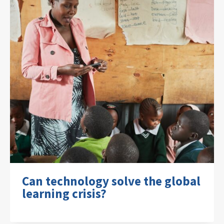
Can technology solve the global
learning crisis?