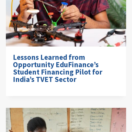
Lessons Learned from
Opportunity EduFinance’s
Student Financing Pilot for
India’s TVET Sector