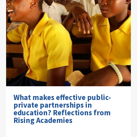
What makes effective public-
private partnerships in
education? Reflections from
Rising Academies