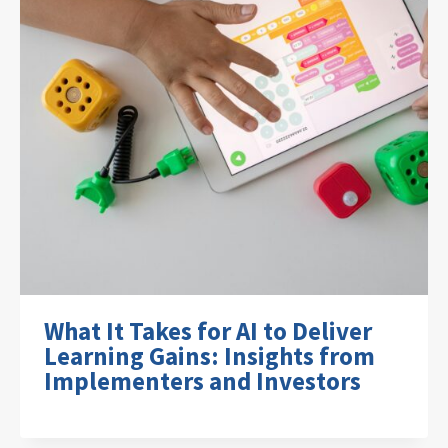
What It Takes for AI to Deliver
Learning Gains: Insights from
Implementers and Investors