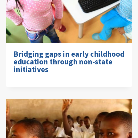
Bridging gaps in early childhood
education through non-state
initiatives