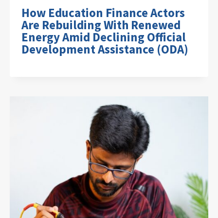
How Education Finance Actors
Are Rebuilding With Renewed
Energy Amid Declining Official
Development Assistance (ODA)