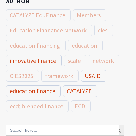
AUTHOR
CATALYZE EduFinance
Members
Education Finanance Network
cies
education financing
education
innovative finance
scale
network
CIES2025
framework
USAID
education finance
CATALYZE
ecd; blended finance
ECD
innovative finance for ECD
Search Button
Search
for: