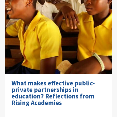
What makes effective public-
private partnerships in
education? Reflections from
Rising Academies