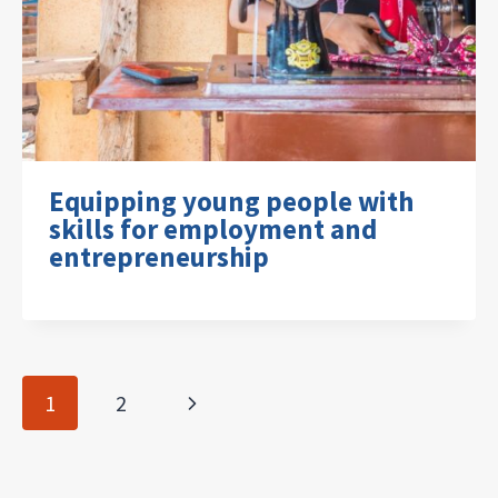
Equipping young people with
skills for employment and
entrepreneurship
Page
Next
1
2
navigation
Page