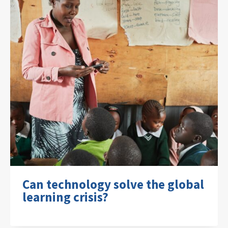
Can technology solve the global
learning crisis?