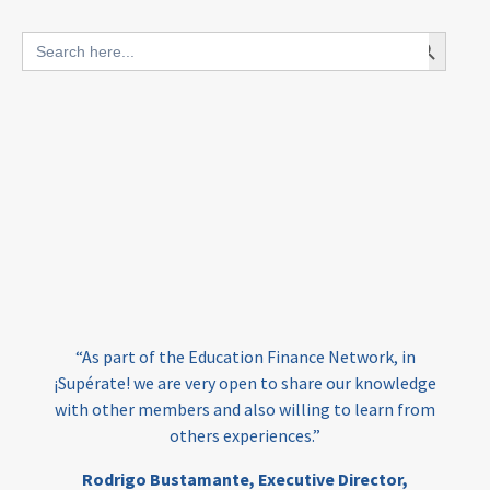
blended finance
Search Button
Search
outcomes-based finance
OBF
for:
equity
innovativefinance
inclusion
outcomes-based financing
TVET
vocational
technical
students
loans
skills
employment
youth
India
edufinance
gender equality
“As part of the Education Finance Network, in
girls’ education
cost-effective
¡Supérate! we are very open to share our knowledge
with other members and also willing to learn from
others experiences.”
investing
evidence-based
Rodrigo Bustamante,
Executive Director,