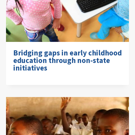
Bridging gaps in early childhood
education through non-state
initiatives