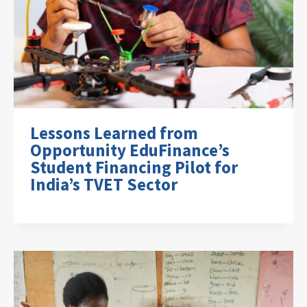
Lessons Learned from
Opportunity EduFinance’s
Student Financing Pilot for
India’s TVET Sector