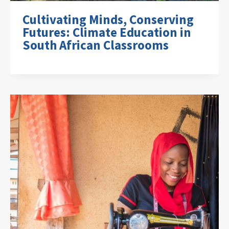
Cultivating Minds, Conserving
Futures: Climate Education in
South African Classrooms