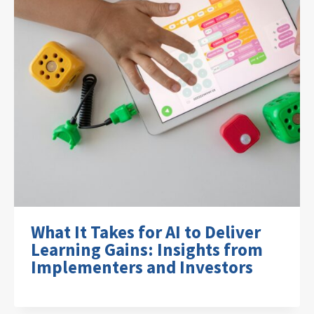
What It Takes for AI to Deliver
Learning Gains: Insights from
Implementers and Investors