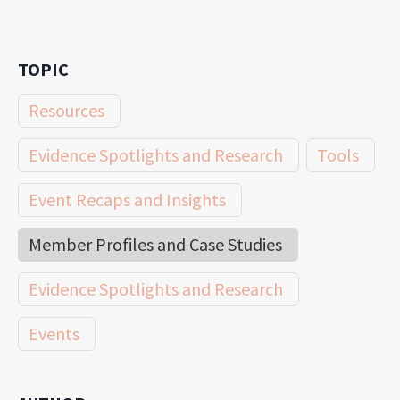
TOPIC
Resources
Evidence Spotlights and Research
Tools
Event Recaps and Insights
Member Profiles and Case Studies
Evidence Spotlights and Research
Events