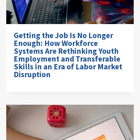
Getting the Job Is No Longer
Enough: How Workforce
Systems Are Rethinking Youth
Employment and Transferable
Skills in an Era of Labor Market
Disruption