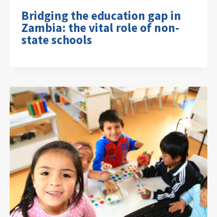
Bridging the education gap in
Zambia: the vital role of non-
state schools