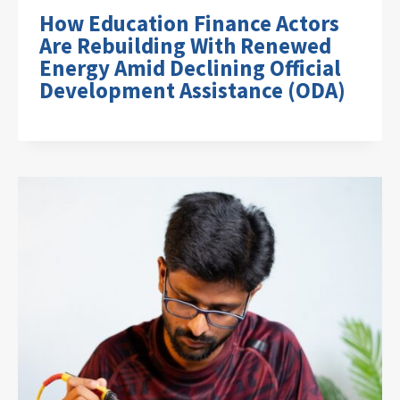
How Education Finance Actors
Are Rebuilding With Renewed
Energy Amid Declining Official
Development Assistance (ODA)