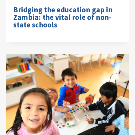
Bridging the education gap in
Zambia: the vital role of non-
state schools