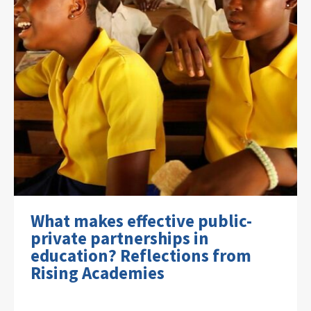
What makes effective public-
private partnerships in
education? Reflections from
Rising Academies