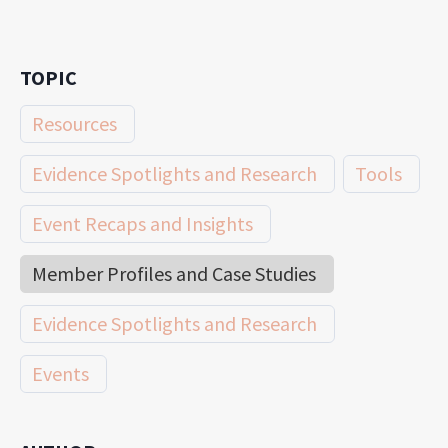
TOPIC
Resources
Evidence Spotlights and Research
Tools
Event Recaps and Insights
Member Profiles and Case Studies
Evidence Spotlights and Research
Events