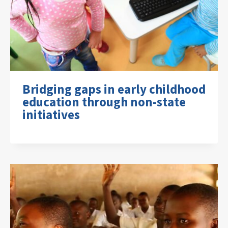
Bridging gaps in early childhood
education through non-state
initiatives