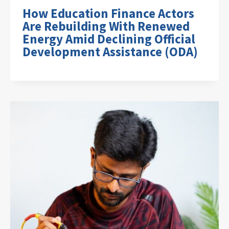
How Education Finance Actors
Are Rebuilding With Renewed
Energy Amid Declining Official
Development Assistance (ODA)