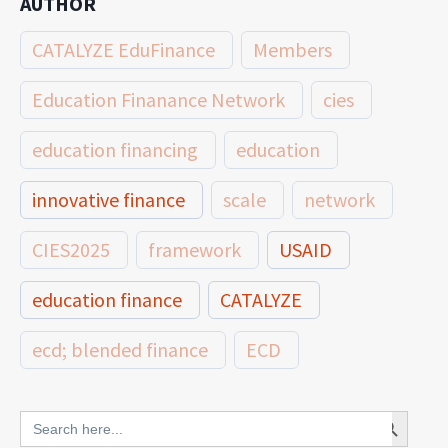
AUTHOR
CATALYZE EduFinance
Members
Education Finanance Network
cies
education financing
education
innovative finance
scale
network
CIES2025
framework
USAID
education finance
CATALYZE
ecd; blended finance
ECD
innovative finance for ECD
Search Button
Search
for: