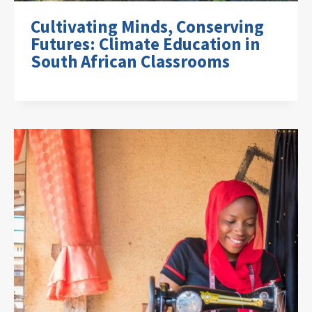
Cultivating Minds, Conserving
Futures: Climate Education in
South African Classrooms