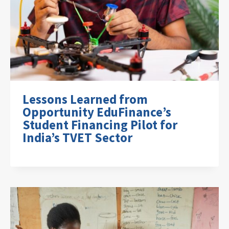
Lessons Learned from
Opportunity EduFinance’s
Student Financing Pilot for
India’s TVET Sector