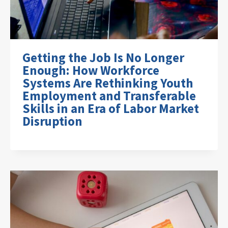
Getting the Job Is No Longer
Enough: How Workforce
Systems Are Rethinking Youth
Employment and Transferable
Skills in an Era of Labor Market
Disruption