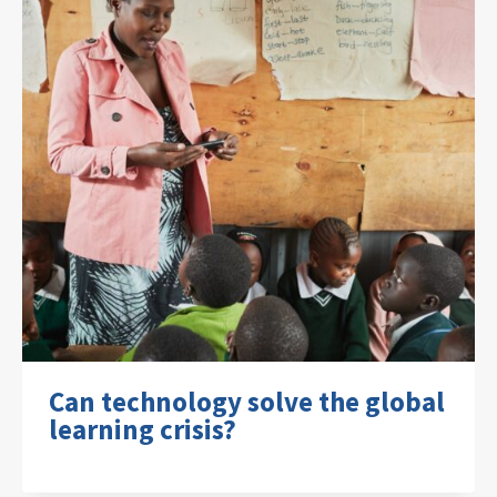
Can technology solve the global
learning crisis?