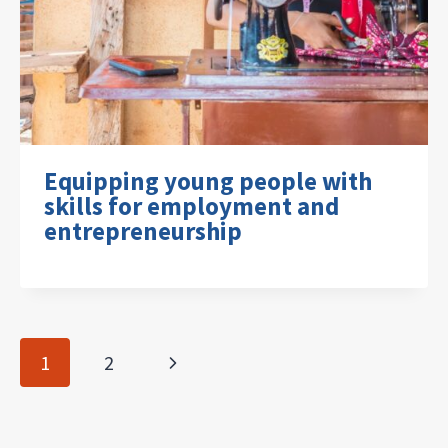
Equipping young people with
skills for employment and
entrepreneurship
Page
Next
1
2
navigation
Page