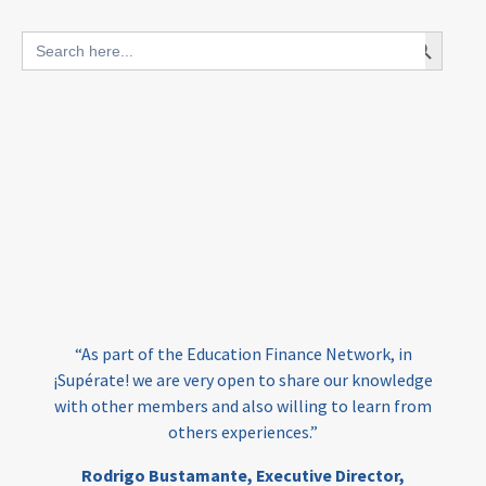
blended finance
Search Button
Search
outcomes-based finance
OBF
for:
equity
innovativefinance
inclusion
outcomes-based financing
TVET
vocational
technical
students
loans
skills
employment
youth
India
edufinance
gender equality
“As part of the Education Finance Network, in
girls’ education
cost-effective
¡Supérate! we are very open to share our knowledge
with other members and also willing to learn from
others experiences.”
investing
evidence-based
Rodrigo Bustamante,
Executive Director,