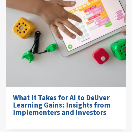
What It Takes for AI to Deliver
Learning Gains: Insights from
Implementers and Investors