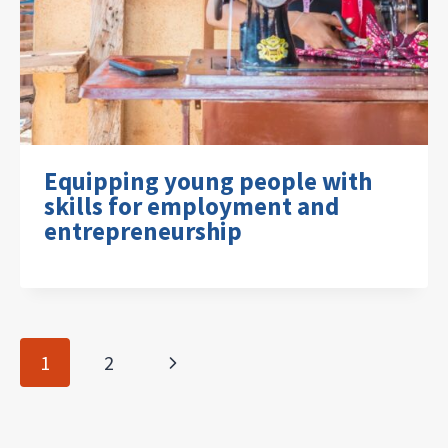
Equipping young people with
skills for employment and
entrepreneurship
Page
Next
1
2
navigation
Page