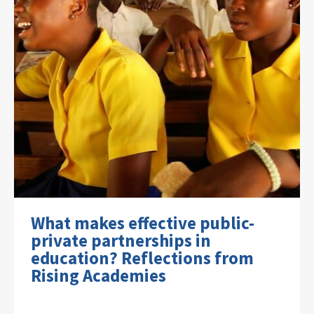
What makes effective public-
private partnerships in
education? Reflections from
Rising Academies