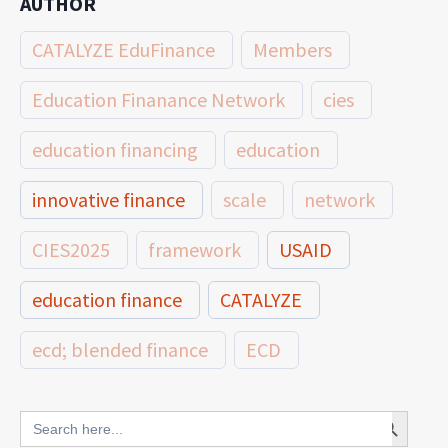
AUTHOR
CATALYZE EduFinance
Members
Education Finanance Network
cies
education financing
education
innovative finance
scale
network
CIES2025
framework
USAID
education finance
CATALYZE
ecd; blended finance
ECD
innovative finance for ECD
Search Button
Search
for: