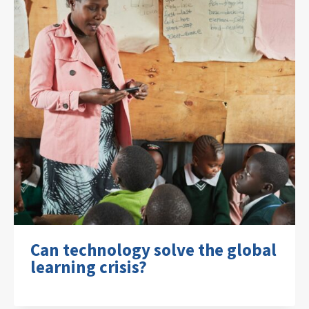
Can technology solve the global
learning crisis?