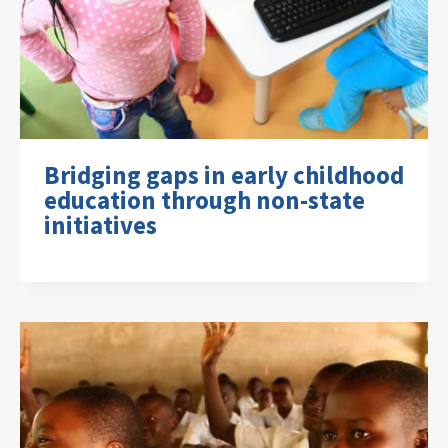
Bridging gaps in early childhood
education through non-state
initiatives