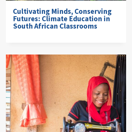
Cultivating Minds, Conserving
Futures: Climate Education in
South African Classrooms