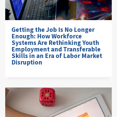
Getting the Job Is No Longer
Enough: How Workforce
Systems Are Rethinking Youth
Employment and Transferable
Skills in an Era of Labor Market
Disruption