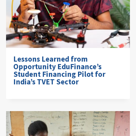
Lessons Learned from
Opportunity EduFinance’s
Student Financing Pilot for
India’s TVET Sector