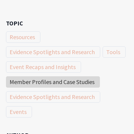
TOPIC
Resources
Evidence Spotlights and Research
Tools
Event Recaps and Insights
Member Profiles and Case Studies
Evidence Spotlights and Research
Events