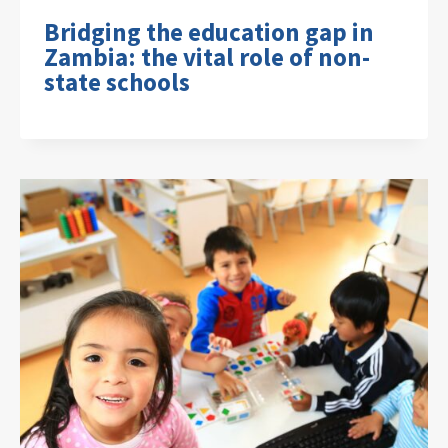
Bridging the education gap in
Zambia: the vital role of non-
state schools