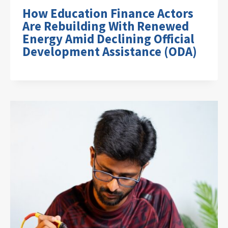
How Education Finance Actors
Are Rebuilding With Renewed
Energy Amid Declining Official
Development Assistance (ODA)