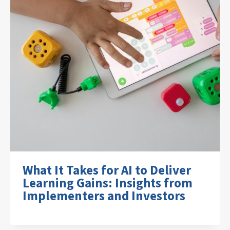
What It Takes for AI to Deliver
Learning Gains: Insights from
Implementers and Investors