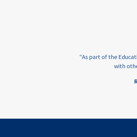
income
students
first
generation
e learning and sharing
student
“As part of the Educa
success
ey enabling factor for
with oth
college
R
completion
ion
access
retention
innovation