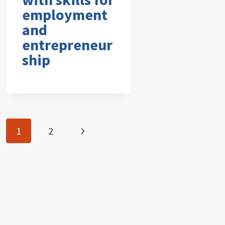
employment
and
entrepreneur
ship
Page
Next
1
2
navigation
Page