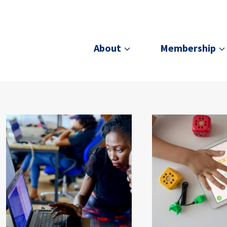
About
Membership