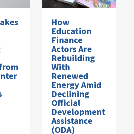
Takes
How
Education
Finance
g
Actors Are
Rebuilding
 from
With
nter
Renewed
Energy Amid
s
Declining
Official
Development
Assistance
(ODA)