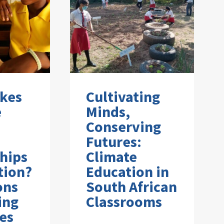
kes
Cultivating
e
Minds,
Conserving
Futures:
hips
Climate
tion?
Education in
ons
South African
ing
Classrooms
es