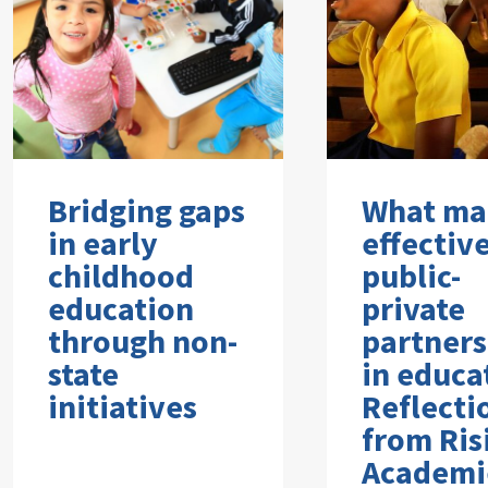
Bridging gaps
What ma
in early
effectiv
childhood
public-
education
private
through non-
partners
state
in educa
initiatives
Reflecti
from Ris
Academi