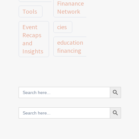
Finanance
Tools
Network
Event
cies
Recaps
education
and
financing
Insights
education
Member
Profiles
innovative
and
Search Button
Search
finance
Case
for:
Studies
scale
Search Button
Search
Evidence
for:
network
Spotlights
and
CIES2025
Research