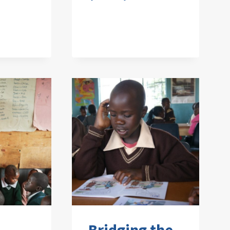
Bridging the