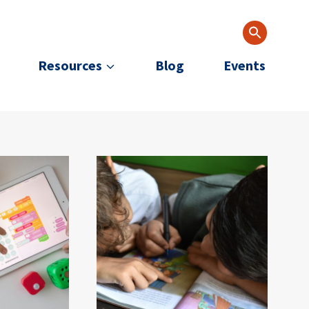
Resources
Blog
Events