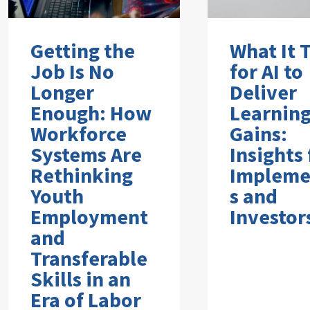
Getting the
What It 
Job Is No
for AI to
Longer
Deliver
Enough: How
Learnin
Workforce
Gains:
Systems Are
Insights
Rethinking
Impleme
Youth
s and
Employment
Investor
and
Transferable
Skills in an
Era of Labor