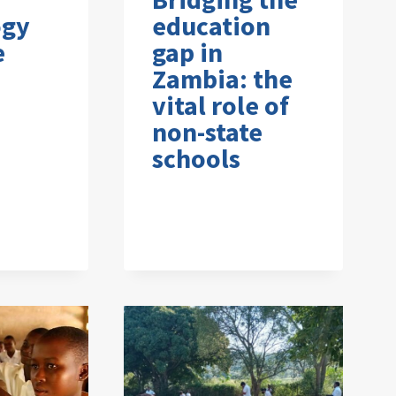
ogy
education
e
gap in
Zambia: the
vital role of
non-state
schools