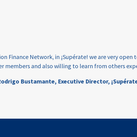
tion Finance Network, in ¡Supérate! we are very open 
er members and also willing to learn from others expe
odrigo Bustamante,
Executive Director, ¡Supérat