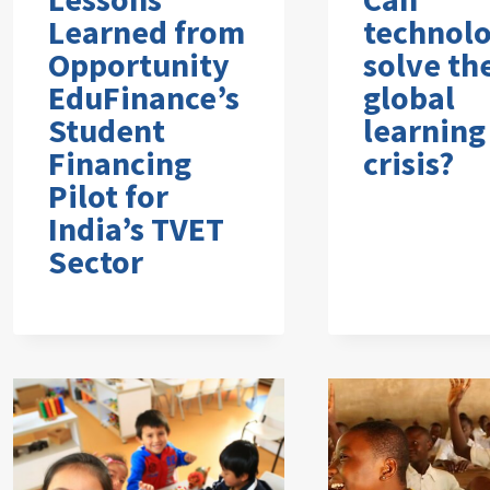
Learned from
technol
Opportunity
solve th
EduFinance’s
global
Student
learning
Financing
crisis?
Pilot for
India’s TVET
Sector