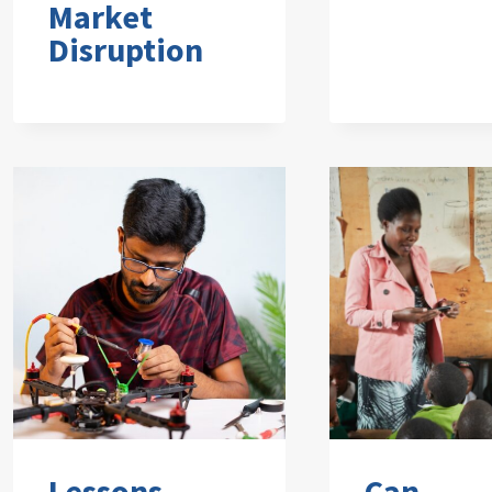
Market
Disruption
Lessons
Can