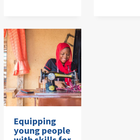
Equipping
young people
with skills for