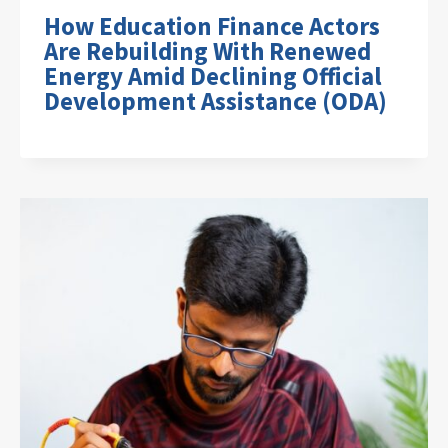
How Education Finance Actors
Are Rebuilding With Renewed
Energy Amid Declining Official
Development Assistance (ODA)