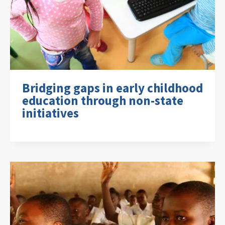
Bridging gaps in early childhood
education through non-state
initiatives