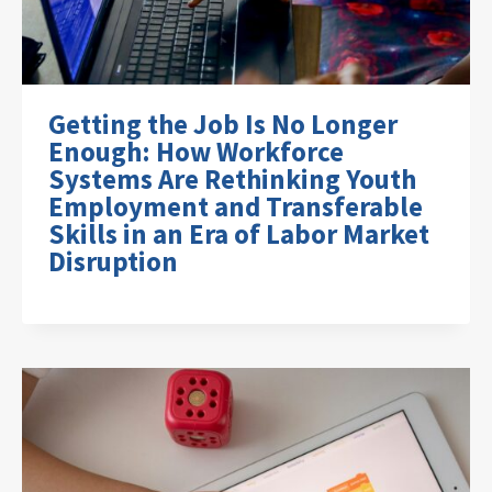
Getting the Job Is No Longer
Enough: How Workforce
Systems Are Rethinking Youth
Employment and Transferable
Skills in an Era of Labor Market
Disruption