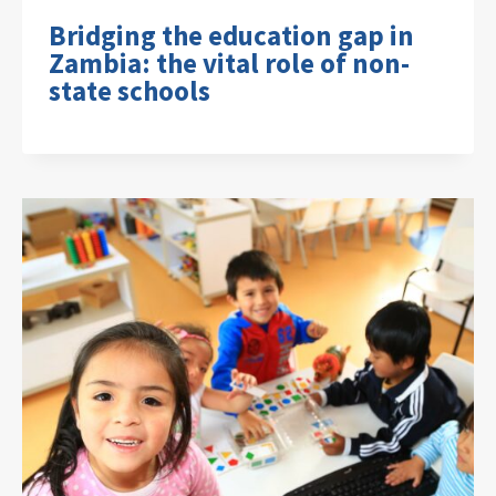
Bridging the education gap in
Zambia: the vital role of non-
state schools