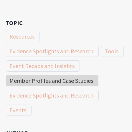
TOPIC
Resources
Evidence Spotlights and Research
Tools
Event Recaps and Insights
Member Profiles and Case Studies
Evidence Spotlights and Research
Events