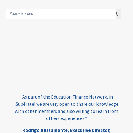
blended finance
Search Button
Search
outcomes-based finance
OBF
for:
equity
innovativefinance
inclusion
outcomes-based financing
TVET
vocational
technical
students
loans
skills
employment
youth
India
edufinance
gender equality
“As part of the Education Finance Network, in
girls’ education
cost-effective
¡Supérate! we are very open to share our knowledge
with other members and also willing to learn from
others experiences.”
investing
evidence-based
Rodrigo Bustamante,
Executive Director,