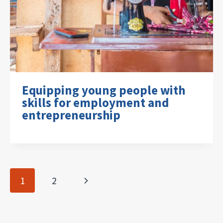
Equipping young people with
skills for employment and
entrepreneurship
Page
Next
1
2
navigation
Page