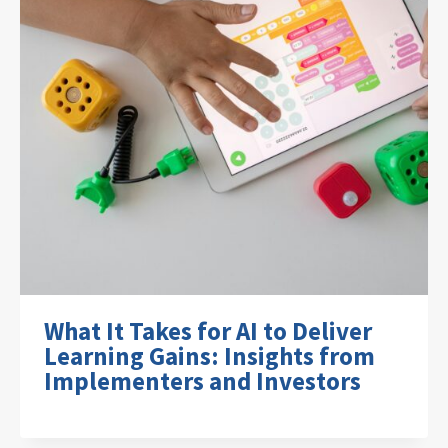
What It Takes for AI to Deliver
Learning Gains: Insights from
Implementers and Investors