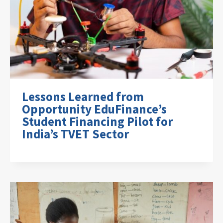
Lessons Learned from
Opportunity EduFinance’s
Student Financing Pilot for
India’s TVET Sector