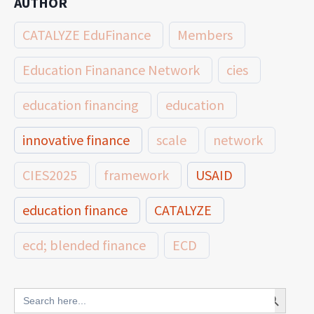
AUTHOR
CATALYZE EduFinance
Members
Education Finanance Network
cies
education financing
education
innovative finance
scale
network
CIES2025
framework
USAID
education finance
CATALYZE
ecd; blended finance
ECD
innovative finance for ECD
Search Button
Search
for: