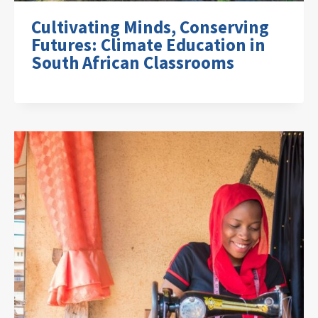
Cultivating Minds, Conserving
Futures: Climate Education in
South African Classrooms