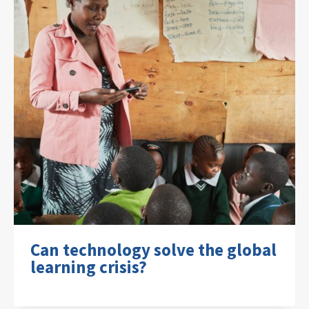
Can technology solve the global
learning crisis?