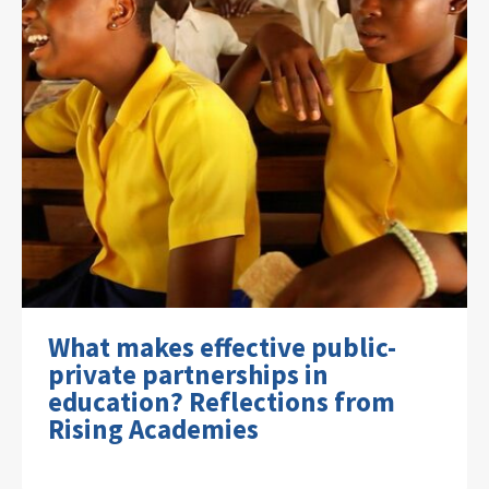
What makes effective public-
private partnerships in
education? Reflections from
Rising Academies