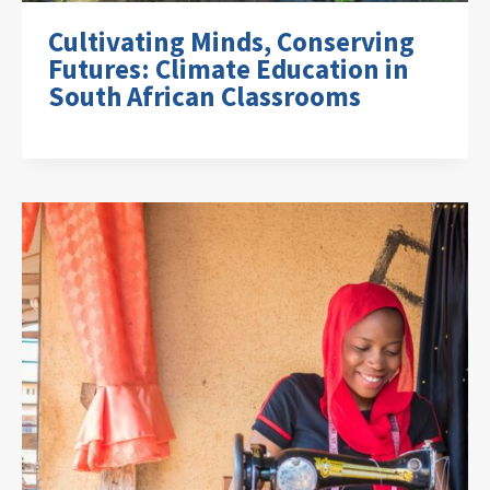
Cultivating Minds, Conserving
Futures: Climate Education in
South African Classrooms