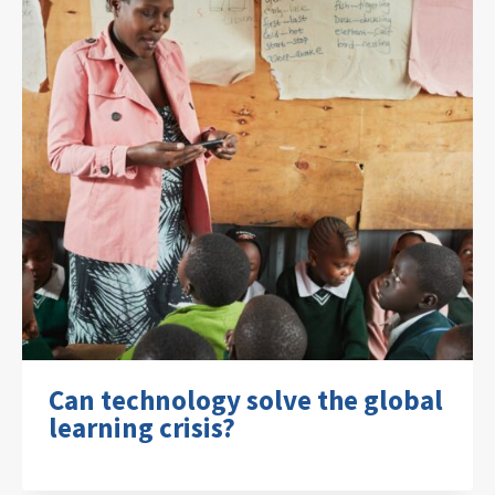
Can technology solve the global
learning crisis?