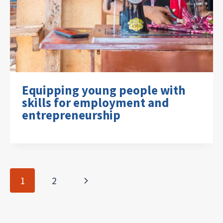
Equipping young people with
skills for employment and
entrepreneurship
Page
Next
1
2
navigation
Page