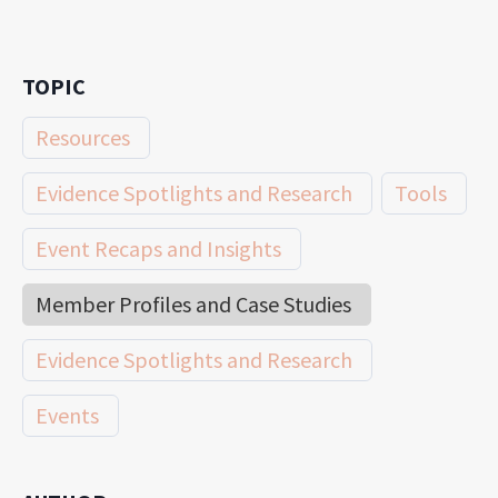
TOPIC
Resources
Evidence Spotlights and Research
Tools
Event Recaps and Insights
Member Profiles and Case Studies
Evidence Spotlights and Research
Events