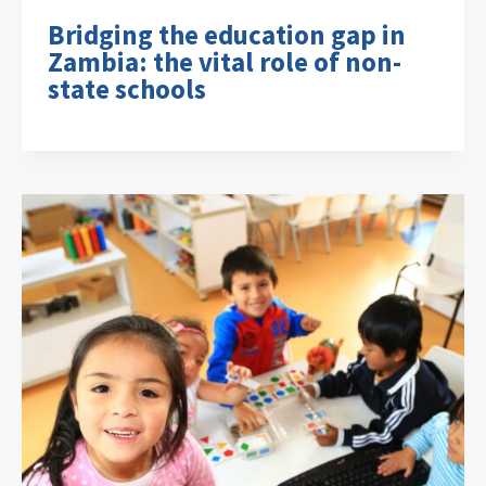
Bridging the education gap in
Zambia: the vital role of non-
state schools