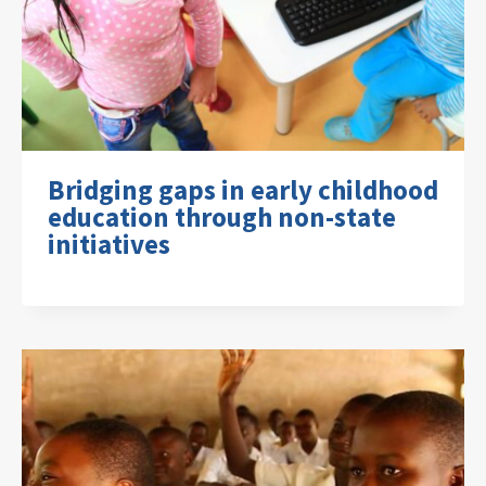
Bridging gaps in early childhood
education through non-state
initiatives