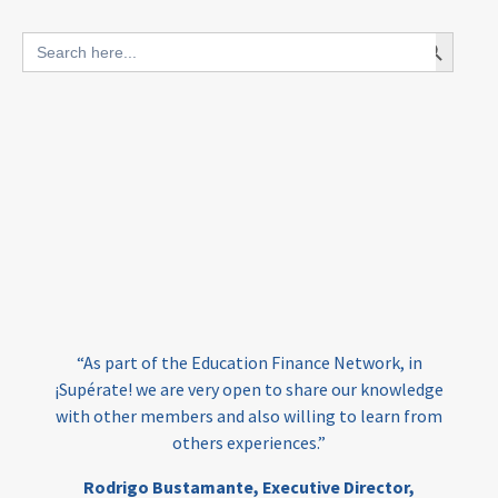
blended finance
Search Button
Search
outcomes-based finance
OBF
for:
equity
innovativefinance
inclusion
outcomes-based financing
TVET
vocational
technical
students
loans
skills
employment
youth
India
edufinance
gender equality
“As part of the Education Finance Network, in
girls’ education
cost-effective
¡Supérate! we are very open to share our knowledge
with other members and also willing to learn from
others experiences.”
investing
evidence-based
Rodrigo Bustamante,
Executive Director,