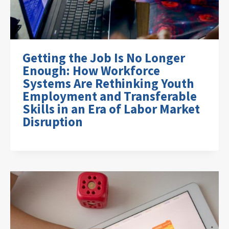
Getting the Job Is No Longer
Enough: How Workforce
Systems Are Rethinking Youth
Employment and Transferable
Skills in an Era of Labor Market
Disruption