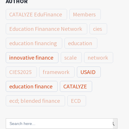
AUTHOR
CATALYZE EduFinance
Members
Education Finanance Network
cies
education financing
education
innovative finance
scale
network
CIES2025
framework
USAID
education finance
CATALYZE
ecd; blended finance
ECD
innovative finance for ECD
Search Button
Search
for: