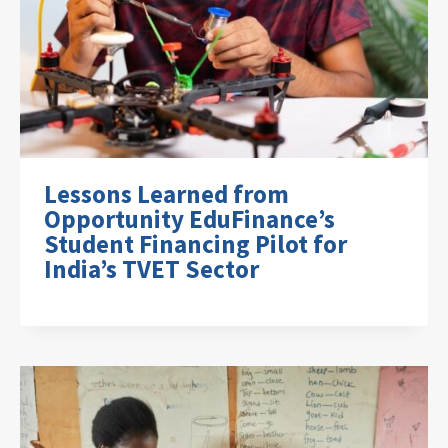
Lessons Learned from
Opportunity EduFinance’s
Student Financing Pilot for
India’s TVET Sector