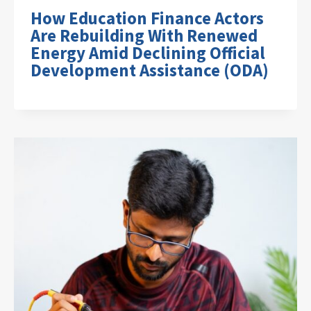
How Education Finance Actors
Are Rebuilding With Renewed
Energy Amid Declining Official
Development Assistance (ODA)