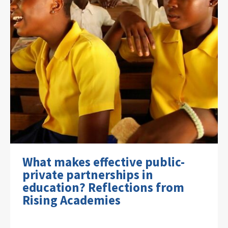
What makes effective public-
private partnerships in
education? Reflections from
Rising Academies