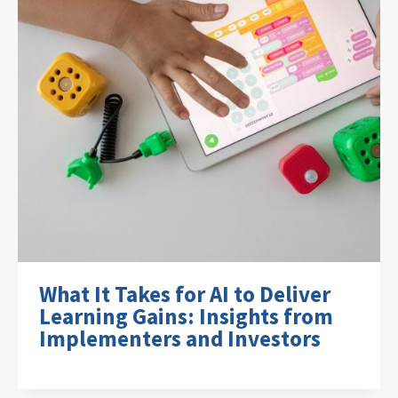
What It Takes for AI to Deliver
Learning Gains: Insights from
Implementers and Investors