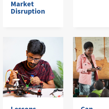
Market
Disruption
Lessons
Can