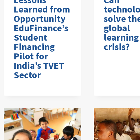
Learned from
technol
Opportunity
solve th
EduFinance’s
global
Student
learning
Financing
crisis?
Pilot for
India’s TVET
Sector