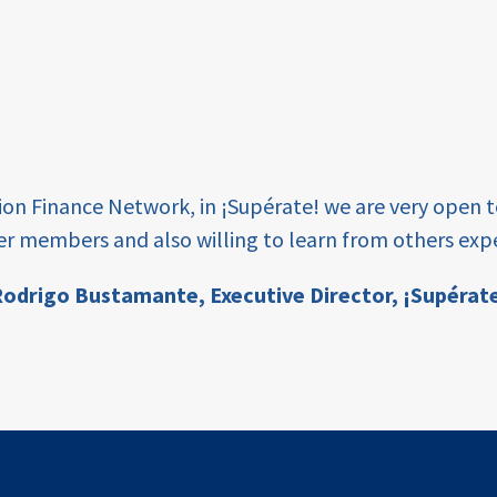
tion Finance Network, in ¡Supérate! we are very open 
er members and also willing to learn from others expe
odrigo Bustamante,
Executive Director, ¡Supérat