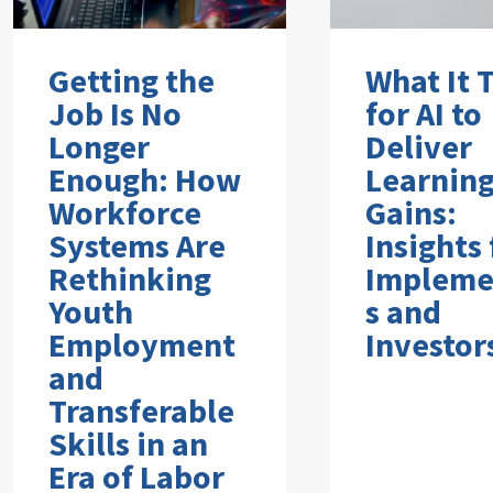
Getting the
What It 
Job Is No
for AI to
Longer
Deliver
Enough: How
Learnin
Workforce
Gains:
Systems Are
Insights
Rethinking
Impleme
Youth
s and
Employment
Investor
and
Transferable
Skills in an
Era of Labor