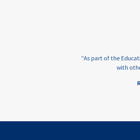
income
students
first
generation
e learning and sharing
student
“As part of the Educa
success
ey enabling factor for
with oth
college
R
completion
ion
access
retention
innovation