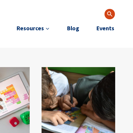
Resources
Blog
Events