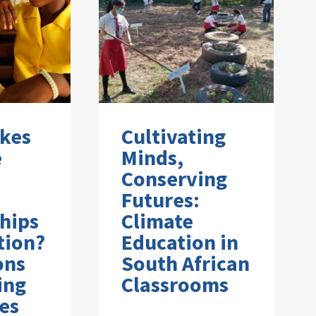
kes
Cultivating
e
Minds,
Conserving
Futures:
hips
Climate
tion?
Education in
ons
South African
ing
Classrooms
es