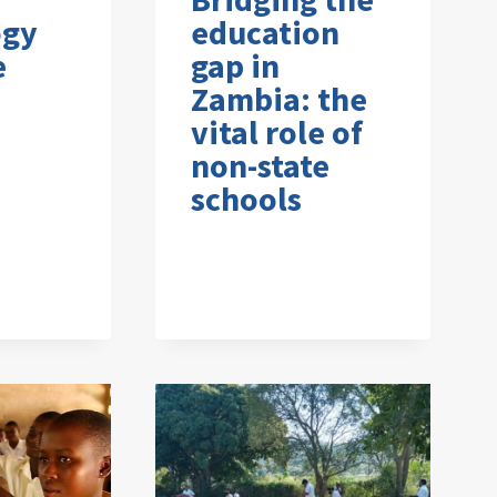
ogy
education
e
gap in
Zambia: the
vital role of
non-state
schools