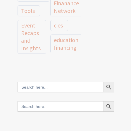
Finanance
Tools
Network
Event
cies
Recaps
education
and
financing
Insights
education
Member
Profiles
innovative
and
Search Button
Search
finance
Case
for:
Studies
scale
Search Button
Search
Evidence
for:
network
Spotlights
and
CIES2025
Research