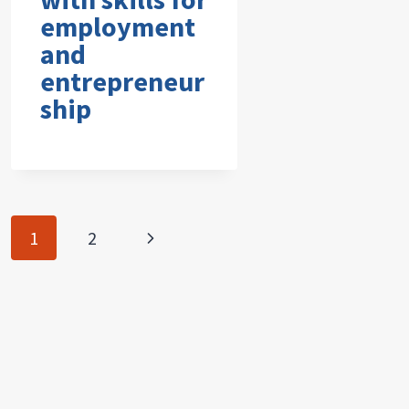
employment
and
entrepreneur
ship
Page
Next
1
2
navigation
Page