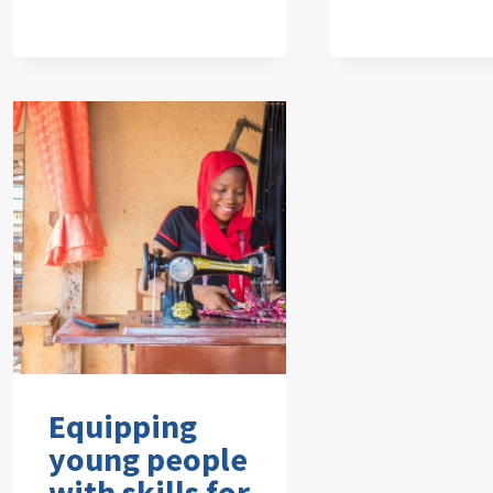
Equipping
young people
with skills for