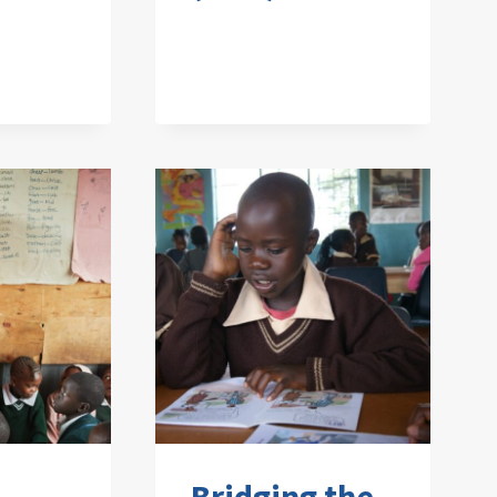
Bridging the