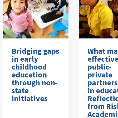
Bridging gaps
What ma
in early
effectiv
childhood
public-
education
private
through non-
partners
state
in educa
initiatives
Reflecti
from Ris
Academi