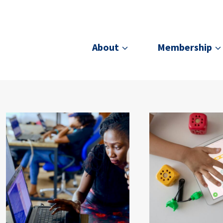
About
Membership