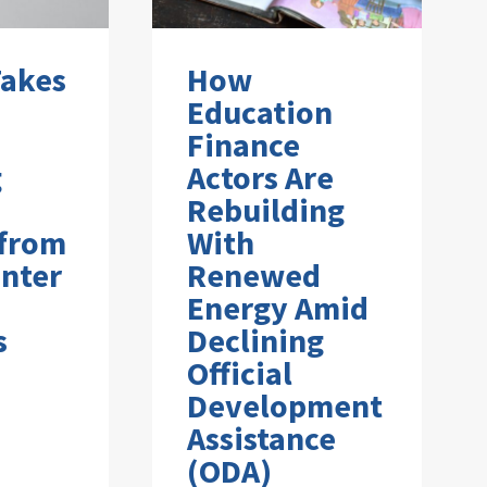
Takes
How
Education
Finance
g
Actors Are
Rebuilding
 from
With
nter
Renewed
Energy Amid
s
Declining
Official
Development
Assistance
(ODA)