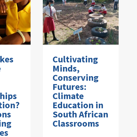
kes
Cultivating
e
Minds,
Conserving
Futures:
hips
Climate
tion?
Education in
ons
South African
ing
Classrooms
es