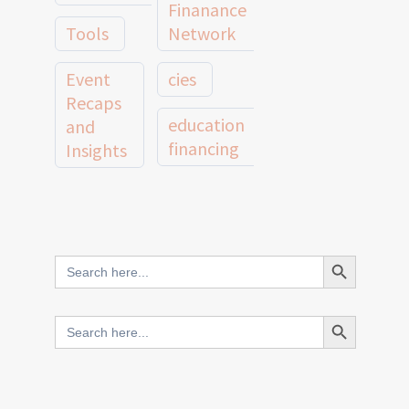
Finanance
Tools
Network
Event
cies
Recaps
education
and
financing
Insights
education
Member
Profiles
innovative
and
Search Button
Search
finance
Case
for:
Studies
scale
Search Button
Search
Evidence
for:
network
Spotlights
and
CIES2025
Research