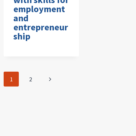
employment
and
entrepreneur
ship
Page
Next
1
2
navigation
Page