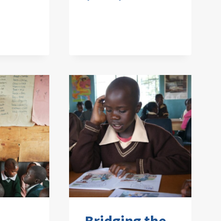
Bridging the