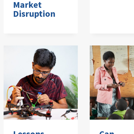
Market
Disruption
Lessons
Can