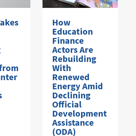
Takes
How
Education
Finance
g
Actors Are
Rebuilding
 from
With
nter
Renewed
Energy Amid
s
Declining
Official
Development
Assistance
(ODA)