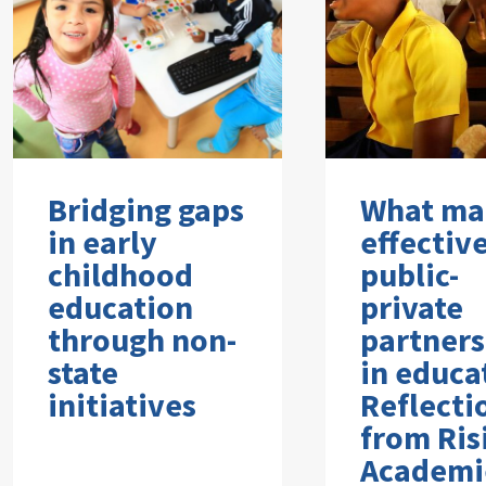
Bridging gaps
What ma
in early
effectiv
childhood
public-
education
private
through non-
partners
state
in educa
initiatives
Reflecti
from Ris
Academi