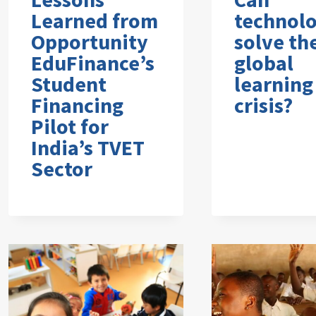
Learned from
technol
Opportunity
solve th
EduFinance’s
global
Student
learning
Financing
crisis?
Pilot for
India’s TVET
Sector