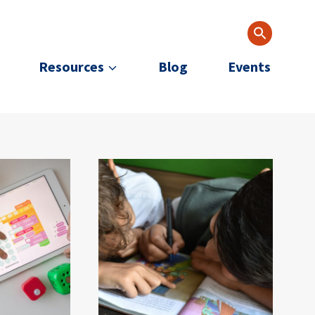
Resources
Blog
Events