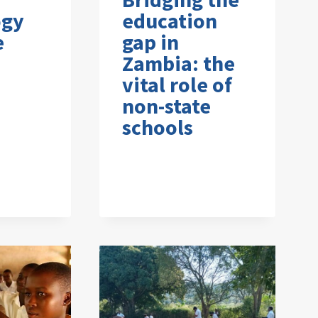
ogy
education
e
gap in
Zambia: the
vital role of
non-state
schools