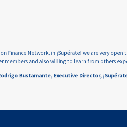
tion Finance Network, in ¡Supérate! we are very open 
er members and also willing to learn from others expe
odrigo Bustamante,
Executive Director, ¡Supérat