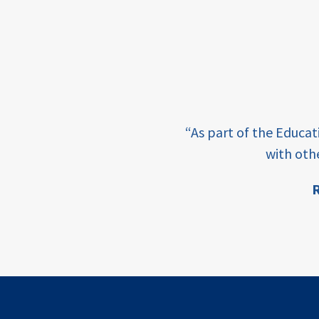
income
students
first
generation
e learning and sharing
student
“As part of the Educa
success
ey enabling factor for
with oth
college
R
completion
ion
access
retention
innovation