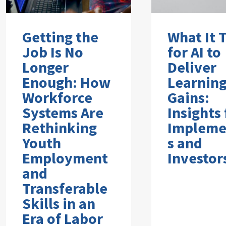
Getting the
What It 
Job Is No
for AI to
Longer
Deliver
Enough: How
Learnin
Workforce
Gains:
Systems Are
Insights
Rethinking
Impleme
Youth
s and
Employment
Investor
and
Transferable
Skills in an
Era of Labor