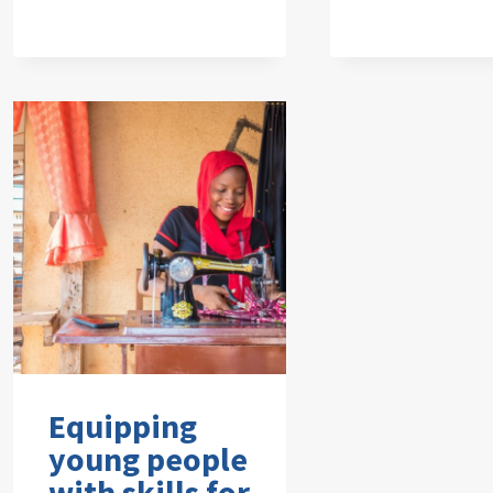
Equipping
young people
with skills for