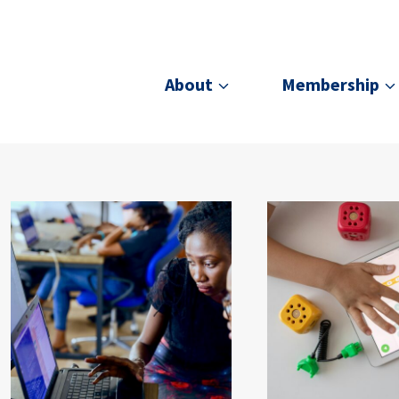
About
Membership