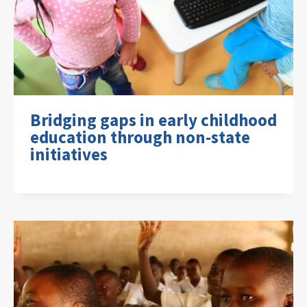
Bridging gaps in early childhood
education through non-state
initiatives