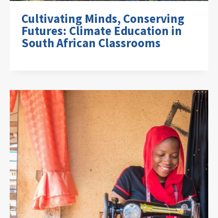
Cultivating Minds, Conserving
Futures: Climate Education in
South African Classrooms