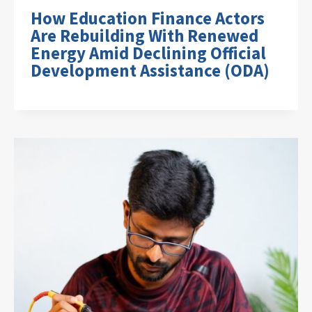
How Education Finance Actors
Are Rebuilding With Renewed
Energy Amid Declining Official
Development Assistance (ODA)