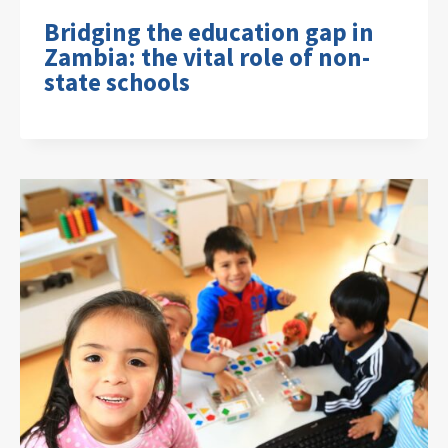
Bridging the education gap in
Zambia: the vital role of non-
state schools