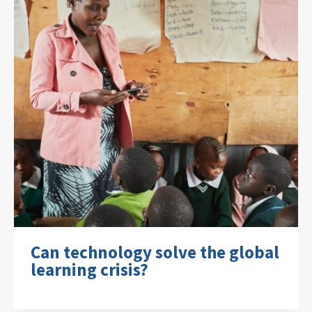
Can technology solve the global
learning crisis?