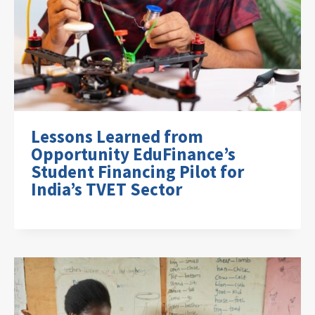
Lessons Learned from
Opportunity EduFinance’s
Student Financing Pilot for
India’s TVET Sector