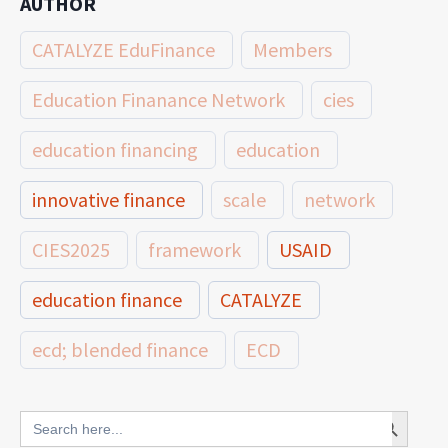
AUTHOR
CATALYZE EduFinance
Members
Education Finanance Network
cies
education financing
education
innovative finance
scale
network
CIES2025
framework
USAID
education finance
CATALYZE
ecd; blended finance
ECD
innovative finance for ECD
Search Button
Search
for: