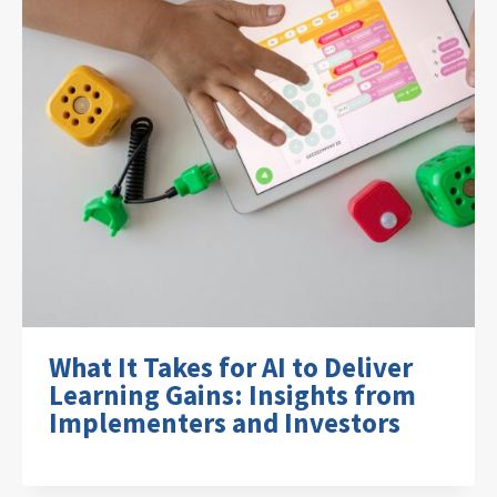
What It Takes for AI to Deliver
Learning Gains: Insights from
Implementers and Investors