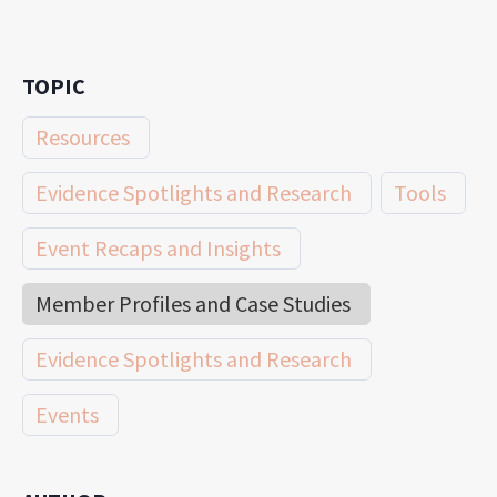
TOPIC
Resources
Evidence Spotlights and Research
Tools
Event Recaps and Insights
Member Profiles and Case Studies
Evidence Spotlights and Research
Events