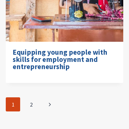
Equipping young people with
skills for employment and
entrepreneurship
Page
Next
1
2
navigation
Page