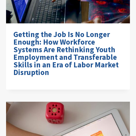
Getting the Job Is No Longer
Enough: How Workforce
Systems Are Rethinking Youth
Employment and Transferable
Skills in an Era of Labor Market
Disruption