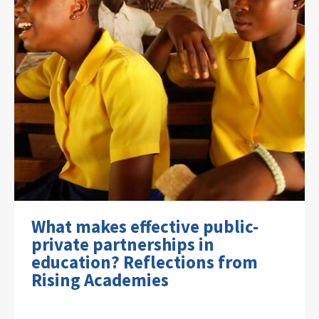
What makes effective public-
private partnerships in
education? Reflections from
Rising Academies