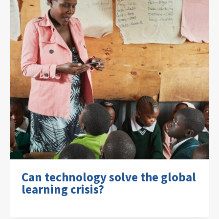
Can technology solve the global
learning crisis?