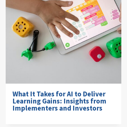
What It Takes for AI to Deliver
Learning Gains: Insights from
Implementers and Investors