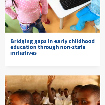
Bridging gaps in early childhood
education through non-state
initiatives