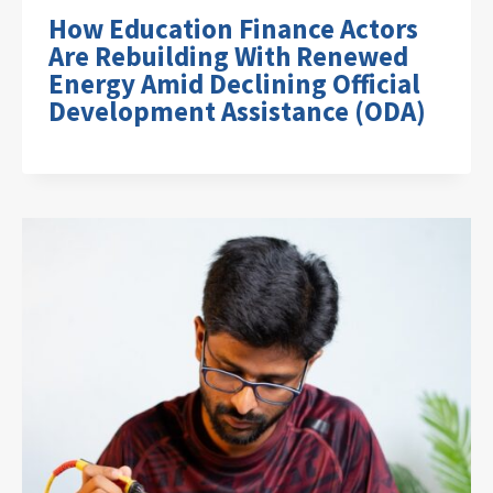
How Education Finance Actors
Are Rebuilding With Renewed
Energy Amid Declining Official
Development Assistance (ODA)