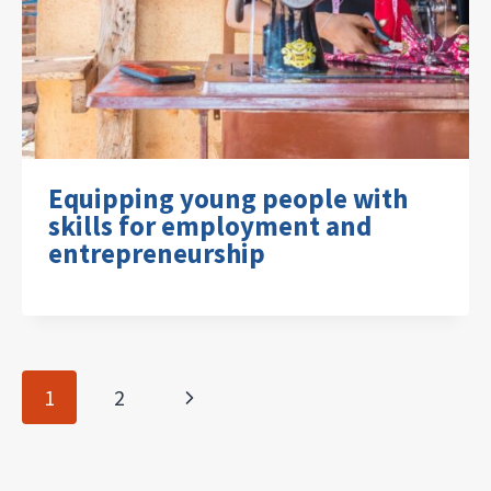
Equipping young people with
skills for employment and
entrepreneurship
Page
Next
1
2
navigation
Page