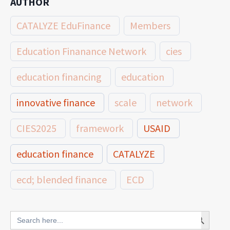
AUTHOR
CATALYZE EduFinance
Members
Education Finanance Network
cies
education financing
education
innovative finance
scale
network
CIES2025
framework
USAID
education finance
CATALYZE
ecd; blended finance
ECD
innovative finance for ECD
Search Button
Search
for: