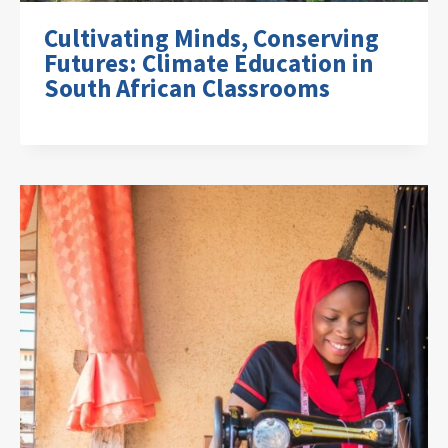
Cultivating Minds, Conserving
Futures: Climate Education in
South African Classrooms