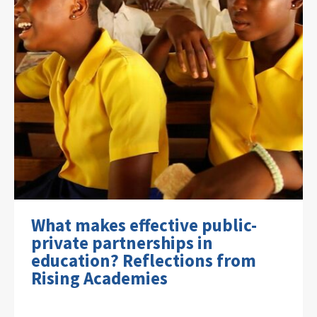
What makes effective public-
private partnerships in
education? Reflections from
Rising Academies