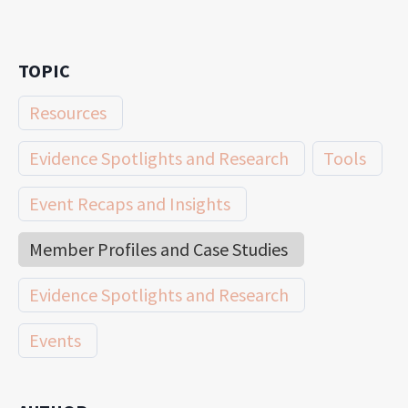
TOPIC
Resources
Evidence Spotlights and Research
Tools
Event Recaps and Insights
Member Profiles and Case Studies
Evidence Spotlights and Research
Events