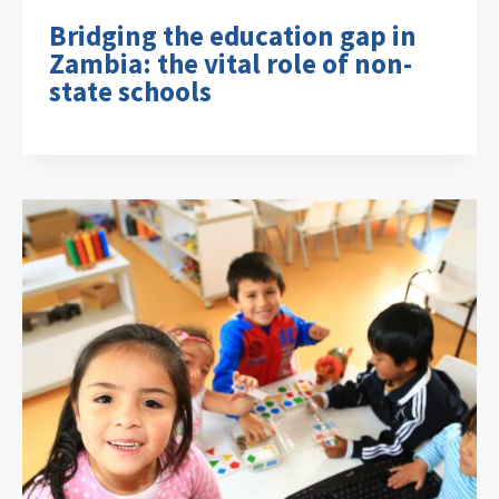
Bridging the education gap in
Zambia: the vital role of non-
state schools