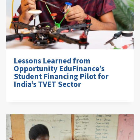
Lessons Learned from
Opportunity EduFinance’s
Student Financing Pilot for
India’s TVET Sector