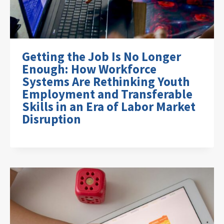
Getting the Job Is No Longer
Enough: How Workforce
Systems Are Rethinking Youth
Employment and Transferable
Skills in an Era of Labor Market
Disruption